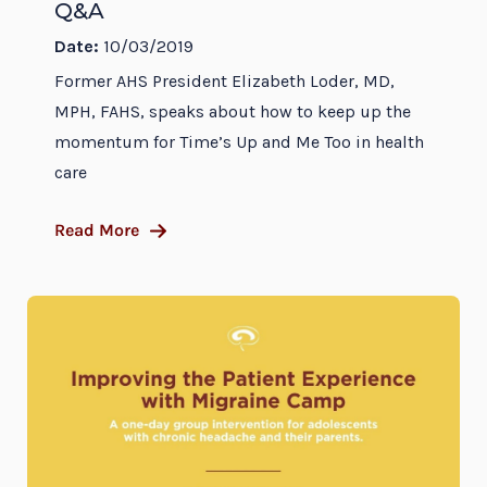
Q&A
Date:
10/03/2019
Former AHS President Elizabeth Loder, MD,
MPH, FAHS, speaks about how to keep up the
momentum for Time’s Up and Me Too in health
care
Read More