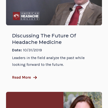
Discussing The Future Of
Headache Medicine
Date:
10/31/2019
Leaders in the field analyze the past while
looking forward to the future.
Read More