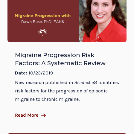
Migraine Progression Risk
Factors: A Systematic Review
Date:
10/23/2019
New research published in
Headache
® identifies
risk factors for the progression of episodic
migraine to chronic migraine.
Read More