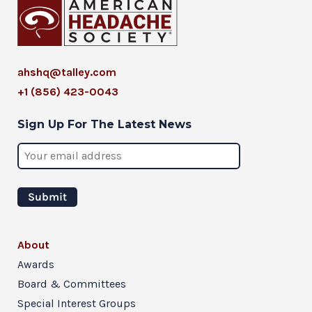
ahshq@talley.com
+1 (856) 423-0043
Sign Up For The Latest News
About
Awards
Board & Committees
Special Interest Groups