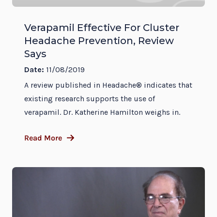
Verapamil Effective For Cluster
Headache Prevention, Review
Says
Date:
11/08/2019
A review published in Headache® indicates that
existing research supports the use of
verapamil. Dr. Katherine Hamilton weighs in.
Read More