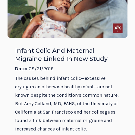
Infant Colic And Maternal
Migraine Linked In New Study
Date:
08/21/2019
The causes behind infant colic—excessive
crying in an otherwise healthy infant—are not
known despite the condition’s common nature.
But Amy Gelfand, MD, FAHS, of the University of
California at San Francisco and her colleagues
found a link between maternal migraine and
increased chances of infant colic.