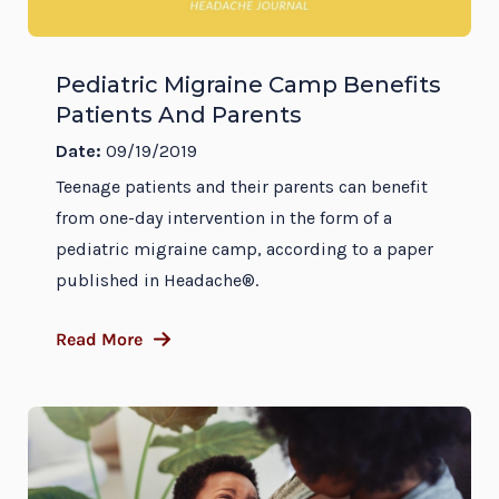
Pediatric Migraine Camp Benefits
Patients And Parents
Date:
09/19/2019
Teenage patients and their parents can benefit
from one-day intervention in the form of a
pediatric migraine camp, according to a paper
published in Headache®.
Read More