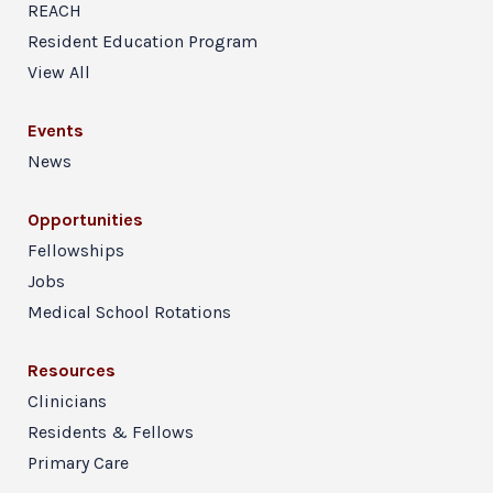
REACH
Resident Education Program
View All
Events
News
Opportunities
Fellowships
Jobs
Medical School Rotations
Resources
Clinicians
Residents & Fellows
Primary Care