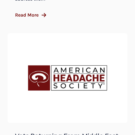
Read More