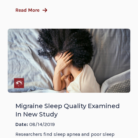
Read More
Migraine Sleep Quality Examined
In New Study
Date:
08/14/2019
Researchers find sleep apnea and poor sleep