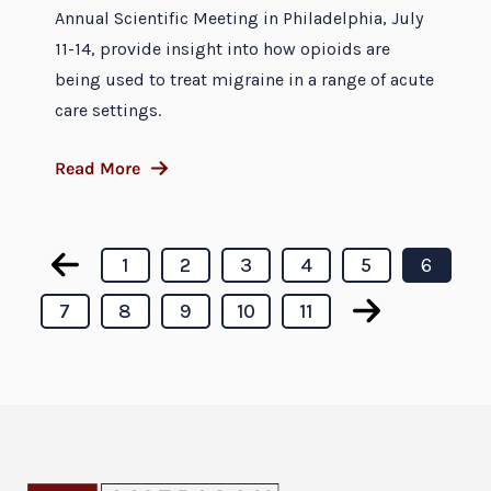
Annual Scientific Meeting in Philadelphia, July
11-14, provide insight into how opioids are
being used to treat migraine in a range of acute
care settings.
Read More
1
2
3
4
5
6
7
8
9
10
11