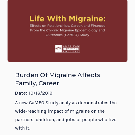
Burden Of Migraine Affects
Family, Career
Date:
10/16/2019
A new CaMEO Study analysis demonstrates the
wide-reaching impact of migraine on the
partners, children, and jobs of people who live
with it.