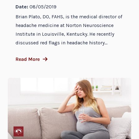
Date:
08/05/2019
Brian Plato, DO, FAHS, is the medical director of
headache medicine at Norton Neuroscience
Institute in Louisville, Kentucky. He recently
discussed red flags in headache history...
Read More