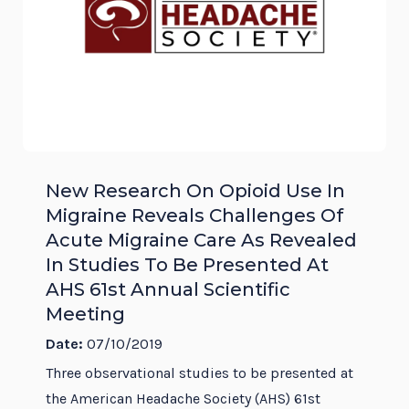
New Research On Opioid Use In
Migraine Reveals Challenges Of
Acute Migraine Care As Revealed
In Studies To Be Presented At
AHS 61st Annual Scientific
Meeting
Date:
07/10/2019
Three observational studies to be presented at
the American Headache Society (AHS) 61st