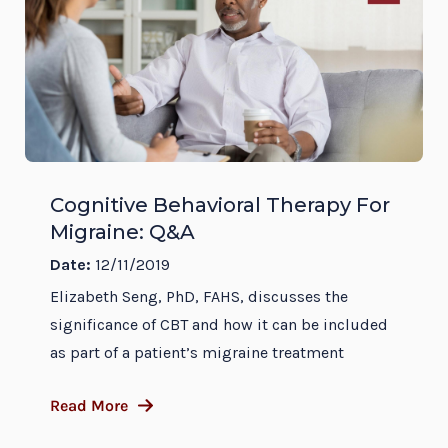
Cognitive Behavioral Therapy For
Migraine: Q&A
Date:
12/11/2019
Elizabeth Seng, PhD, FAHS, discusses the
significance of CBT and how it can be included
as part of a patient’s migraine treatment
Read More