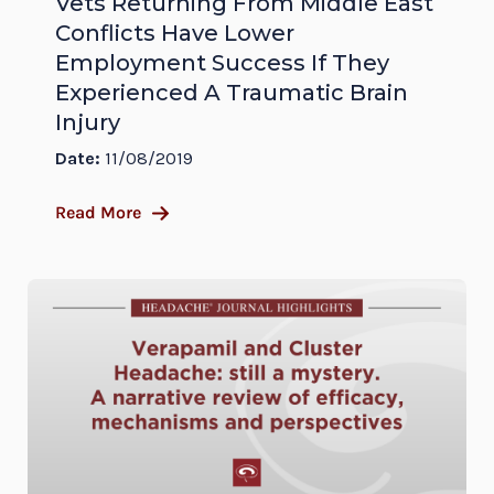
Vets Returning From Middle East
Conflicts Have Lower
Employment Success If They
Experienced A Traumatic Brain
Injury
Date:
11/08/2019
Read More