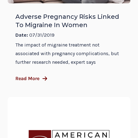
Adverse Pregnancy Risks Linked
To Migraine In Women
Date:
07/31/2019
The impact of migraine treatment not
associated with pregnancy complications, but
further research needed, expert says
Read More