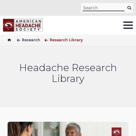
Research
Research Library
Headache Research
Library