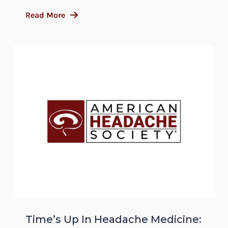
Read More
Time’s Up In Headache Medicine: