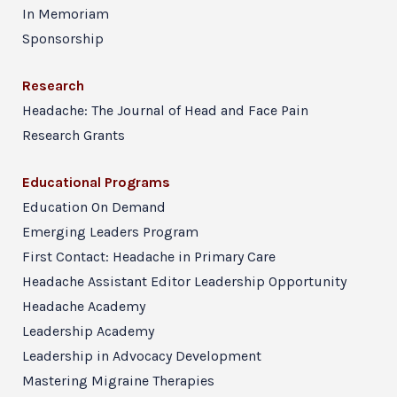
In Memoriam
Sponsorship
Research
Headache: The Journal of Head and Face Pain
Research Grants
Educational Programs
Education On Demand
Emerging Leaders Program
First Contact: Headache in Primary Care
Headache Assistant Editor Leadership Opportunity
Headache Academy
Leadership Academy
Leadership in Advocacy Development
Mastering Migraine Therapies