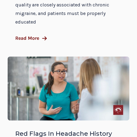
quality are closely associated with chronic
migraine, and patients must be properly
educated
Read More
Red Flags In Headache History