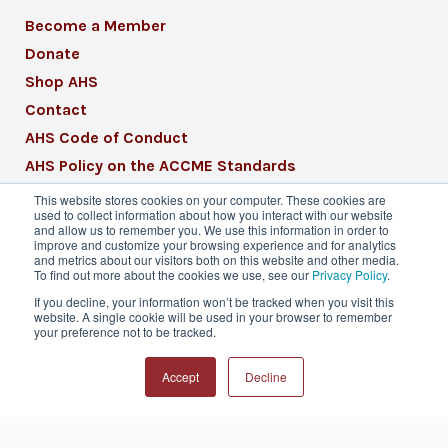
Become a Member
Donate
Shop AHS
Contact
AHS Code of Conduct
AHS Policy on the ACCME Standards
AHS Mission Statement
This website stores cookies on your computer. These cookies are
used to collect information about how you interact with our website
CME Mission Statement
and allow us to remember you. We use this information in order to
improve and customize your browsing experience and for analytics
and metrics about our visitors both on this website and other media.
To find out more about the cookies we use, see our
Privacy Policy
.
If you decline, your information won’t be tracked when you visit this
website. A single cookie will be used in your browser to remember
© 2026 American Headache Society® | All
your preference not to be tracked.
Rights Reserved
Accept
Decline
Privacy Policy
Terms & Conditions