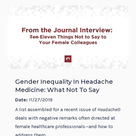
Gender Inequality In Headache
Medicine: What Not To Say
Date:
11/27/2019
A list assembled for a recent issue of
Headache®
deals with negative remarks often directed at
female healthcare professionals—and how to
address them