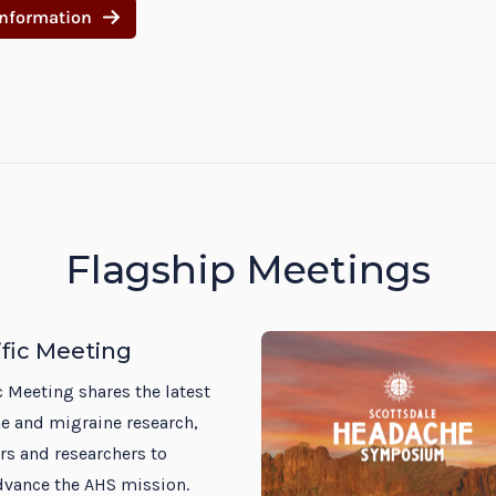
Information
Flagship Meetings
ific Meeting
c Meeting shares the latest
e and migraine research,
rs and researchers to
dvance the AHS mission.