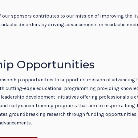
dent Education Program
 our sponsors contributes to our mission of improving the li
eadache disorders by driving advancements in headache medic
ip Opportunities
ponsorship opportunities to support its mission of advancing
th cutting-edge educational programming providing knowledg
 leadership development initiatives offering professionals a ch
and early career training programs that aim to inspire a long-t
itates groundbreaking research through funding opportunities
c advancements.