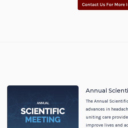
Contact Us For More 
Annual Scient
The Annual Scientifi
advances in headach
uniting care provide
improve lives and a