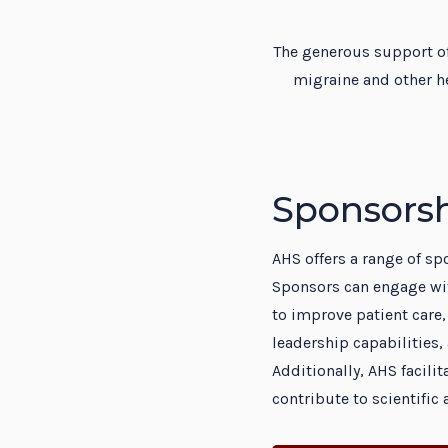
Resi
The generous support of
migraine and other h
Sponsorsh
AHS offers a range of s
Sponsors can engage wi
to improve patient care,
leadership capabilities, 
Additionally, AHS facil
contribute to scientifi