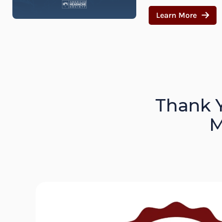
Learn More
Thank 
M