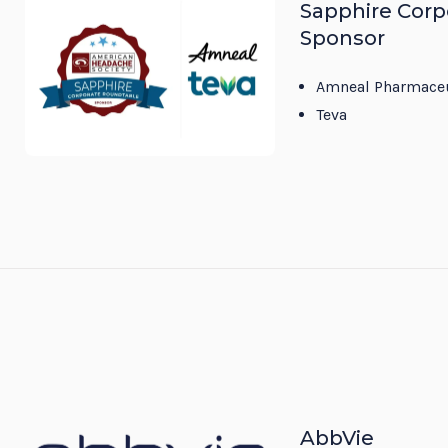
Sapphire Corp
Sponsor
Amneal Pharmaceu
Teva
AbbVie