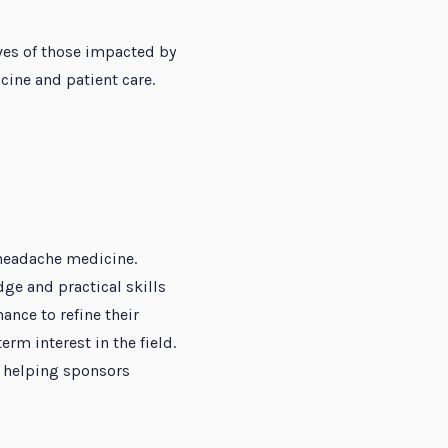
ves of those impacted by
ine and patient care.
 headache medicine.
e and practical skills
ance to refine their
erm interest in the field.
, helping sponsors