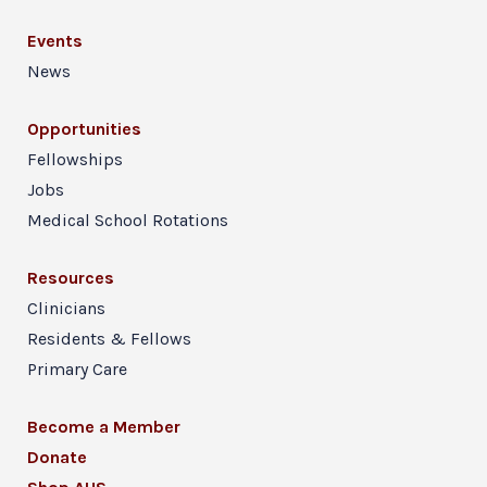
Events
News
Opportunities
Fellowships
Jobs
Medical School Rotations
Resources
Clinicians
Residents & Fellows
Primary Care
Become a Member
Donate