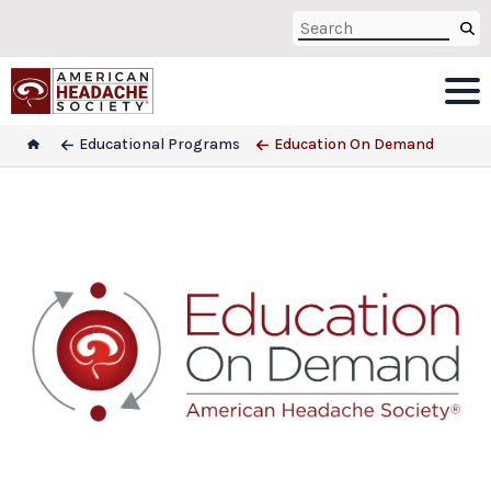
Educational Programs
Education On Demand