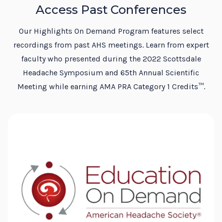
Access Past Conferences
Our Highlights On Demand Program features select
recordings from past AHS meetings. Learn from expert
faculty who presented during the 2022 Scottsdale
Headache Symposium and 65th Annual Scientific
Meeting while earning AMA PRA Category 1 Credits™.