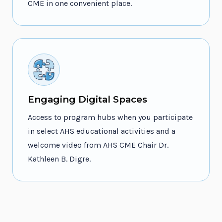
CME in one convenient place.
Engaging Digital Spaces
Access to program hubs when you participate
in select AHS educational activities and a
welcome video from AHS CME Chair Dr.
Kathleen B. Digre.