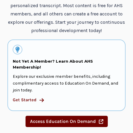
personalized transcript. Most content is free for AHS
members, and all others can create a free account to
explore our offerings. Start your journey to continuous
professional development today!
Not Yet A Member? Learn About AHS
Membership!
Explore our exclusive member benefits, including
complimentary access to Education On Demand, and
join today.
Get Started
Access Education On Demand