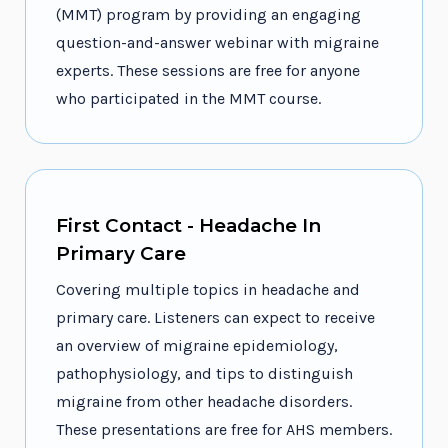
(MMT) program by providing an engaging
question-and-answer webinar with migraine
experts. These sessions are free for anyone
who participated in the MMT course.
First Contact - Headache In
Primary Care
Covering multiple topics in headache and
primary care. Listeners can expect to receive
an overview of migraine epidemiology,
pathophysiology, and tips to distinguish
migraine from other headache disorders.
These presentations are free for AHS members.