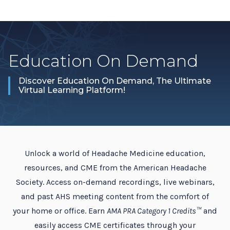
Education On Demand
Discover Education On Demand, The Ultimate
Virtual Learning Platform!
Unlock a world of Headache Medicine education,
resources, and CME from the American Headache
Society. Access on-demand recordings, live webinars,
and past AHS meeting content from the comfort of
your home or office. Earn
AMA PRA Category 1 Credits™
and
easily access CME certificates through your