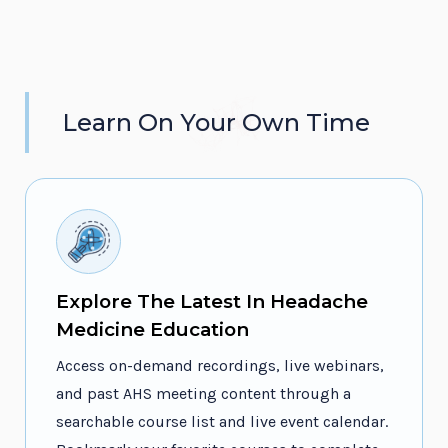
Learn On Your Own Time
Explore The Latest In Headache
Medicine Education
Access on-demand recordings, live webinars,
and past AHS meeting content through a
searchable course list and live event calendar.