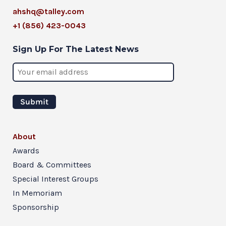
ahshq@talley.com
+1 (856) 423-0043
Sign Up For The Latest News
About
Awards
Board & Committees
Special Interest Groups
In Memoriam
Sponsorship