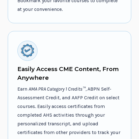
Bookmark your favorite courses to complete
at your convenience.
Easily Access CME Content, From
Anywhere
Earn
AMA PRA Category 1 Credits™,
ABPN Self-
Assessment Credit, and AAFP Credit on select
courses. Easily access certificates from
completed AHS activities through your
personalized transcript, and upload
certificates from other providers to track your