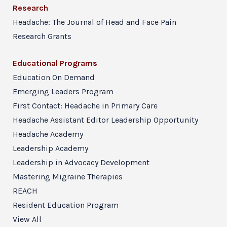
Research
Headache: The Journal of Head and Face Pain
Research Grants
Educational Programs
Education On Demand
Emerging Leaders Program
First Contact: Headache in Primary Care
Headache Assistant Editor Leadership Opportunity
Headache Academy
Leadership Academy
Leadership in Advocacy Development
Mastering Migraine Therapies
REACH
Resident Education Program
View All