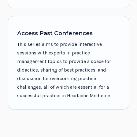
Access Past Conferences
This series aims to provide interactive
sessions with experts in practice
management topics to provide a space for
didactics, sharing of best practices, and
discussion for overcoming practice
challenges, all of which are essential for a
successful practice in Headache Medicine.