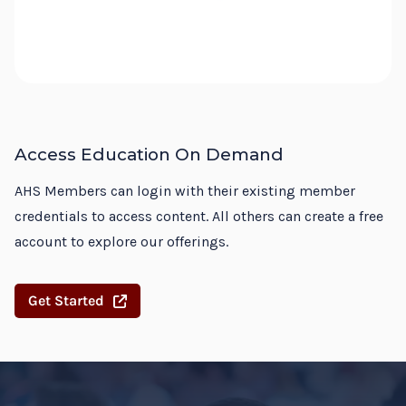
Access Education On Demand
AHS Members can login with their existing member
credentials to access content. All others can create a free
account to explore our offerings.
Get Started