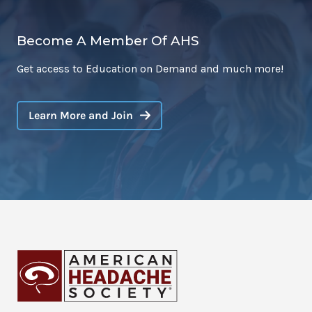
Become A Member Of AHS
Get access to Education on Demand and much more!
Learn More and Join