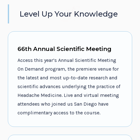
Level Up Your Knowledge
66th Annual Scientific Meeting
Access this year’s Annual Scientific Meeting
On Demand program, the premiere venue for
the latest and most up-to-date research and
scientific advances underlying the practice of
Headache Medicine. Live and virtual meeting
attendees who joined us San Diego have
complimentary access to the course.