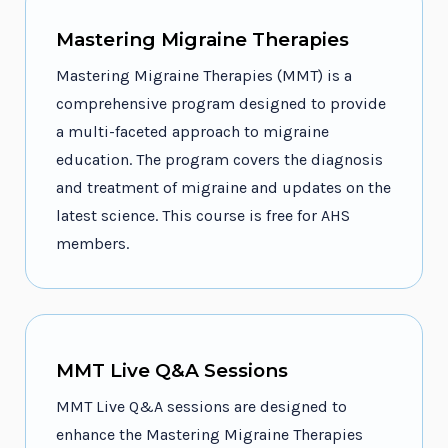
Mastering Migraine Therapies
Mastering Migraine Therapies (MMT) is a
comprehensive program designed to provide
a multi-faceted approach to migraine
education. The program covers the diagnosis
and treatment of migraine and updates on the
latest science. This course is free for AHS
members.
MMT Live Q&A Sessions
MMT Live Q&A sessions are designed to
enhance the Mastering Migraine Therapies