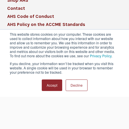
Shop AHS
Contact
AHS Code of Conduct
AHS Policy on the ACCME Standards
AHS Mission Statement
This website stores cookies on your computer. These cookies are
used to collect information about how you interact with our website
CME Mission Statement
and allow us to remember you. We use this information in order to
improve and customize your browsing experience and for analytics
and metrics about our visitors both on this website and other media.
To find out more about the cookies we use, see our
Privacy Policy
.
If you decline, your information won’t be tracked when you visit this
website. A single cookie will be used in your browser to remember
© 2026 American Headache Society® | All
your preference not to be tracked.
Rights Reserved
Accept
Decline
Privacy Policy
Terms & Conditions