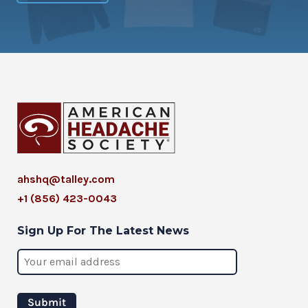
ahshq@talley.com
+1 (856) 423-0043
Sign Up For The Latest News