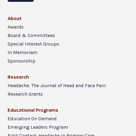
About
Awards
Board & Committees
Special Interest Groups
In Memoriam
Sponsorship
Research
Headache: The Journal of Head and Face Pain
Research Grants
Educational Programs
Education On Demand
Emerging Leaders Program
First Contact: Headache in Primary Care