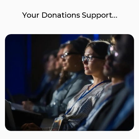
Your Donations Support…