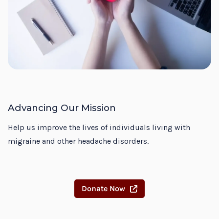
Advancing Our Mission
Help us improve the lives of individuals living with
migraine and other headache disorders.
Donate Now