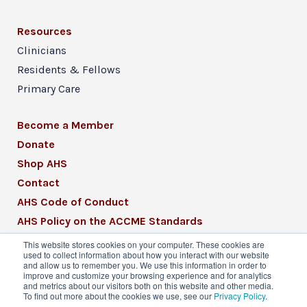
Resources
Clinicians
Residents & Fellows
Primary Care
Become a Member
Donate
Shop AHS
Contact
AHS Code of Conduct
AHS Policy on the ACCME Standards
AHS Mission Statement
This website stores cookies on your computer. These cookies are
used to collect information about how you interact with our website
CME Mission Statement
and allow us to remember you. We use this information in order to
improve and customize your browsing experience and for analytics
and metrics about our visitors both on this website and other media.
To find out more about the cookies we use, see our
Privacy Policy
.