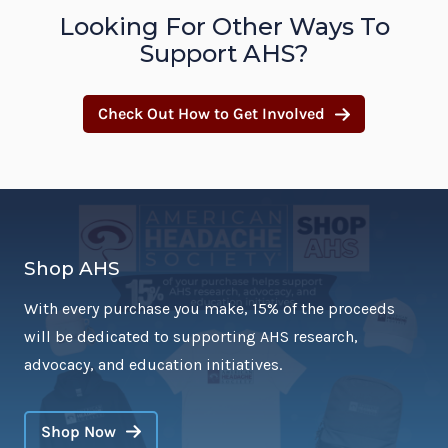
Looking For Other Ways To
Support AHS?
Check Out How to Get Involved
Shop AHS
With every purchase you make, 15% of the proceeds
will be dedicated to supporting AHS research,
advocacy, and education initiatives.
Shop Now