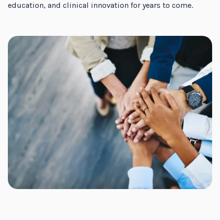
education, and clinical innovation for years to come.