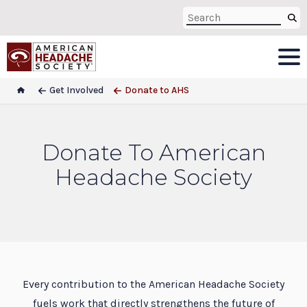
Get Involved
Donate to AHS
Donate To American
Headache Society
Every contribution to the American Headache Society
fuels work that directly strengthens the future of