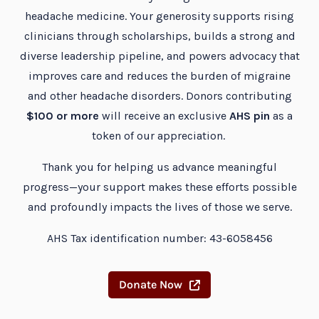
headache medicine. Your generosity supports rising
clinicians through scholarships, builds a strong and
diverse leadership pipeline, and powers advocacy that
improves care and reduces the burden of migraine
and other headache disorders. Donors contributing
$100 or more
will receive an exclusive
AHS pin
as a
token of our appreciation.
Thank you for helping us advance meaningful
progress—your support makes these efforts possible
and profoundly impacts the lives of those we serve.
AHS Tax identification number: 43-6058456
Donate Now