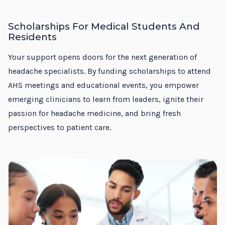
Scholarships For Medical Students And
Residents
Your support opens doors for the next generation of
headache specialists. By funding scholarships to attend
AHS meetings and educational events, you empower
emerging clinicians to learn from leaders, ignite their
passion for headache medicine, and bring fresh
perspectives to patient care.