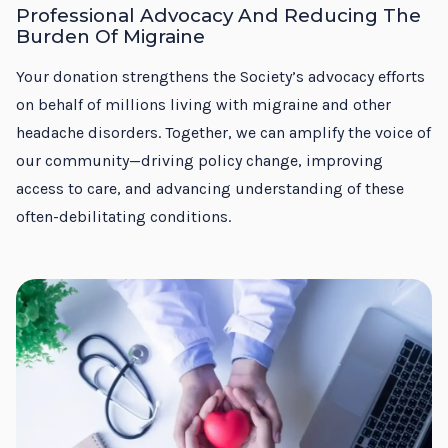
Professional Advocacy And Reducing The
Burden Of Migraine
Your donation strengthens the Society’s advocacy efforts
on behalf of millions living with migraine and other
headache disorders. Together, we can amplify the voice of
our community—driving policy change, improving
access to care, and advancing understanding of these
often-debilitating conditions.