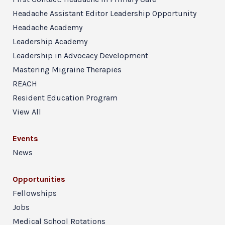
Headache Assistant Editor Leadership Opportunity
Headache Academy
Leadership Academy
Leadership in Advocacy Development
Mastering Migraine Therapies
REACH
Resident Education Program
View All
Events
News
Opportunities
Fellowships
Jobs
Medical School Rotations