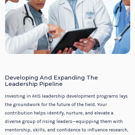
Developing And Expanding The
Leadership Pipeline
Investing in AHS leadership development programs lays
the groundwork for the future of the field. Your
contribution helps identify, nurture, and elevate a
diverse group of rising leaders—equipping them with
mentorship, skills, and confidence to influence research,