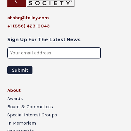
ahshq@talley.com
+1 (856) 423-0043
Sign Up For The Latest News
About
Awards
Board & Committees
Special Interest Groups
In Memoriam