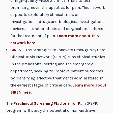
of high-quality Phase 2 clinical trials to test
promising novel therapeutics for pain. This network
supports exploratory clinical trials of
investigational drugs and biologics, investigational
devices, natural products and surgical procedures
for the treatment of pain.
Learn more about this
network here
.
SIREN
– The Strategies to Innovate EmeRgENcy Care
Clinical Trials Network (SIREN) runs clinical studies
in the prehospital setting and the emergency
department, seeking to improve patient outcomes
by identifying effective treatments administered in
the earliest stages of critical care.
Learn more about
SIREN here
.
The
Preclinical Screening Platform for Pain
(PSPP)
program will study the potential of non-additive