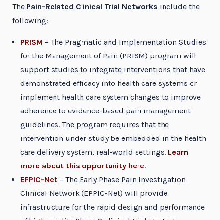
The
Pain-Related Clinical Trial Networks
include the
following:
PRISM
– The Pragmatic and Implementation Studies
for the Management of Pain (PRISM) program will
support studies to integrate interventions that have
demonstrated efficacy into health care systems or
implement health care system changes to improve
adherence to evidence-based pain management
guidelines. The program requires that the
intervention under study be embedded in the health
care delivery system, real-world settings.
Learn
more about this opportunity here
.
EPPIC-Net
– The Early Phase Pain Investigation
Clinical Network (EPPIC-Net) will provide
infrastructure for the rapid design and performance