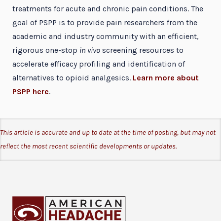
treatments for acute and chronic pain conditions. The
goal of PSPP is to provide pain researchers from the
academic and industry community with an efficient,
rigorous one-stop
in vivo
screening resources to
accelerate efficacy profiling and identification of
alternatives to opioid analgesics.
Learn more about
PSPP here
.
This article is accurate and up to date at the time of posting, but may not
reflect the most recent scientific developments or updates.