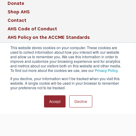
Donate
Shop AHS
Contact
AHS Code of Conduct
AHS Policy on the ACCME Standards
AHS Mission Statement
This website stores cookies on your computer. These cookies are
used to collect information about how you interact with our website
CME Mission Statement
and allow us to remember you. We use this information in order to
improve and customize your browsing experience and for analytics
and metrics about our visitors both on this website and other media.
To find out more about the cookies we use, see our
Privacy Policy
.
If you decline, your information won’t be tracked when you visit this
website. A single cookie will be used in your browser to remember
© 2026 American Headache Society® | All
your preference not to be tracked.
Rights Reserved
Accept
Decline
Privacy Policy
Terms & Conditions