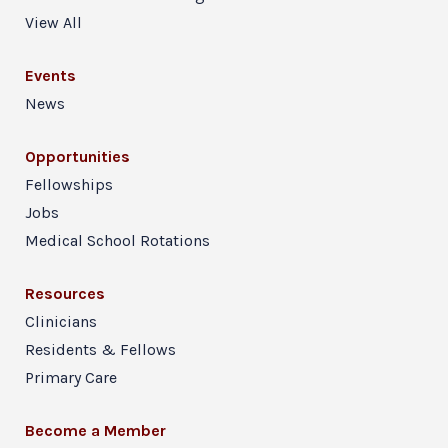
View All
Events
News
Opportunities
Fellowships
Jobs
Medical School Rotations
Resources
Clinicians
Residents & Fellows
Primary Care
Become a Member