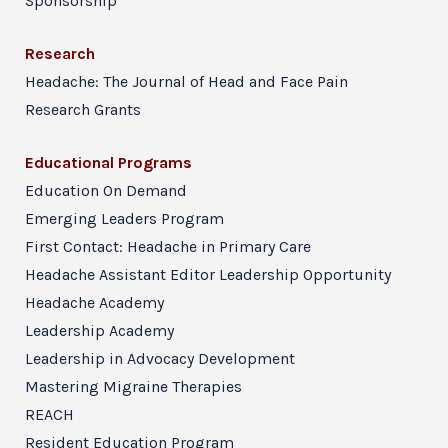
Sponsorship
Research
Headache: The Journal of Head and Face Pain
Research Grants
Educational Programs
Education On Demand
Emerging Leaders Program
First Contact: Headache in Primary Care
Headache Assistant Editor Leadership Opportunity
Headache Academy
Leadership Academy
Leadership in Advocacy Development
Mastering Migraine Therapies
REACH
Resident Education Program