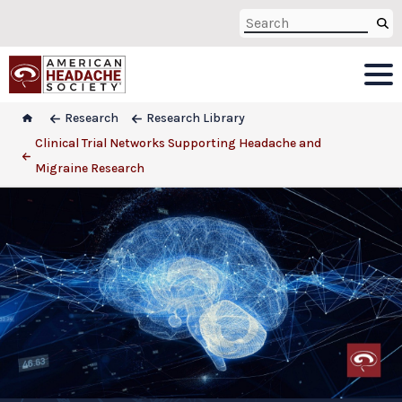
Research
Research Library
Clinical Trial Networks Supporting Headache and
Migraine Research