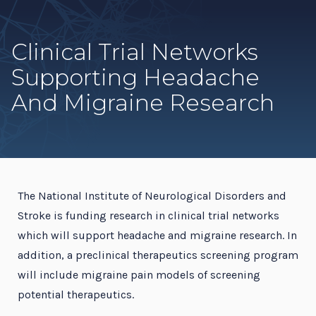
Clinical Trial Networks
Supporting Headache
And Migraine Research
The National Institute of Neurological Disorders and
Stroke is funding research in clinical trial networks
which will support headache and migraine research. In
addition, a preclinical therapeutics screening program
will include migraine pain models of screening
potential therapeutics.