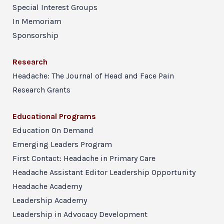
Special Interest Groups
In Memoriam
Sponsorship
Research
Headache: The Journal of Head and Face Pain
Research Grants
Educational Programs
Education On Demand
Emerging Leaders Program
First Contact: Headache in Primary Care
Headache Assistant Editor Leadership Opportunity
Headache Academy
Leadership Academy
Leadership in Advocacy Development