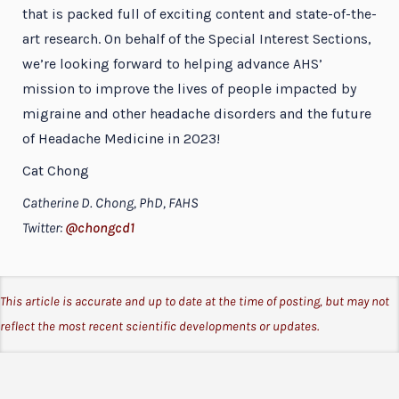
that is packed full of exciting content and state-of-the-
art research. On behalf of the Special Interest Sections,
we’re looking forward to helping advance AHS’
mission to improve the lives of people impacted by
migraine and other headache disorders and the future
of Headache Medicine in 2023!
Cat Chong
Catherine D. Chong, PhD, FAHS
Twitter:
@chongcd1
This article is accurate and up to date at the time of posting, but may not
reflect the most recent scientific developments or updates.