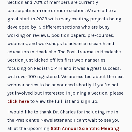
Section and 70% of members are currently
participating in one or more section. We are off to a
great start in 2023 with many exciting projects being
developed by 19 different sections who are busy
working on reviews, position papers, pre-courses,
webinars, and workshops to advance research and
education in Headache. The Post-traumatic Headache
Section just kicked off it’s first webinar series
focusing on Pediatric PTH and it was a great success,
with over 100 registered. We are excited about the next
webinar series to be announced shortly. If you’re not
yet involved but interested in joining a Section, please
click here
to view the full list and sign up.
I would like to thank Dr. Charles for including me in
the President’s Newsletter and I can’t wait to see you
all at the upcoming
65th Annual Scientific Meeting