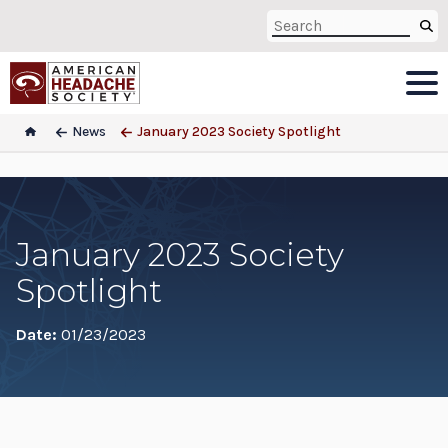
News
January 2023 Society Spotlight
January 2023 Society
Spotlight
Date:
01/23/2023