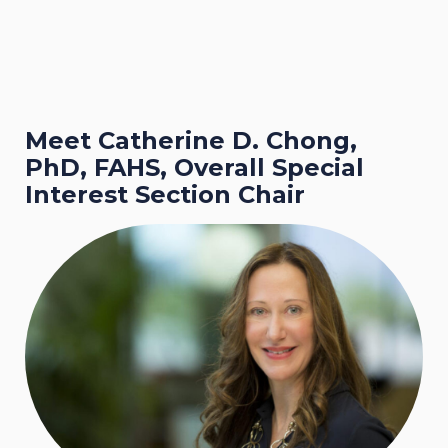
Meet Catherine D. Chong,
PhD, FAHS, Overall Special
Interest Section Chair