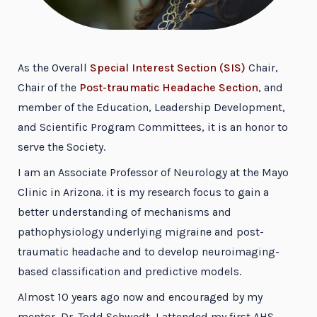
As the Overall
Special Interest Section (SIS)
Chair,
Chair of the
Post-traumatic Headache Section
, and
member of the Education, Leadership Development,
and Scientific Program Committees, it is an honor to
serve the Society.
I am an Associate Professor of Neurology at the Mayo
Clinic in Arizona. it is my research focus to gain a
better understanding of mechanisms and
pathophysiology underlying migraine and post-
traumatic headache and to develop neuroimaging-
based classification and predictive models.
Almost 10 years ago now and encouraged by my
mentor, Dr. Todd Schwedt, I attended my first AHS