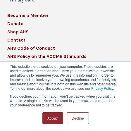
Become a Member
Donate
Shop AHS
Contact
AHS Code of Conduct
AHS Policy on the ACCME Standards
AHS Mission Statement
This website stores cookies on your computer. These cookies are
used to collect information about how you interact with our website
CME Mission Statement
and allow us to remember you. We use this information in order to
improve and customize your browsing experience and for analytics
and metrics about our visitors both on this website and other media.
To find out more about the cookies we use, see our
Privacy Policy
.
If you decline, your information won’t be tracked when you visit this
website. A single cookie will be used in your browser to remember
© 2026 American Headache Society® | All
your preference not to be tracked.
Rights Reserved
Accept
Decline
Privacy Policy
Terms & Conditions