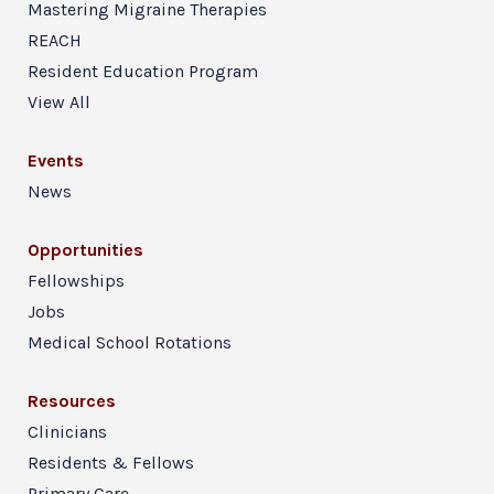
Mastering Migraine Therapies
REACH
Resident Education Program
View All
Events
News
Opportunities
Fellowships
Jobs
Medical School Rotations
Resources
Clinicians
Residents & Fellows
Primary Care