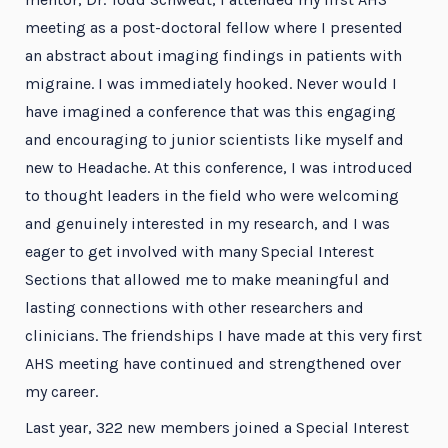
meeting as a post-doctoral fellow where I presented
an abstract about imaging findings in patients with
migraine. I was immediately hooked. Never would I
have imagined a conference that was this engaging
and encouraging to junior scientists like myself and
new to Headache. At this conference, I was introduced
to thought leaders in the field who were welcoming
and genuinely interested in my research, and I was
eager to get involved with many Special Interest
Sections that allowed me to make meaningful and
lasting connections with other researchers and
clinicians. The friendships I have made at this very first
AHS meeting have continued and strengthened over
my career.
Last year, 322 new members joined a Special Interest