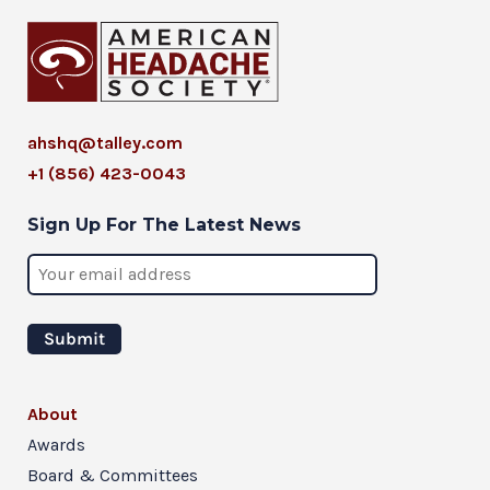
ahshq@talley.com
+1 (856) 423-0043
Sign Up For The Latest News
About
Awards
Board & Committees