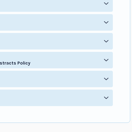
stracts Policy