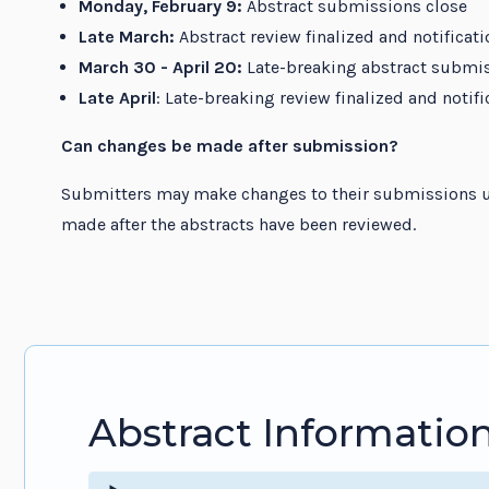
Monday, February 9:
Abstract submissions close
Late March:
Abstract review finalized and notificati
March 30 - April 20:
Late-breaking abstract submi
Late April
: Late-breaking review finalized and notif
Can changes be made after submission?
Submitters may make changes to their submissions u
made after the abstracts have been reviewed.
Abstract Informatio