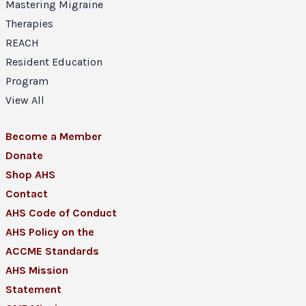
Mastering Migraine
Therapies
REACH
Resident Education
Program
View All
Become a Member
Donate
Shop AHS
Contact
AHS Code of Conduct
AHS Policy on the
ACCME Standards
AHS Mission
Statement