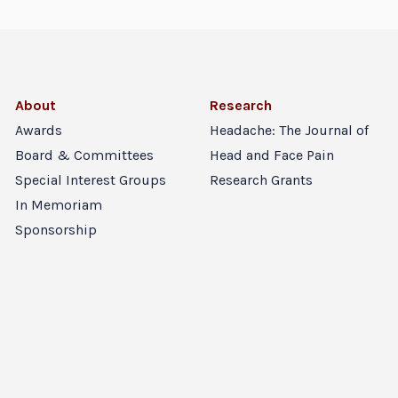
About
Research
Awards
Headache: The Journal of
Board & Committees
Head and Face Pain
Special Interest Groups
Research Grants
In Memoriam
Sponsorship