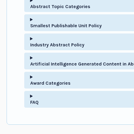
Abstract Topic Categories
Smallest Publishable Unit Policy
Industry Abstract Policy
Artificial Intelligence Generated Content in Ab
Award Categories
FAQ