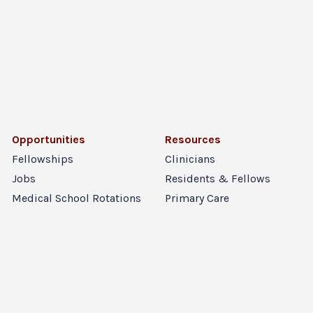
Opportunities
Resources
Fellowships
Clinicians
Jobs
Residents & Fellows
Medical School Rotations
Primary Care