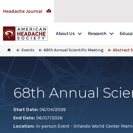
Headache Journal
About Us
Research
Educa
Awards
Headache: The Jour
Educ
Events
68th Annual Scientific Meeting
Abstract 
Board & Committees
Research Grants
Emer
Special Interest Groups
Research Library
Firs
In Memoriam
Head
68th Annual Scie
Sponsorship
Head
Get Involved
Lead
Start Date:
06/04/2026
Lead
End Date:
06/07/2026
Mast
Location:
In-person Event - Orlando World Center Marrio
REA