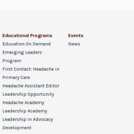
Educational Programs
Events
Education On Demand
News
Emerging Leaders
Program
First Contact: Headache in
Primary Care
Headache Assistant Editor
Leadership Opportunity
Headache Academy
Leadership Academy
Leadership in Advocacy
Development