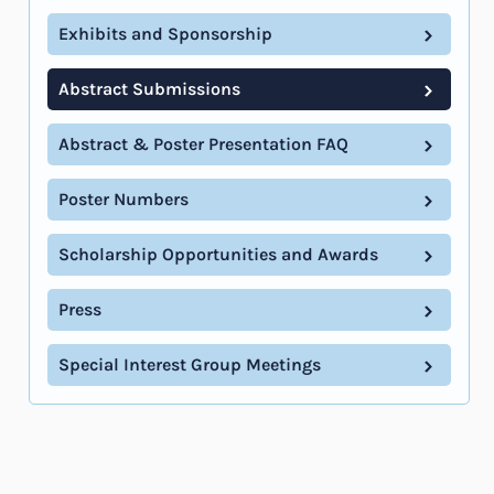
Exhibits and Sponsorship
Abstract Submissions
Abstract & Poster Presentation FAQ
Poster Numbers
Scholarship Opportunities and Awards
Press
Special Interest Group Meetings