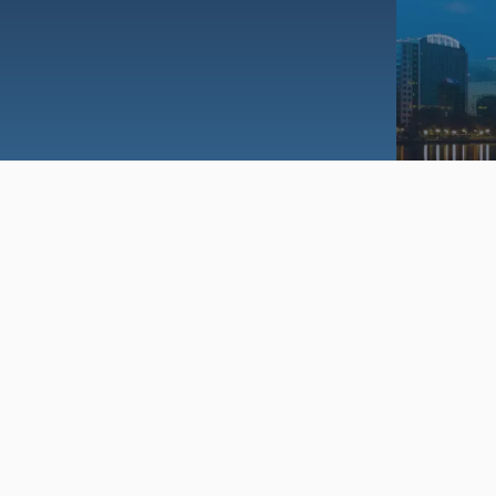
dent Education Program