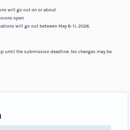
ons will go out on or about
ssions open
ications will go out between May 8-11, 2026.
p until the submission deadline. No changes may be
n