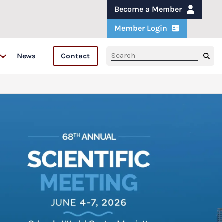
Become a Member
Member Login
News
Contact
s
s & Fellows
are