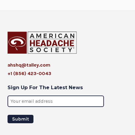
ahshq@talley.com
+1 (856) 423-0043
Sign Up For The Latest News