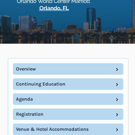
Overview
Continuing Education
Agenda
Registration
Venue & Hotel Accommodations