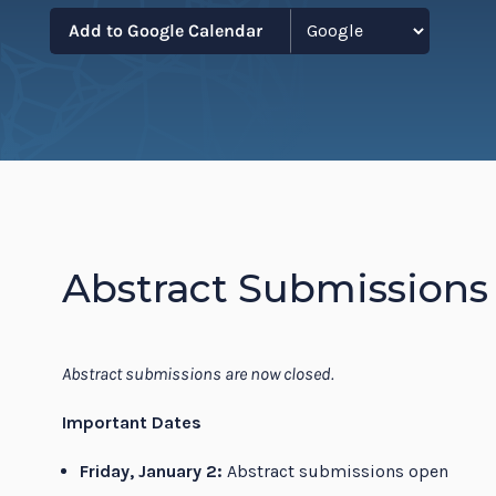
Resi
Add to Google Calendar
Abstract Submissions
Abstract submissions are now closed.
Important Dates
Friday, January 2:
Abstract submissions open