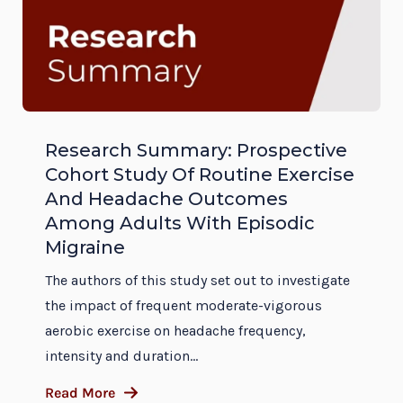
Research Summary: Prospective
Cohort Study Of Routine Exercise
And Headache Outcomes
Among Adults With Episodic
Migraine
The authors of this study set out to investigate
the impact of frequent moderate-vigorous
aerobic exercise on headache frequency,
intensity and duration...
Read More