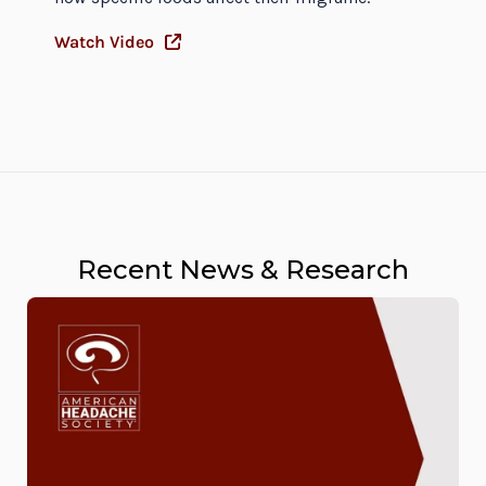
Watch Video
Recent News & Research