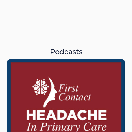
Podcasts