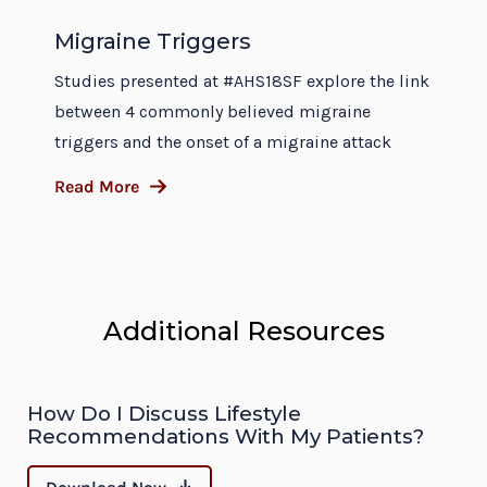
Migraine Triggers
Studies presented at #AHS18SF explore the link
between 4 commonly believed migraine
triggers and the onset of a migraine attack
Read More
Additional Resources
How Do I Discuss Lifestyle
Recommendations With My Patients?