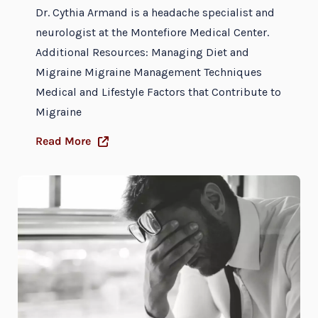
Dr. Cythia Armand is a headache specialist and
neurologist at the Montefiore Medical Center.
Additional Resources: Managing Diet and
Migraine Migraine Management Techniques
Medical and Lifestyle Factors that Contribute to
Migraine
Read More