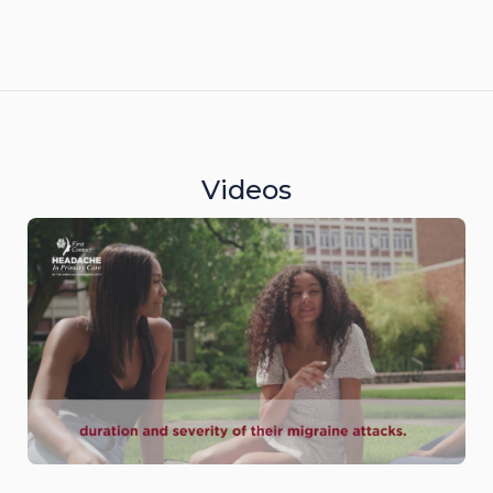
Videos