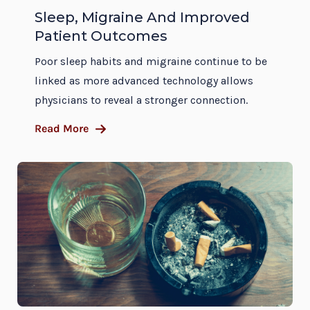
Sleep, Migraine And Improved
Patient Outcomes
Poor sleep habits and migraine continue to be
linked as more advanced technology allows
physicians to reveal a stronger connection.
Read More