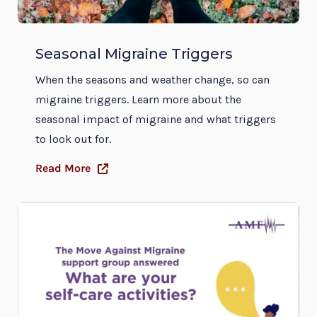
Seasonal Migraine Triggers
When the seasons and weather change, so can
migraine triggers. Learn more about the
seasonal impact of migraine and what triggers
to look out for.
Read More