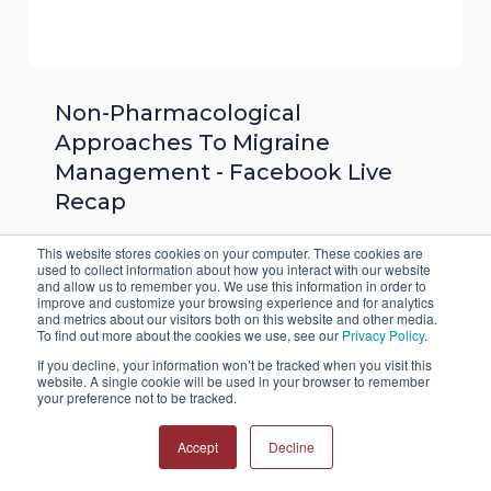
Non-Pharmacological
Approaches To Migraine
Management - Facebook Live
Recap
Numerous issues can prevent people from
This website stores cookies on your computer. These cookies are
used to collect information about how you interact with our website
using prescription migraine medications. When
and allow us to remember you. We use this information in order to
improve and customize your browsing experience and for analytics
these circumstances arise, many turn to non-
and metrics about our visitors both on this website and other media.
pharmacological approaches to migraine
To find out more about the cookies we use, see our
Privacy Policy
.
management. While these options cannot
If you decline, your information won’t be tracked when you visit this
website. A single cookie will be used in your browser to remember
typically relieve the pain of an active migraine,
your preference not to be tracked.
they do work to prevent migraine onset.
Accept
Decline
Read More