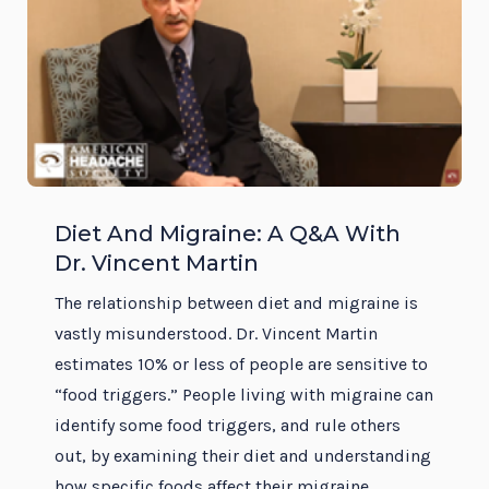
Diet And Migraine: A Q&A With
Dr. Vincent Martin
The relationship between diet and migraine is
vastly misunderstood. Dr. Vincent Martin
estimates 10% or less of people are sensitive to
“food triggers.” People living with migraine can
identify some food triggers, and rule others
out, by examining their diet and understanding
how specific foods affect their migraine.