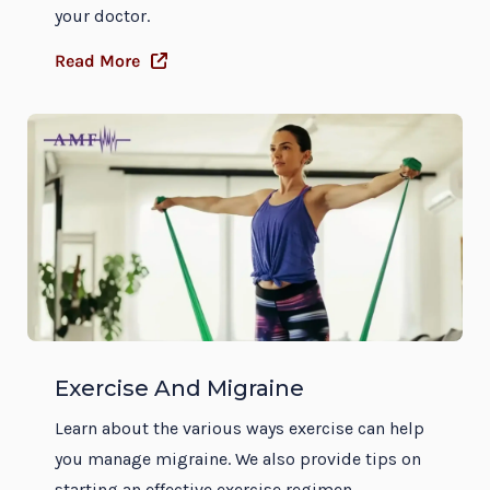
your doctor.
Read More
Exercise And Migraine
Learn about the various ways exercise can help
you manage migraine. We also provide tips on
starting an effective exercise regimen.