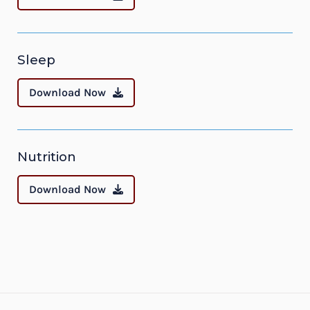
Sleep
Download Now
Nutrition
Download Now