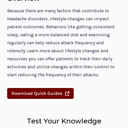
Because there are many factors that contribute to
headache disorders, lifestyle changes can impact
patient outcomes. Behaviors like getting consistent
sleep, eating a more balanced diet and exercising
regularly can help reduce attack frequency and
intensity. Learn more about lifestyle changes and
resources you can offer patients to track their daily
activities and utilize changes within their control to
start reducing the frequency of their attacks.
Download Quick Guides
Test Your Knowledge