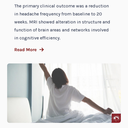
The primary clinical outcome was a reduction
in headache frequency from baseline to 20
weeks. MRI showed alteration in structure and
function of brain areas and networks involved
in cognitive efficiency.
Read More