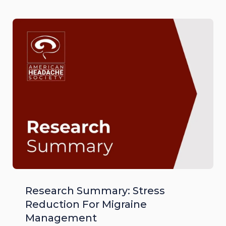
Research Summary: Stress
Reduction For Migraine
Management