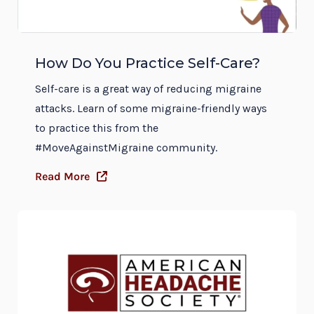
How Do You Practice Self-Care?
Self-care is a great way of reducing migraine
attacks. Learn of some migraine-friendly ways
to practice this from the
#MoveAgainstMigraine community.
Read More