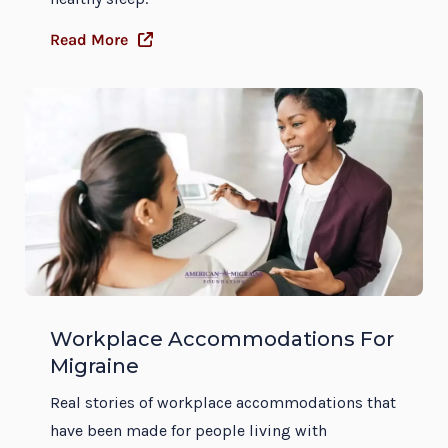
Read More
Workplace Accommodations For
Migraine
Real stories of workplace accommodations that
have been made for people living with