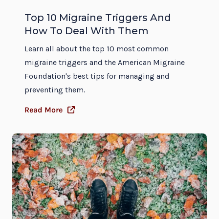
Top 10 Migraine Triggers And
How To Deal With Them
Learn all about the top 10 most common
migraine triggers and the American Migraine
Foundation's best tips for managing and
preventing them.
Read More