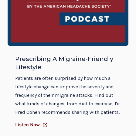
Prescribing A Migraine-Friendly
Lifestyle
Patients are often surprised by how much a
lifestyle change can improve the severity and
frequency of their migraine attacks. Find out
what kinds of changes, from diet to exercise, Dr.
Fred Cohen recommends sharing with patients.
Listen Now