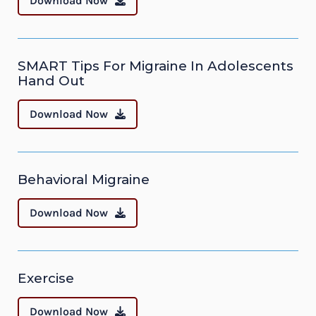
Download Now
SMART Tips For Migraine In Adolescents
Hand Out
Download Now
Behavioral Migraine
Download Now
Exercise
Download Now