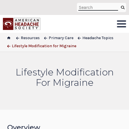
Resources
Primary Care
Headache Topics
Lifestyle Modification for Migraine
Lifestyle Modification
For Migraine
Overview