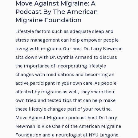
Move Against Migraine: A
Podcast By The American
Migraine Foundation
Lifestyle factors such as adequate sleep and
stress management can help empower people
living with migraine. Our host Dr. Larry Newman
sits down with Dr. Cynthia Armand to discuss
the importance of incorporating lifestyle
changes with medications and becoming an
active participant in your own care. As people
affected by migraine as well, they share their
own tried and tested tips that can help make
these lifestyle changes part of your routine.
Move Against Migraine podcast host Dr. Larry
Newman is Vice Chair of the American Migraine
Foundation and a neurologist at NYU Langone.