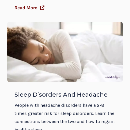
Read More
Sleep Disorders And Headache
People with headache disorders have a 2-8
times greater risk for sleep disorders. Learn the
connections between the two and how to regain
healthy sleep.