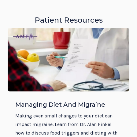
Patient Resources
Managing Diet And Migraine
Making even small changes to your diet can
impact migraine. Learn from Dr. Alan Finkel
how to discuss food triggers and dieting with