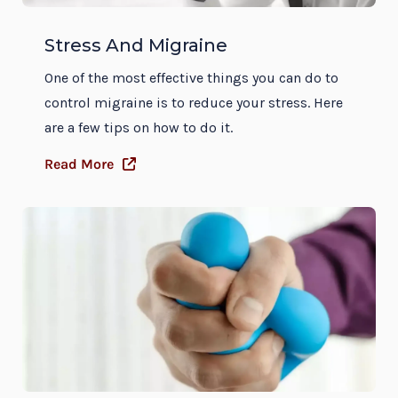
Stress And Migraine
One of the most effective things you can do to
control migraine is to reduce your stress. Here
are a few tips on how to do it.
Read More