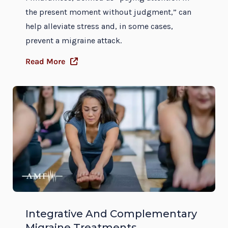
the present moment without judgment,” can
help alleviate stress and, in some cases,
prevent a migraine attack.
Read More
Integrative And Complementary
Migraine Treatments