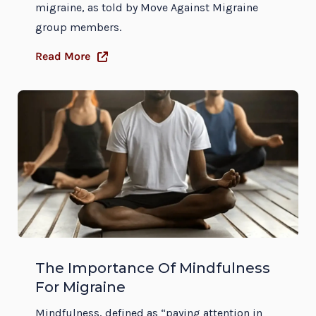
migraine, as told by Move Against Migraine
group members.
Read More
The Importance Of Mindfulness
For Migraine
Mindfulness, defined as “paying attention in