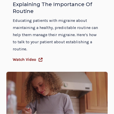
Explaining The Importance Of
Routine
Educating patients with migraine about
maintaining a healthy, predictable routine can
help them manage their migraine. Here’s how
to talk to your patient about establishing a
routine.
Watch Video