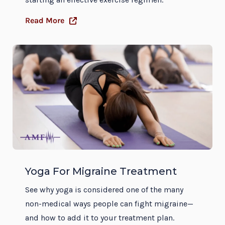
Read More
Yoga For Migraine Treatment
See why yoga is considered one of the many
non-medical ways people can fight migraine—
and how to add it to your treatment plan.