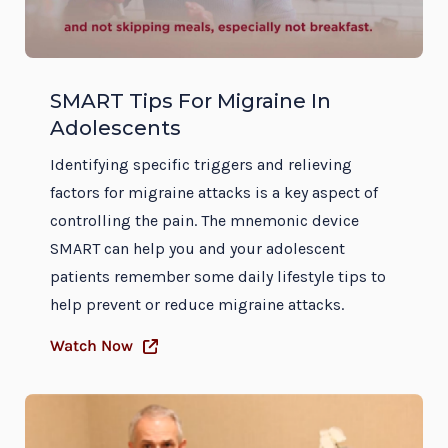
SMART Tips For Migraine In
Adolescents
Identifying specific triggers and relieving
factors for migraine attacks is a key aspect of
controlling the pain. The mnemonic device
SMART can help you and your adolescent
patients remember some daily lifestyle tips to
help prevent or reduce migraine attacks.
Watch Now