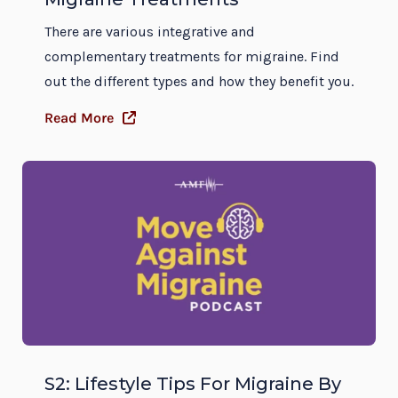
There are various integrative and
complementary treatments for migraine. Find
out the different types and how they benefit you.
Read More
S2: Lifestyle Tips For Migraine By