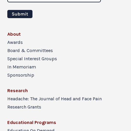
About
Awards
Board & Committees
Special Interest Groups
In Memoriam
Sponsorship
Research
Headache: The Journal of Head and Face Pain
Research Grants
Educational Programs
Education On Demand