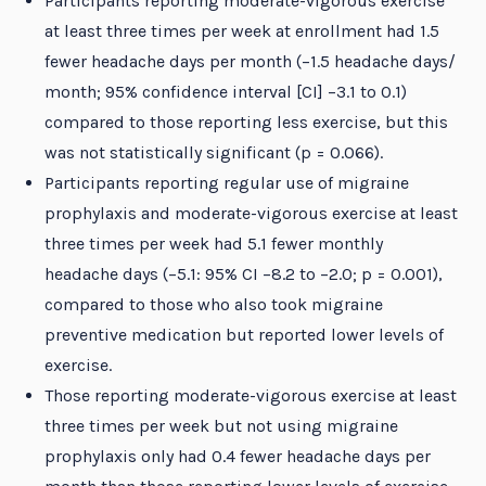
Participants reporting moderate-vigorous exercise
at least three times per week at enrollment had 1.5
fewer headache days per month (−1.5 headache days/
month; 95% confidence interval [CI] −3.1 to 0.1)
compared to those reporting less exercise, but this
was not statistically significant (p = 0.066).
Participants reporting regular use of migraine
prophylaxis and moderate-vigorous exercise at least
three times per week had 5.1 fewer monthly
headache days (−5.1: 95% CI −8.2 to −2.0; p = 0.001),
compared to those who also took migraine
preventive medication but reported lower levels of
exercise.
Those reporting moderate-vigorous exercise at least
three times per week but not using migraine
prophylaxis only had 0.4 fewer headache days per