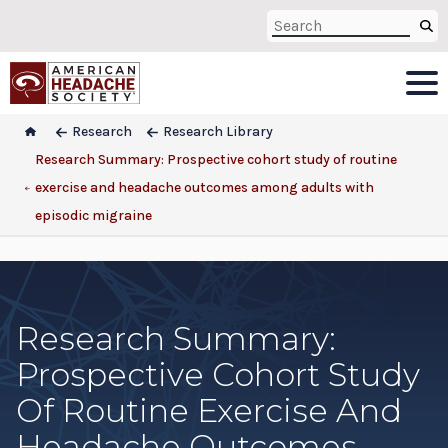
Research
Research Library
Research Summary: Prospective cohort study of routine
exercise and headache outcomes among adults with
episodic migraine
Research Summary:
Prospective Cohort Study
Of Routine Exercise And
Headache Outcomes