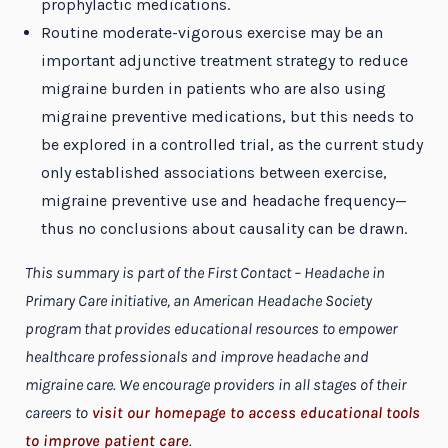
prophylactic medications.
Routine moderate-vigorous exercise may be an
important adjunctive treatment strategy to reduce
migraine burden in patients who are also using
migraine preventive medications, but this needs to
be explored in a controlled trial, as the current study
only established associations between exercise,
migraine preventive use and headache frequency—
thus no conclusions about causality can be drawn.
This summary is part of the First Contact – Headache in
Primary Care initiative, an American Headache Society
program that provides educational resources to empower
healthcare professionals and improve headache and
migraine care. We encourage providers in all stages of their
careers to
visit our homepage to access educational tools
to improve patient care
.