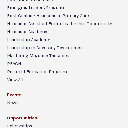
Emerging Leaders Program
First Contact: Headache in Primary Care
Headache Assistant Editor Leadership Opportunity
Headache Academy
Leadership Academy
Leadership in Advocacy Development
Mastering Migraine Therapies
REACH
Resident Education Program
View All
Events
News
Opportunities
Fellowships