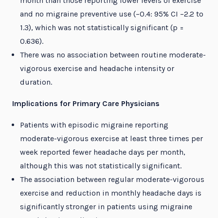
month than those reporting lower levels of exercise
and no migraine preventive use (−0.4: 95% CI −2.2 to
1.3), which was not statistically significant (p =
0.636).
There was no association between routine moderate-
vigorous exercise and headache intensity or
duration.
Implications for Primary Care Physicians
Patients with episodic migraine reporting
moderate-vigorous exercise at least three times per
week reported fewer headache days per month,
although this was not statistically significant.
The association between regular moderate-vigorous
exercise and reduction in monthly headache days is
significantly stronger in patients using migraine