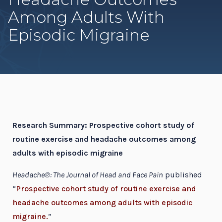
Among Adults With
Episodic Migraine
Research Summary: Prospective cohort study of
routine exercise and headache outcomes among
adults with episodic migraine
Headache®: The Journal of Head and Face Pain
published
“
Prospective cohort study of routine exercise and
headache outcomes among adults with episodic
migraine.
”