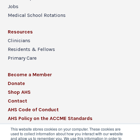
Jobs
Medical School Rotations
Resources
Clinicians
Residents & Fellows
Primary Care
Become a Member
Donate
Shop AHS
Contact
AHS Code of Conduct
AHS Policy on the ACCME Standards
AHS Mission Statement
This website stores cookies on your computer. These cookies are
used to collect information about how you interact with our website
CME Mission Statement
and allow us to remember you. We use this information in order to