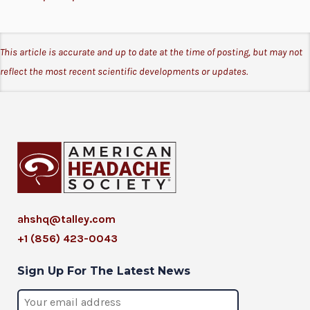
This article is accurate and up to date at the time of posting, but may not
reflect the most recent scientific developments or updates.
ahshq@talley.com
+1 (856) 423-0043
Sign Up For The Latest News