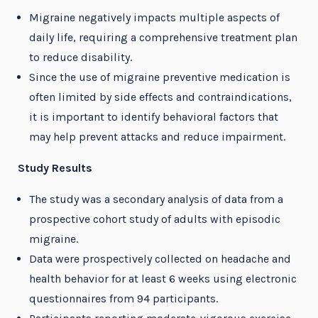
Migraine negatively impacts multiple aspects of
daily life, requiring a comprehensive treatment plan
to reduce disability.
Since the use of migraine preventive medication is
often limited by side effects and contraindications,
it is important to identify behavioral factors that
may help prevent attacks and reduce impairment.
Study Results
The study was a secondary analysis of data from a
prospective cohort study of adults with episodic
migraine.
Data were prospectively collected on headache and
health behavior for at least 6 weeks using electronic
questionnaires from 94 participants.