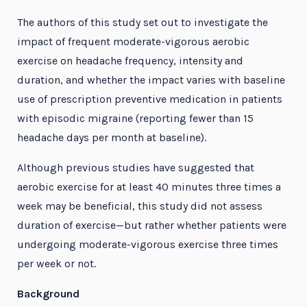
The authors of this study set out to investigate the
impact of frequent moderate-vigorous aerobic
exercise on headache frequency, intensity and
duration, and whether the impact varies with baseline
use of prescription preventive medication in patients
with episodic migraine (reporting fewer than 15
headache days per month at baseline).
Although previous studies have suggested that
aerobic exercise for at least 40 minutes three times a
week may be beneficial, this study did not assess
duration of exercise—but rather whether patients were
undergoing moderate-vigorous exercise three times
per week or not.
Background