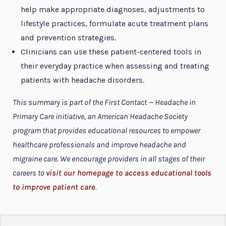
help make appropriate diagnoses, adjustments to
lifestyle practices, formulate acute treatment plans
and prevention strategies.
Clinicians can use these patient-centered tools in
their everyday practice when assessing and treating
patients with headache disorders.
This summary is part of the First Contact — Headache in
Primary Care initiative, an American Headache Society
program that provides educational resources to empower
healthcare professionals and improve headache and
migraine care. We encourage providers in all stages of their
careers to
visit our homepage to access educational tools
to improve patient care
.