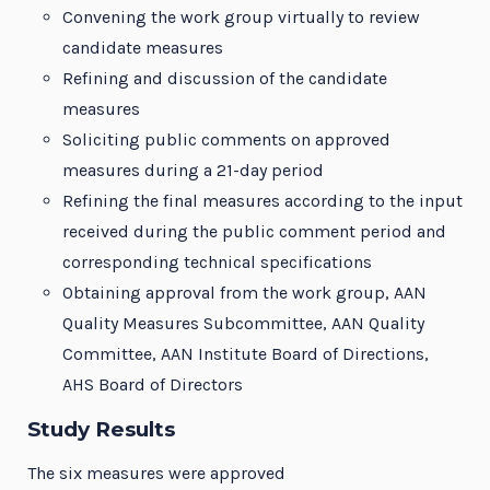
Convening the work group virtually to review
candidate measures
Refining and discussion of the candidate
measures
Soliciting public comments on approved
measures during a 21-day period
Refining the final measures according to the input
received during the public comment period and
corresponding technical specifications
Obtaining approval from the work group, AAN
Quality Measures Subcommittee, AAN Quality
Committee, AAN Institute Board of Directions,
AHS Board of Directors
Study Results
The six measures were approved