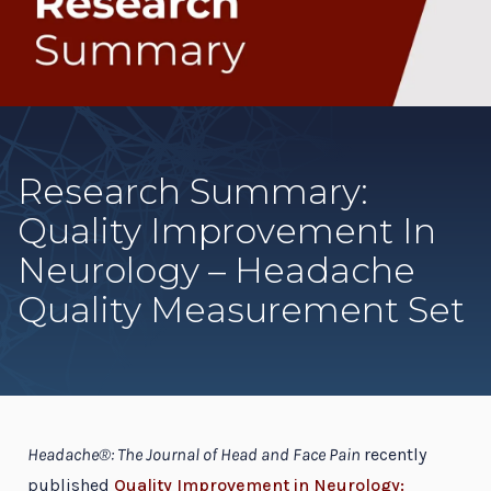
Research Summary:
Quality Improvement In
Neurology – Headache
Quality Measurement Set
Headache®: The Journal of Head and Face Pain
recently
published
Quality Improvement in Neurology: