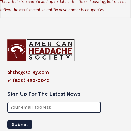
This article is accurate and up to date at the time of posting, but may not
reflect the most recent scientific developments or updates.
ahshq@talley.com
+1 (856) 423-0043
Sign Up For The Latest News