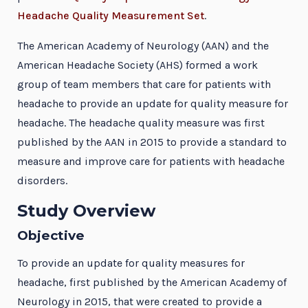
Headache Quality Measurement Set
.
The American Academy of Neurology (AAN) and the
American Headache Society (AHS) formed a work
group of team members that care for patients with
headache to provide an update for quality measure for
headache. The headache quality measure was first
published by the AAN in 2015 to provide a standard to
measure and improve care for patients with headache
disorders.
Study Overview
Objective
To provide an update for quality measures for
headache, first published by the American Academy of
Neurology in 2015, that were created to provide a