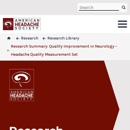
Research
Research Library
Research Summary: Quality Improvement in Neurology –
Headache Quality Measurement Set