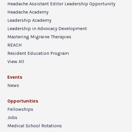
Headache Assistant Editor Leadership Opportunity
Headache Academy
Leadership Academy
Leadership in Advocacy Development
Mastering Migraine Therapies
REACH
Resident Education Program
View All
Events
News
Opportunities
Fellowships
Jobs
Medical School Rotations