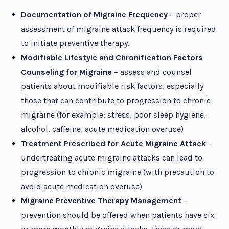
Documentation of Migraine Frequency
– proper
assessment of migraine attack frequency is required
to initiate preventive therapy.
Modifiable Lifestyle and Chronification Factors
Counseling for Migraine
– assess and counsel
patients about modifiable risk factors, especially
those that can contribute to progression to chronic
migraine (for example: stress, poor sleep hygiene,
alcohol, caffeine, acute medication overuse)
Treatment Prescribed for Acute Migraine Attack
–
undertreating acute migraine attacks can lead to
progression to chronic migraine (with precaution to
avoid acute medication overuse)
Migraine Preventive Therapy Management
–
prevention should be offered when patients have six