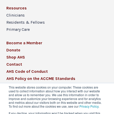
Resources
Clinicians
Residents & Fellows
Primary Care
Become a Member
Donate
Shop AHS
Contact
AHS Code of Conduct
AHS Policy on the ACCME Standards
AHS Mission Statement
This website stores cookies on your computer. These cookies are
used to collect information about how you interact with our website
CME Mission Statement
and allow us to remember you. We use this information in order to
improve and customize your browsing experience and for analytics
and metrics about our visitors both on this website and other media.
To find out more about the cookies we use, see our
Privacy Policy
.
If you decline, your information won’t be tracked when you visit this