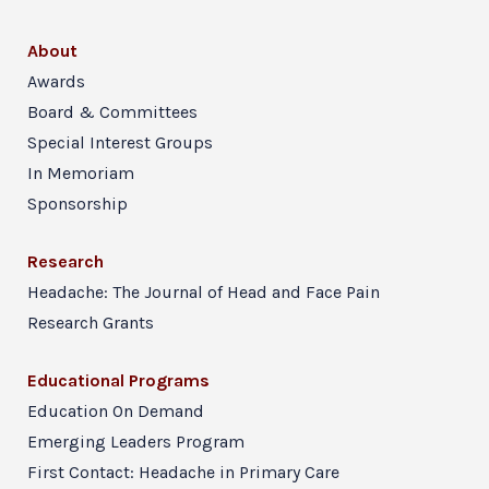
About
Awards
Board & Committees
Special Interest Groups
In Memoriam
Sponsorship
Research
Headache: The Journal of Head and Face Pain
Research Grants
Educational Programs
Education On Demand
Emerging Leaders Program
First Contact: Headache in Primary Care