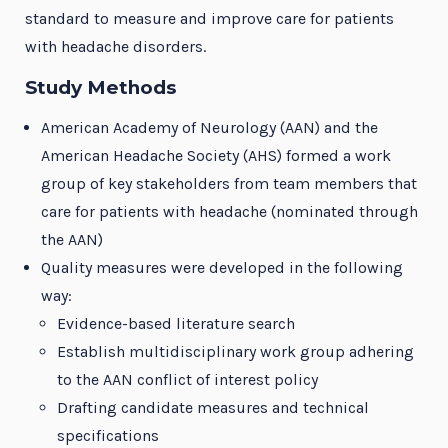
standard to measure and improve care for patients
with headache disorders.
Study Methods
American Academy of Neurology (AAN) and the
American Headache Society (AHS) formed a work
group of key stakeholders from team members that
care for patients with headache (nominated through
the AAN)
Quality measures were developed in the following
way:
Evidence-based literature search
Establish multidisciplinary work group adhering
to the AAN conflict of interest policy
Drafting candidate measures and technical
specifications