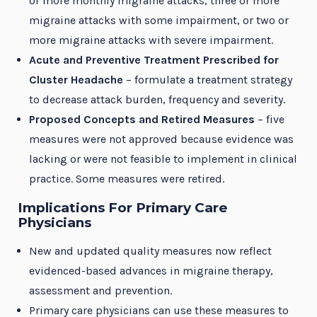
or more monthly migraine attacks, three or more
migraine attacks with some impairment, or two or
more migraine attacks with severe impairment.
Acute and Preventive Treatment Prescribed for
Cluster Headache
– formulate a treatment strategy
to decrease attack burden, frequency and severity.
Proposed Concepts and Retired Measures
– five
measures were not approved because evidence was
lacking or were not feasible to implement in clinical
practice. Some measures were retired.
Implications For Primary Care
Physicians
New and updated quality measures now reflect
evidenced-based advances in migraine therapy,
assessment and prevention.
Primary care physicians can use these measures to