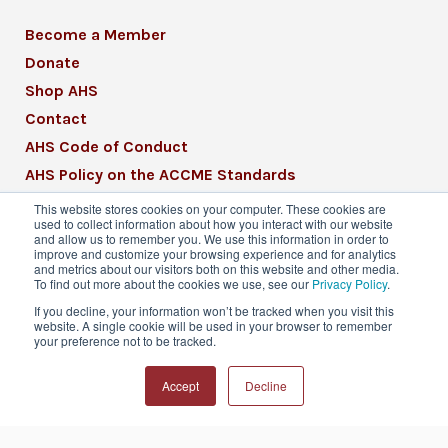
Become a Member
Donate
Shop AHS
Contact
AHS Code of Conduct
AHS Policy on the ACCME Standards
AHS Mission Statement
This website stores cookies on your computer. These cookies are
used to collect information about how you interact with our website
CME Mission Statement
and allow us to remember you. We use this information in order to
improve and customize your browsing experience and for analytics
and metrics about our visitors both on this website and other media.
To find out more about the cookies we use, see our
Privacy Policy
.
If you decline, your information won’t be tracked when you visit this
website. A single cookie will be used in your browser to remember
© 2026 American Headache Society® | All
your preference not to be tracked.
Rights Reserved
Accept
Decline
Privacy Policy
Terms & Conditions