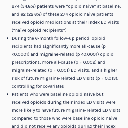
274 (34.8%) patients were “opioid naïve” at baseline,
and 62 (22.6%) of these 274 opioid naïve patients
received opioid medications at their index ED visits
(“naïve opioid recipients”)
During the 6-month follow-up period, opioid
recipients had significantly more all-cause (p
<0.0001) and migraine-related (p <0.0001) opioid
prescriptions, more all-cause (p = 0.002) and
migraine-related (p = 0.001) ED visits, and a higher
risk of future migraine-related ED visits (p = 0.013),
controlling for covariates
Patients who were baseline opioid naïve but
received opioids during their index ED visits were
more likely to have future migraine-related ED visits
compared to those who were baseline opioid naïve
and did not receive any opioids during their index