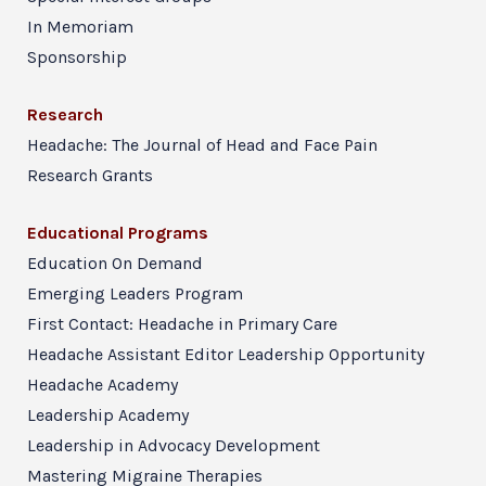
In Memoriam
Sponsorship
Research
Headache: The Journal of Head and Face Pain
Research Grants
Educational Programs
Education On Demand
Emerging Leaders Program
First Contact: Headache in Primary Care
Headache Assistant Editor Leadership Opportunity
Headache Academy
Leadership Academy
Leadership in Advocacy Development
Mastering Migraine Therapies