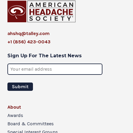
ahshq@talley.com
+1 (856) 423-0043
Sign Up For The Latest News
About
Awards
Board & Committees
Special Interest Groups