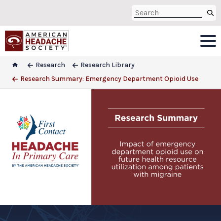
Research
Research Library
Research Summary: Emergency Department Opioid Use