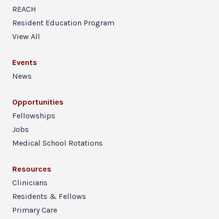
REACH
Resident Education Program
View All
Events
News
Opportunities
Fellowships
Jobs
Medical School Rotations
Resources
Clinicians
Residents & Fellows
Primary Care