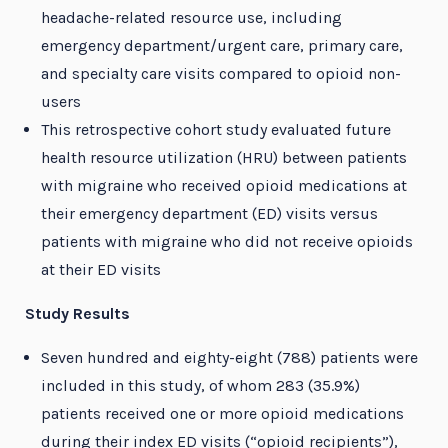
headache-related resource use, including
emergency department/urgent care, primary care,
and specialty care visits compared to opioid non-
users
This retrospective cohort study evaluated future
health resource utilization (HRU) between patients
with migraine who received opioid medications at
their emergency department (ED) visits versus
patients with migraine who did not receive opioids
at their ED visits
Study Results
Seven hundred and eighty-eight (788) patients were
included in this study, of whom 283 (35.9%)
patients received one or more opioid medications
during their index ED visits (“opioid recipients”),