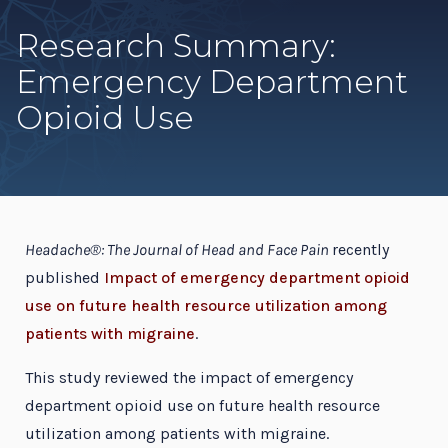
Research Summary:
Emergency Department
Opioid Use
Headache®: The Journal of Head and Face Pain
recently
published
Impact of emergency department opioid
use on future health resource utilization among
patients with migraine
.
This study reviewed the impact of emergency
department opioid use on future health resource
utilization among patients with migraine.