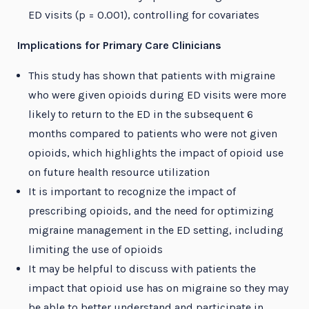
ED visits (p = 0.001), controlling for covariates
Implications for Primary Care Clinicians
This study has shown that patients with migraine
who were given opioids during ED visits were more
likely to return to the ED in the subsequent 6
months compared to patients who were not given
opioids, which highlights the impact of opioid use
on future health resource utilization
It is important to recognize the impact of
prescribing opioids, and the need for optimizing
migraine management in the ED setting, including
limiting the use of opioids
It may be helpful to discuss with patients the
impact that opioid use has on migraine so they may
be able to better understand and participate in