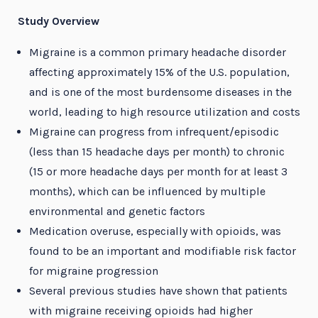
Study Overview
Migraine is a common primary headache disorder
affecting approximately 15% of the U.S. population,
and is one of the most burdensome diseases in the
world, leading to high resource utilization and costs
Migraine can progress from infrequent/episodic
(less than 15 headache days per month) to chronic
(15 or more headache days per month for at least 3
months), which can be influenced by multiple
environmental and genetic factors
Medication overuse, especially with opioids, was
found to be an important and modifiable risk factor
for migraine progression
Several previous studies have shown that patients
with migraine receiving opioids had higher