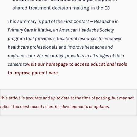
shared treatment decision making in the ED
This summary is part of the First Contact — Headache in
Primary Care initiative, an American Headache Society
program that provides educational resources to empower
healthcare professionals and improve headache and
migraine care. We encourage providers in all stages of their
careers to
visit our homepage to access educational tools
to improve patient care
.
This article is accurate and up to date at the time of posting, but may not
reflect the most recent scientific developments or updates.