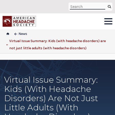
News
Virtual Issue Summary: Kids (with headache disorders) are
not just little adults (with headache disorders)
Virtual Issue Summary:
Kids (with Headache
Disorders) Are Not Just
Little Adults (with