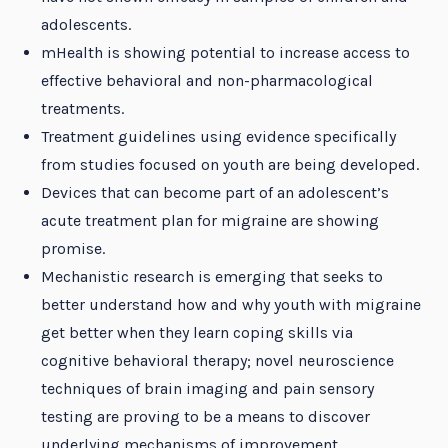
adolescents.
mHealth is showing potential to increase access to
effective behavioral and non-pharmacological
treatments.
Treatment guidelines using evidence specifically
from studies focused on youth are being developed.
Devices that can become part of an adolescent’s
acute treatment plan for migraine are showing
promise.
Mechanistic research is emerging that seeks to
better understand how and why youth with migraine
get better when they learn coping skills via
cognitive behavioral therapy; novel neuroscience
techniques of brain imaging and pain sensory
testing are proving to be a means to discover
underlying mechanisms of improvement.