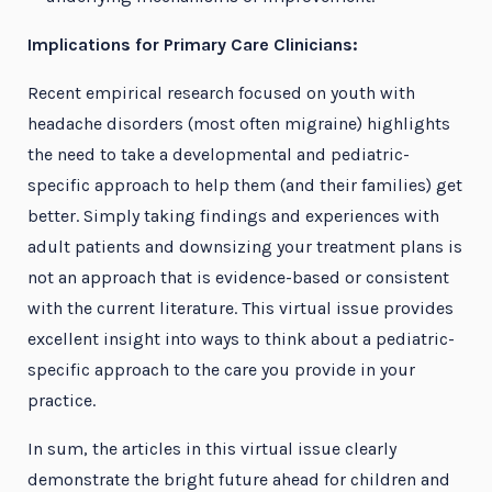
Implications for Primary Care Clinicians:
Recent empirical research focused on youth with
headache disorders (most often migraine) highlights
the need to take a developmental and pediatric-
specific approach to help them (and their families) get
better. Simply taking findings and experiences with
adult patients and downsizing your treatment plans is
not an approach that is evidence-based or consistent
with the current literature. This virtual issue provides
excellent insight into ways to think about a pediatric-
specific approach to the care you provide in your
practice.
In sum, the articles in this virtual issue clearly
demonstrate the bright future ahead for children and