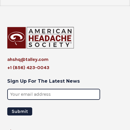
ahshq@talley.com
+1 (856) 423-0043
Sign Up For The Latest News