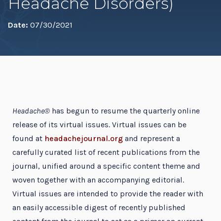
Headache Disorders)
Date:
07/30/2021
Headache®
has begun to resume the quarterly online
release of its virtual issues. Virtual issues can be
found at
headachejournal.org
and represent a
carefully curated list of recent publications from the
journal, unified around a specific content theme and
woven together with an accompanying editorial.
Virtual issues are intended to provide the reader with
an easily accessible digest of recently published