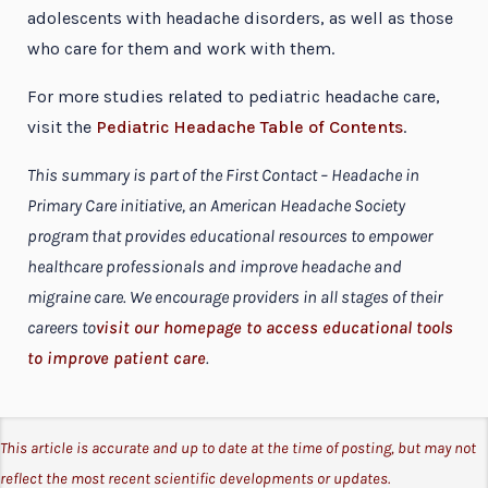
adolescents with headache disorders, as well as those
who care for them and work with them.
For more studies related to pediatric headache care,
visit the
Pediatric Headache Table of Contents
.
This summary is part of the First Contact – Headache in
Primary Care initiative, an American Headache Society
program that provides educational resources to empower
healthcare professionals and improve headache and
migraine care. We encourage providers in all stages of their
careers to
visit our homepage to access educational tools
to improve patient care
.
This article is accurate and up to date at the time of posting, but may not
reflect the most recent scientific developments or updates.