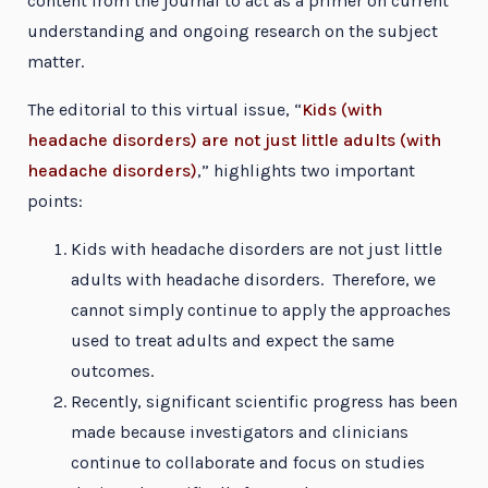
content from the journal to act as a primer on current
understanding and ongoing research on the subject
matter.
The editorial to this virtual issue, “
Kids (with
headache disorders) are not just little adults (with
headache disorders)
,” highlights two important
points:
Kids with headache disorders are not just little
adults with headache disorders. Therefore, we
cannot simply continue to apply the approaches
used to treat adults and expect the same
outcomes.
Recently, significant scientific progress has been
made because investigators and clinicians
continue to collaborate and focus on studies