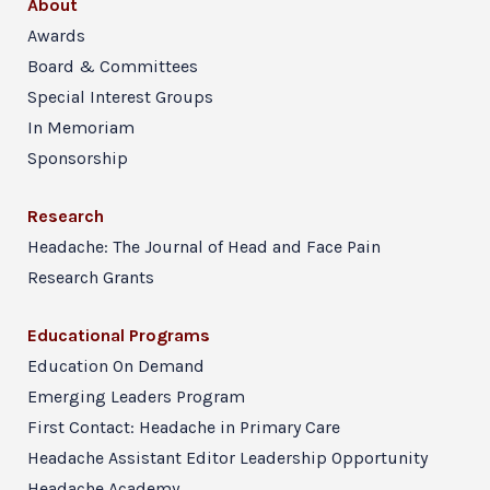
About
Awards
Board & Committees
Special Interest Groups
In Memoriam
Sponsorship
Research
Headache: The Journal of Head and Face Pain
Research Grants
Educational Programs
Education On Demand
Emerging Leaders Program
First Contact: Headache in Primary Care
Headache Assistant Editor Leadership Opportunity
Headache Academy