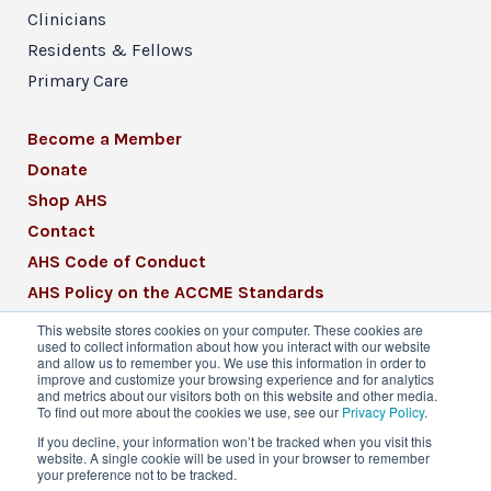
Clinicians
Residents & Fellows
Primary Care
Become a Member
Donate
Shop AHS
Contact
AHS Code of Conduct
AHS Policy on the ACCME Standards
AHS Mission Statement
This website stores cookies on your computer. These cookies are
used to collect information about how you interact with our website
CME Mission Statement
and allow us to remember you. We use this information in order to
improve and customize your browsing experience and for analytics
and metrics about our visitors both on this website and other media.
To find out more about the cookies we use, see our
Privacy Policy
.
If you decline, your information won’t be tracked when you visit this
website. A single cookie will be used in your browser to remember
© 2026 American Headache Society® | All
your preference not to be tracked.
Rights Reserved