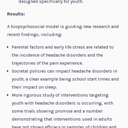
designed specifically for youth.
Results:
A biopsychosocial model is guiding new research and
recent findings, including:
Parental factors and early life stress are related to
the incidence of headache disorders and the
trajectories of the pain experience.
Societal policies can impact headache disorders in
youth; a clear example being school start times and
their impact on sleep.
More rigorous study of interventions targeting
youth with headache disorders is occurring, with
some trials showing promise and a number
demonstrating that interventions used in adults
have not shown efficacy in samples of children and