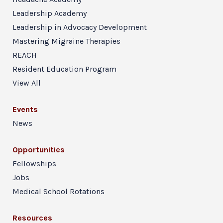
Leadership Academy
Leadership in Advocacy Development
Mastering Migraine Therapies
REACH
Resident Education Program
View All
Events
News
Opportunities
Fellowships
Jobs
Medical School Rotations
Resources