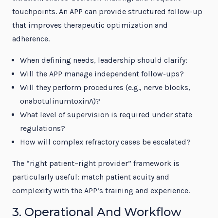
touchpoints. An APP can provide structured follow-up
that improves therapeutic optimization and
adherence.
When defining needs, leadership should clarify:
Will the APP manage independent follow-ups?
Will they perform procedures (e.g., nerve blocks,
onabotulinumtoxinA)?
What level of supervision is required under state
regulations?
How will complex refractory cases be escalated?
The “right patient–right provider” framework is
particularly useful: match patient acuity and
complexity with the APP’s training and experience.
3. Operational And Workflow