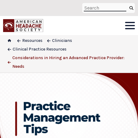
Resources
Clinicians
Clinical Practice Resources
Considerations in Hiring an Advanced Practice Provider:
Needs