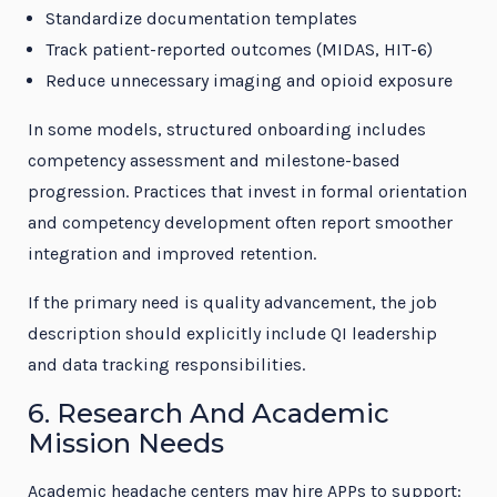
Standardize documentation templates
Track patient-reported outcomes (MIDAS, HIT-6)
Reduce unnecessary imaging and opioid exposure
In some models, structured onboarding includes
competency assessment and milestone-based
progression. Practices that invest in formal orientation
and competency development often report smoother
integration and improved retention.
If the primary need is quality advancement, the job
description should explicitly include QI leadership
and data tracking responsibilities.
6. Research And Academic
Mission Needs
Academic headache centers may hire APPs to support: