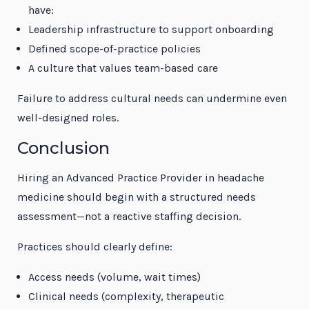
have:
Leadership infrastructure to support onboarding
Defined scope-of-practice policies
A culture that values team-based care
Failure to address cultural needs can undermine even
well-designed roles.
Conclusion
Hiring an Advanced Practice Provider in headache
medicine should begin with a structured needs
assessment—not a reactive staffing decision.
Practices should clearly define:
Access needs (volume, wait times)
Clinical needs (complexity, therapeutic