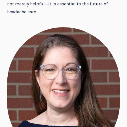
not merely helpful—it is essential to the future of
headache care.