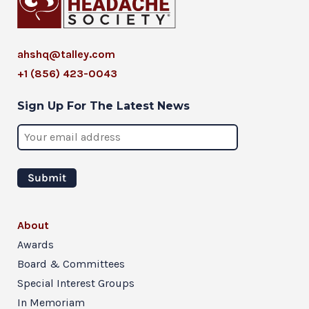
ahshq@talley.com
+1 (856) 423-0043
Sign Up For The Latest News
About
Awards
Board & Committees
Special Interest Groups
In Memoriam