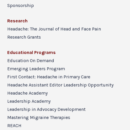
Sponsorship
Research
Headache: The Journal of Head and Face Pain
Research Grants
Educational Programs
Education On Demand
Emerging Leaders Program
First Contact: Headache in Primary Care
Headache Assistant Editor Leadership Opportunity
Headache Academy
Leadership Academy
Leadership in Advocacy Development
Mastering Migraine Therapies
REACH