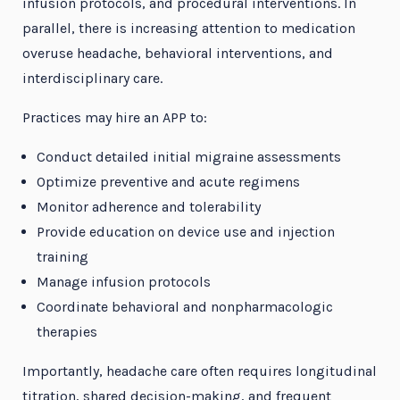
infusion protocols, and procedural interventions. In
parallel, there is increasing attention to medication
overuse headache, behavioral interventions, and
interdisciplinary care.
Practices may hire an APP to:
Conduct detailed initial migraine assessments
Optimize preventive and acute regimens
Monitor adherence and tolerability
Provide education on device use and injection
training
Manage infusion protocols
Coordinate behavioral and nonpharmacologic
therapies
Importantly, headache care often requires longitudinal
titration, shared decision-making, and frequent