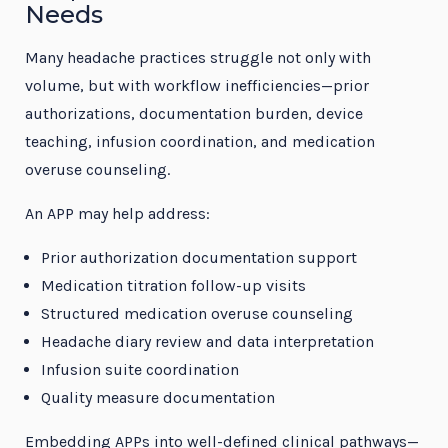
Needs
Many headache practices struggle not only with
volume, but with workflow inefficiencies—prior
authorizations, documentation burden, device
teaching, infusion coordination, and medication
overuse counseling.
An APP may help address:
Prior authorization documentation support
Medication titration follow-up visits
Structured medication overuse counseling
Headache diary review and data interpretation
Infusion suite coordination
Quality measure documentation
Embedding APPs into well-defined clinical pathways—