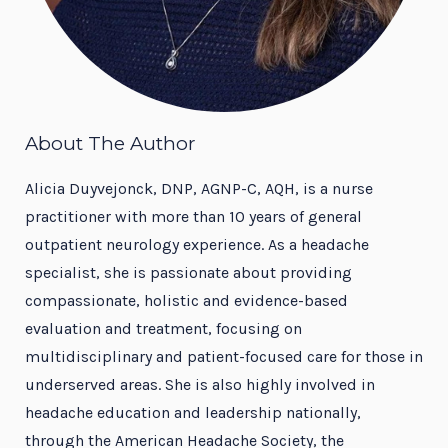
About The Author
Alicia Duyvejonck, DNP, AGNP-C, AQH, is a nurse
practitioner with more than 10 years of general
outpatient neurology experience. As a headache
specialist, she is passionate about providing
compassionate, holistic and evidence-based
evaluation and treatment, focusing on
multidisciplinary and patient-focused care for those in
underserved areas. She is also highly involved in
headache education and leadership nationally,
through the American Headache Society, the