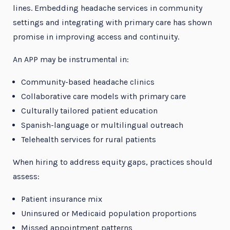
lines. Embedding headache services in community
settings and integrating with primary care has shown
promise in improving access and continuity.
An APP may be instrumental in:
Community-based headache clinics
Collaborative care models with primary care
Culturally tailored patient education
Spanish-language or multilingual outreach
Telehealth services for rural patients
When hiring to address equity gaps, practices should
assess:
Patient insurance mix
Uninsured or Medicaid population proportions
Missed appointment patterns