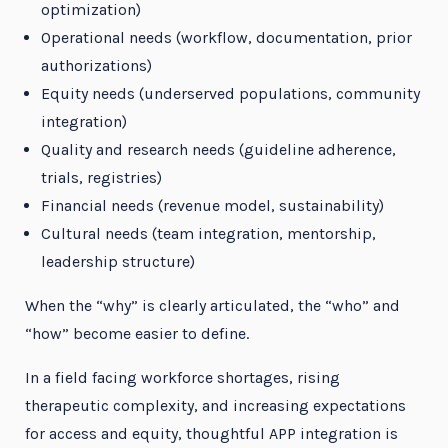
optimization)
Operational needs (workflow, documentation, prior
authorizations)
Equity needs (underserved populations, community
integration)
Quality and research needs (guideline adherence,
trials, registries)
Financial needs (revenue model, sustainability)
Cultural needs (team integration, mentorship,
leadership structure)
When the “why” is clearly articulated, the “who” and
“how” become easier to define.
In a field facing workforce shortages, rising
therapeutic complexity, and increasing expectations
for access and equity, thoughtful APP integration is