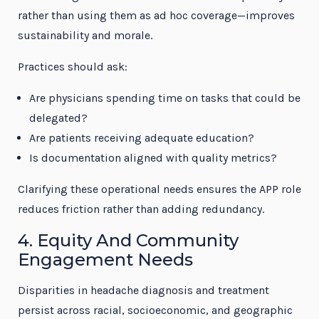
rather than using them as ad hoc coverage—improves
sustainability and morale.
Practices should ask:
Are physicians spending time on tasks that could be
delegated?
Are patients receiving adequate education?
Is documentation aligned with quality metrics?
Clarifying these operational needs ensures the APP role
reduces friction rather than adding redundancy.
4. Equity And Community
Engagement Needs
Disparities in headache diagnosis and treatment
persist across racial, socioeconomic, and geographic