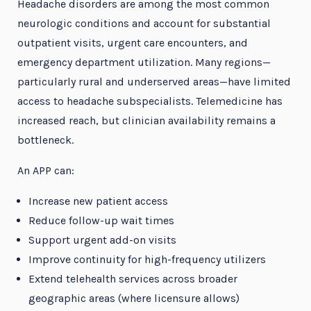
Headache disorders are among the most common
neurologic conditions and account for substantial
outpatient visits, urgent care encounters, and
emergency department utilization. Many regions—
particularly rural and underserved areas—have limited
access to headache subspecialists. Telemedicine has
increased reach, but clinician availability remains a
bottleneck.
An APP can:
Increase new patient access
Reduce follow-up wait times
Support urgent add-on visits
Improve continuity for high-frequency utilizers
Extend telehealth services across broader
geographic areas (where licensure allows)