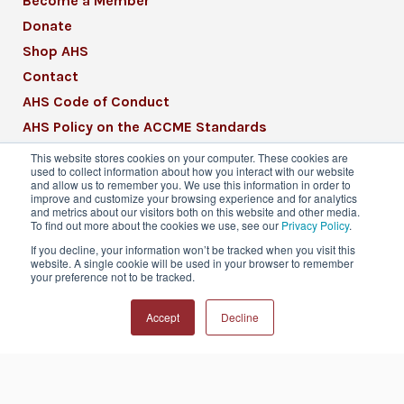
Become a Member
Donate
Shop AHS
Contact
AHS Code of Conduct
AHS Policy on the ACCME Standards
AHS Mission Statement
This website stores cookies on your computer. These cookies are
used to collect information about how you interact with our website
CME Mission Statement
and allow us to remember you. We use this information in order to
improve and customize your browsing experience and for analytics
and metrics about our visitors both on this website and other media.
To find out more about the cookies we use, see our
Privacy Policy
.
If you decline, your information won’t be tracked when you visit this
website. A single cookie will be used in your browser to remember
© 2026 American Headache Society® | All
your preference not to be tracked.
Rights Reserved
Accept
Decline
Privacy Policy
Terms & Conditions