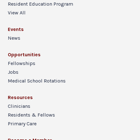
Resident Education Program
View All
Events
News
Opportunities
Fellowships
Jobs
Medical School Rotations
Resources
Clinicians
Residents & Fellows
Primary Care