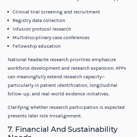
Clinical trial screening and recruitment
Registry data collection
Infusion protocol research
Multidisciplinary case conferences
Fellowship education
National headache research priorities emphasize
workforce development and research expansion. APPs
can meaningfully extend research capacity—
particularly in patient identification, longitudinal
follow-up, and real-world evidence initiatives.
Clarifying whether research participation is expected
prevents later role misalignment.
7. Financial And Sustainability