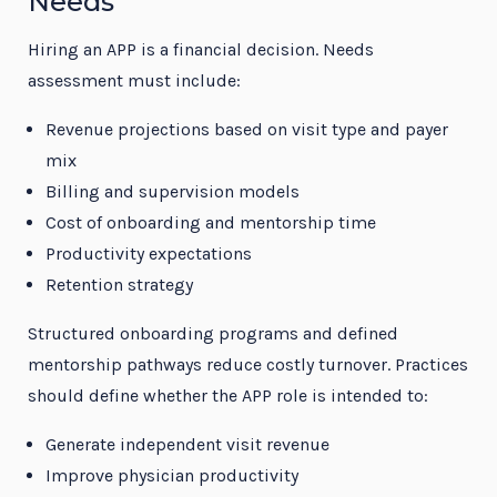
Needs
Hiring an APP is a financial decision. Needs
assessment must include:
Revenue projections based on visit type and payer
mix
Billing and supervision models
Cost of onboarding and mentorship time
Productivity expectations
Retention strategy
Structured onboarding programs and defined
mentorship pathways reduce costly turnover. Practices
should define whether the APP role is intended to:
Generate independent visit revenue
Improve physician productivity