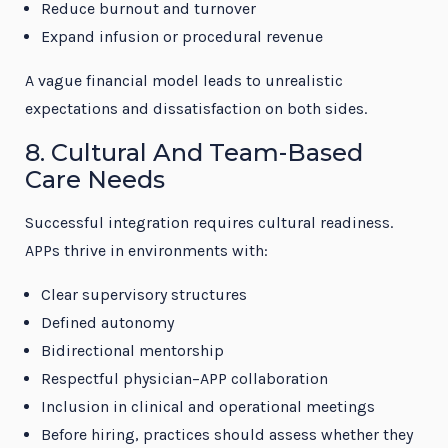
Reduce burnout and turnover
Expand infusion or procedural revenue
A vague financial model leads to unrealistic
expectations and dissatisfaction on both sides.
8. Cultural And Team-Based
Care Needs
Successful integration requires cultural readiness.
APPs thrive in environments with:
Clear supervisory structures
Defined autonomy
Bidirectional mentorship
Respectful physician–APP collaboration
Inclusion in clinical and operational meetings
Before hiring, practices should assess whether they