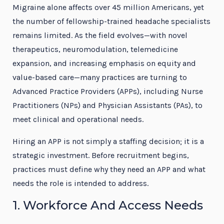
Migraine alone affects over 45 million Americans, yet
the number of fellowship-trained headache specialists
remains limited. As the field evolves—with novel
therapeutics, neuromodulation, telemedicine
expansion, and increasing emphasis on equity and
value-based care—many practices are turning to
Advanced Practice Providers (APPs), including Nurse
Practitioners (NPs) and Physician Assistants (PAs), to
meet clinical and operational needs.
Hiring an APP is not simply a staffing decision; it is a
strategic investment. Before recruitment begins,
practices must define why they need an APP and what
needs the role is intended to address.
1. Workforce And Access Needs