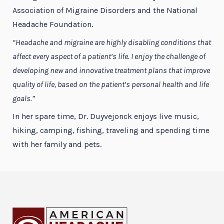
Association of Migraine Disorders and the National
Headache Foundation.
“Headache and migraine are highly disabling conditions that
affect every aspect of a patient’s life. I enjoy the challenge of
developing new and innovative treatment plans that improve
quality of life, based on the patient’s personal health and life
goals.”
In her spare time, Dr. Duyvejonck enjoys live music,
hiking, camping, fishing, traveling and spending time
with her family and pets.