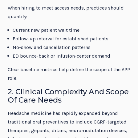
When hiring to meet access needs, practices should
quantify:
Current new patient wait time
Follow-up interval for established patients
No-show and cancellation patterns
ED bounce-back or infusion-center demand
Clear baseline metrics help define the scope of the APP
role.
2. Clinical Complexity And Scope
Of Care Needs
Headache medicine has rapidly expanded beyond
traditional oral preventives to include CGRP-targeted
therapies, gepants, ditans, neuromodulation devices,