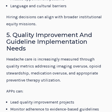
Language and cultural barriers
Hiring decisions can align with broader institutional
equity missions.
5. Quality Improvement And
Guideline Implementation
Needs
Headache care is increasingly measured through
quality metrics addressing imaging overuse, opioid
stewardship, medication overuse, and appropriate
preventive therapy utilization.
APPs can:
Lead quality improvement projects
Monitor adherence to evidence-based guidelines