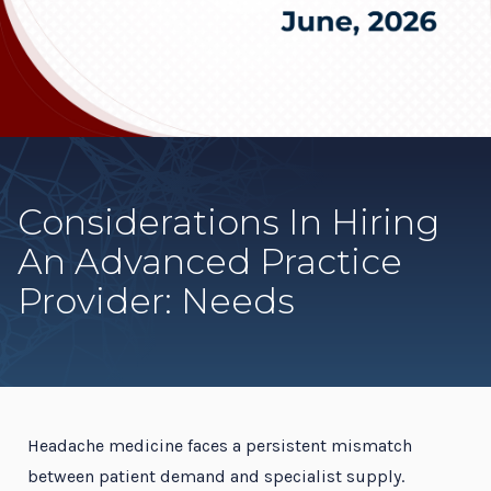
Considerations In Hiring
An Advanced Practice
Provider: Needs
Headache medicine faces a persistent mismatch
between patient demand and specialist supply.