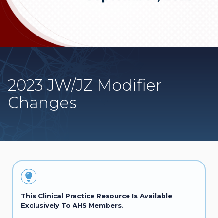
2023 JW/JZ Modifier
Changes
This Clinical Practice Resource Is Available
Exclusively To AHS Members.