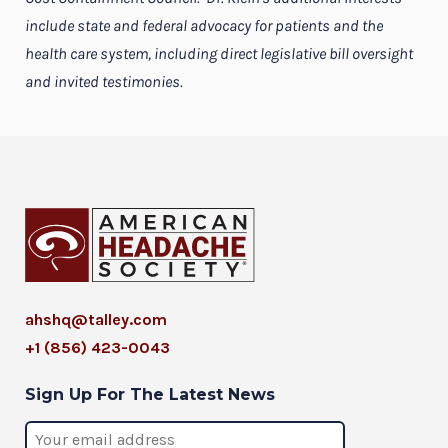
include state and federal advocacy for patients and the
health care system, including direct legislative bill oversight
and invited testimonies.
ahshq@talley.com
+1 (856) 423-0043
Sign Up For The Latest News