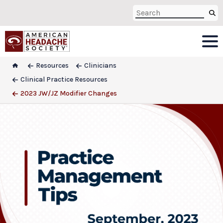
Resources
Clinicians
Clinical Practice Resources
2023 JW/JZ Modifier Changes