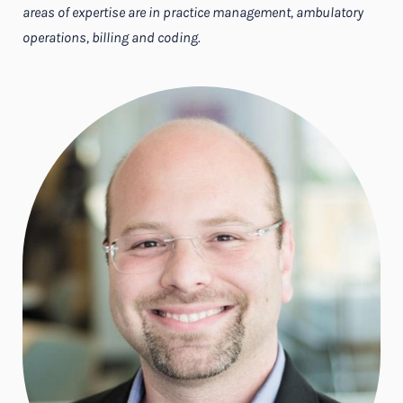
areas of expertise are in practice management, ambulatory
operations, billing and coding.