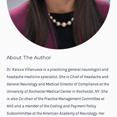
About The Author
Dr. Raissa Villanueva is a practicing general neurologist and
headache medicine specialist. She is Chief of Headache and
General Neurology and Medical Director of Compliance at the
University of Rochester Medical Center in Rochester, NY. She
is also Co-chair of the Practice Management Committee at
AHS and a member of the Coding and Payment Policy
Subcommittee at the American Academy of Neurology. Her