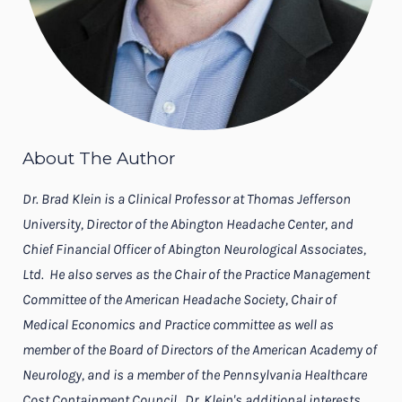
About The Author
Dr. Brad Klein is a Clinical Professor at Thomas Jefferson
University, Director of the Abington Headache Center, and
Chief Financial Officer of Abington Neurological Associates,
Ltd. He also serves as the Chair of the Practice Management
Committee of the American Headache Society, Chair of
Medical Economics and Practice committee as well as
member of the Board of Directors of the American Academy of
Neurology, and is a member of the Pennsylvania Healthcare
Cost Containment Council. Dr. Klein's additional interests