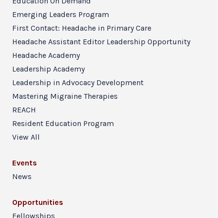
Education On Demand
Emerging Leaders Program
First Contact: Headache in Primary Care
Headache Assistant Editor Leadership Opportunity
Headache Academy
Leadership Academy
Leadership in Advocacy Development
Mastering Migraine Therapies
REACH
Resident Education Program
View All
Events
News
Opportunities
Fellowships