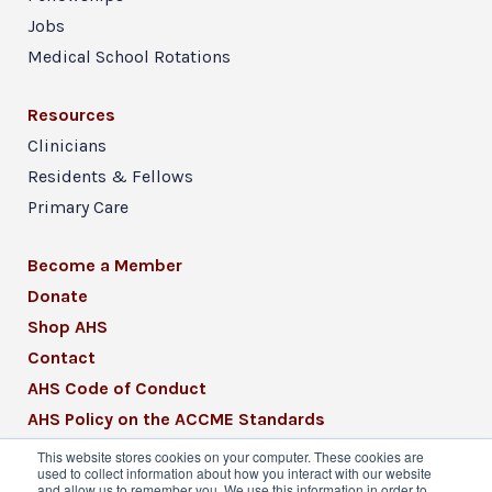
Jobs
Medical School Rotations
Resources
Clinicians
Residents & Fellows
Primary Care
Become a Member
Donate
Shop AHS
Contact
AHS Code of Conduct
AHS Policy on the ACCME Standards
AHS Mission Statement
This website stores cookies on your computer. These cookies are
used to collect information about how you interact with our website
CME Mission Statement
and allow us to remember you. We use this information in order to