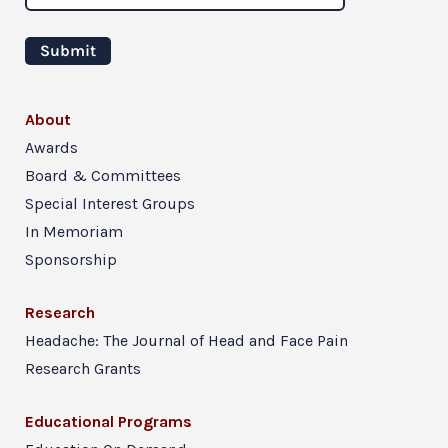
About
Awards
Board & Committees
Special Interest Groups
In Memoriam
Sponsorship
Research
Headache: The Journal of Head and Face Pain
Research Grants
Educational Programs