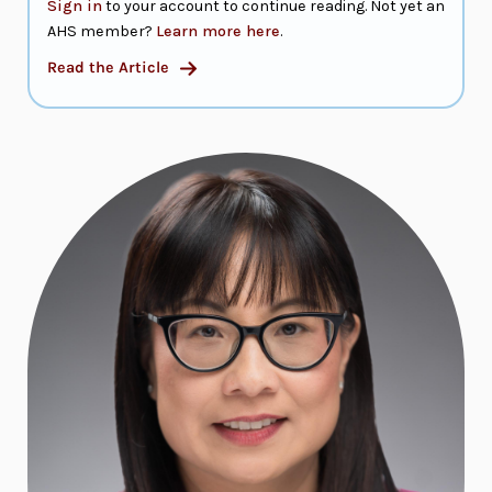
Sign in
to your account to continue reading. Not yet an
AHS member?
Learn more here
.
Read the Article