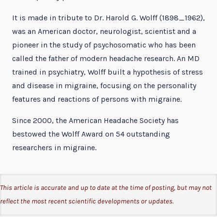
It is made in tribute to Dr. Harold G. Wolff (1898_1962),
was an American doctor, neurologist, scientist and a
pioneer in the study of psychosomatic who has been
called the father of modern headache research. An MD
trained in psychiatry, Wolff built a hypothesis of stress
and disease in migraine, focusing on the personality
features and reactions of persons with migraine.
Since 2000, the American Headache Society has
bestowed the Wolff Award on 54 outstanding
researchers in migraine.
This article is accurate and up to date at the time of posting, but may not
reflect the most recent scientific developments or updates.