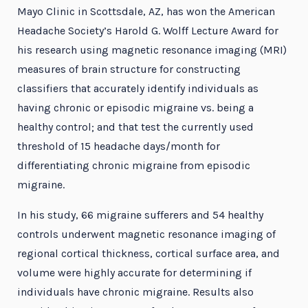
Mayo Clinic in Scottsdale, AZ, has won the American
Headache Society’s Harold G. Wolff Lecture Award for
his research using magnetic resonance imaging (MRI)
measures of brain structure for constructing
classifiers that accurately identify individuals as
having chronic or episodic migraine vs. being a
healthy control; and that test the currently used
threshold of 15 headache days/month for
differentiating chronic migraine from episodic
migraine.
In his study, 66 migraine sufferers and 54 healthy
controls underwent magnetic resonance imaging of
regional cortical thickness, cortical surface area, and
volume were highly accurate for determining if
individuals have chronic migraine. Results also