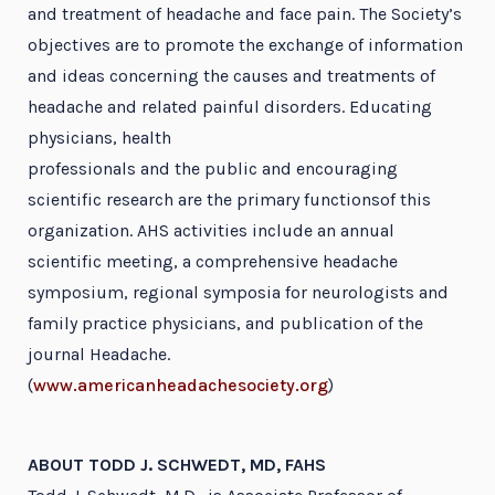
and treatment of headache and face pain. The Society’s
objectives are to promote the exchange of information
and ideas concerning the causes and treatments of
headache and related painful disorders. Educating
physicians, health
professionals and the public and encouraging
scientific research are the primary functionsof this
organization. AHS activities include an annual
scientific meeting, a comprehensive headache
symposium, regional symposia for neurologists and
family practice physicians, and publication of the
journal Headache.
(
www.americanheadachesociety.org
)
ABOUT TODD J. SCHWEDT, MD, FAHS