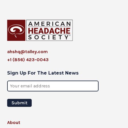
ahshq@talley.com
+1 (856) 423-0043
Sign Up For The Latest News
About