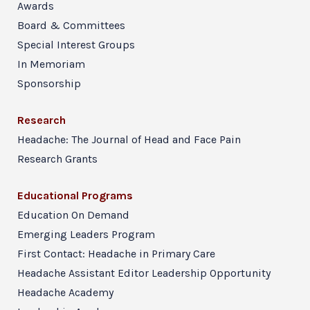
Awards
Board & Committees
Special Interest Groups
In Memoriam
Sponsorship
Research
Headache: The Journal of Head and Face Pain
Research Grants
Educational Programs
Education On Demand
Emerging Leaders Program
First Contact: Headache in Primary Care
Headache Assistant Editor Leadership Opportunity
Headache Academy