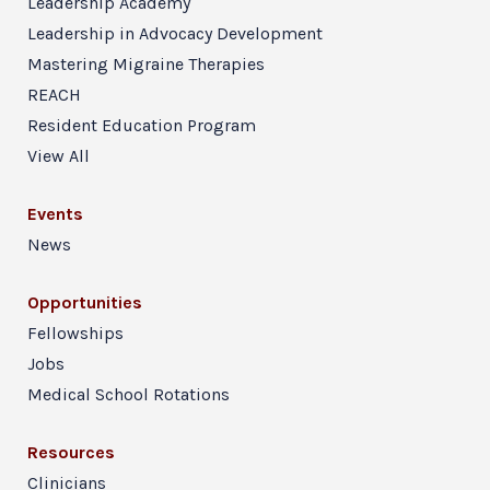
Leadership Academy
Leadership in Advocacy Development
Mastering Migraine Therapies
REACH
Resident Education Program
View All
Events
News
Opportunities
Fellowships
Jobs
Medical School Rotations
Resources
Clinicians