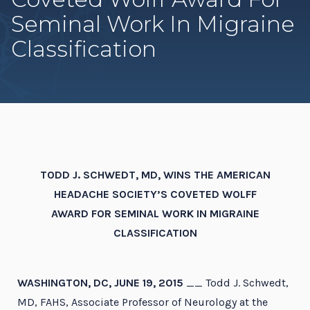
Seminal Work In Migraine
Classification
TODD J. SCHWEDT, MD, WINS THE AMERICAN
HEADACHE SOCIETY’S COVETED WOLFF
AWARD FOR SEMINAL WORK IN MIGRAINE
CLASSIFICATION
WASHINGTON, DC, JUNE 19, 2015
__ Todd J. Schwedt,
MD, FAHS, Associate Professor of Neurology at the