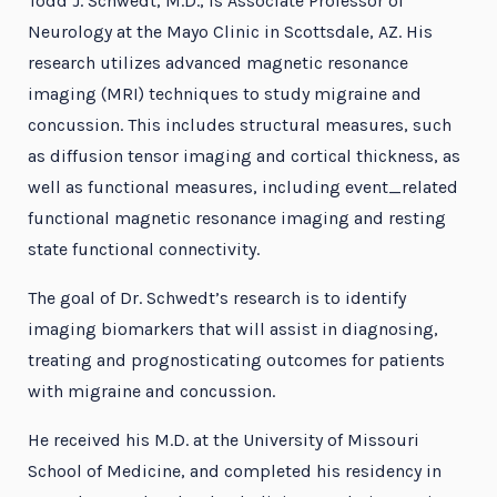
Todd J. Schwedt, M.D., is Associate Professor of
Neurology at the Mayo Clinic in Scottsdale, AZ. His
research utilizes advanced magnetic resonance
imaging (MRI) techniques to study migraine and
concussion. This includes structural measures, such
as diffusion tensor imaging and cortical thickness, as
well as functional measures, including event_related
functional magnetic resonance imaging and resting
state functional connectivity.
The goal of Dr. Schwedt’s research is to identify
imaging biomarkers that will assist in diagnosing,
treating and prognosticating outcomes for patients
with migraine and concussion.
He received his M.D. at the University of Missouri
School of Medicine, and completed his residency in