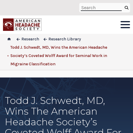
Research
Research Library
Todd J. Schwedt, MD, Wins the American Headache
Society’s Coveted Wolff Award for Seminal Work in
Migraine Classification
Todd J. Schwedt, MD,
Wins The American
Headache Society’s
Coveted Wolff Award For