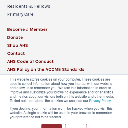
Residents & Fellows
Primary Care
Become a Member
Donate
Shop AHS
Contact
AHS Code of Conduct
AHS Policy on the ACCME Standards
AHS Mission Statement
This website stores cookies on your computer. These cookies are
used to collect information about how you interact with our website
CME Mission Statement
and allow us to remember you. We use this information in order to
improve and customize your browsing experience and for analytics
and metrics about our visitors both on this website and other media.
To find out more about the cookies we use, see our
Privacy Policy
.
If you decline, your information won’t be tracked when you visit this
website. A single cookie will be used in your browser to remember
© 2026 American Headache Society® | All
your preference not to be tracked.
Rights Reserved