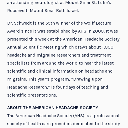
an attending neurologist at Mount Sinai St. Luke’s
Roosevelt, Mount Sinai Beth Israel.
Dr. Schwedt is the 55th winner of the Wolff Lecture
Award since it was established by AHS in 2000. It was
presented this week at the American Headache Society
Annual Scientific Meeting which draws about 1,000
headache and migraine researchers and treatment
specialists from around the world to hear the latest
scientific and clinical information on headache and
migraine. This year’s program, “Drawing upon
Headache Research,” is four days of teaching and
scientific presentations.
ABOUT THE AMERICAN HEADACHE SOCIETY
The American Headache Society (AHS) is a professional
society of health care providers dedicated to the study