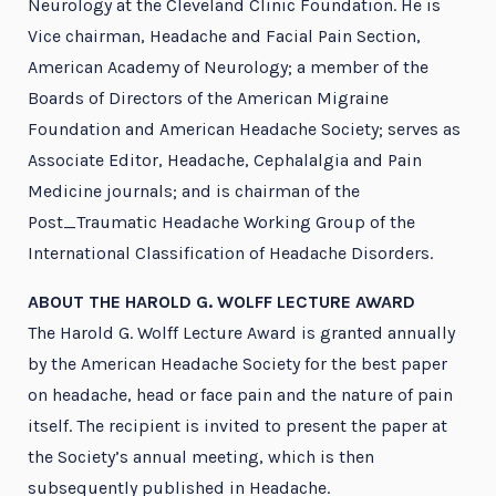
Neurology at the Cleveland Clinic Foundation. He is
Vice chairman, Headache and Facial Pain Section,
American Academy of Neurology; a member of the
Boards of Directors of the American Migraine
Foundation and American Headache Society; serves as
Associate Editor, Headache, Cephalalgia and Pain
Medicine journals; and is chairman of the
Post_Traumatic Headache Working Group of the
International Classification of Headache Disorders.
ABOUT THE HAROLD G. WOLFF LECTURE AWARD
The Harold G. Wolff Lecture Award is granted annually
by the American Headache Society for the best paper
on headache, head or face pain and the nature of pain
itself. The recipient is invited to present the paper at
the Society’s annual meeting, which is then
subsequently published in Headache.