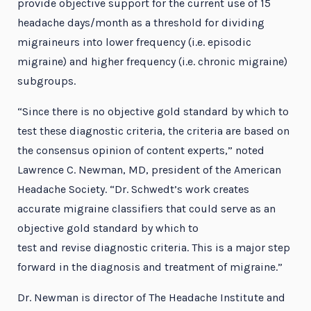
provide objective support for the current use of 15
headache days/month as a threshold for dividing
migraineurs into lower frequency (i.e. episodic
migraine) and higher frequency (i.e. chronic migraine)
subgroups.
“Since there is no objective gold standard by which to
test these diagnostic criteria, the criteria are based on
the consensus opinion of content experts,” noted
Lawrence C. Newman, MD, president of the American
Headache Society. “Dr. Schwedt’s work creates
accurate migraine classifiers that could serve as an
objective gold standard by which to
test and revise diagnostic criteria. This is a major step
forward in the diagnosis and treatment of migraine.”
Dr. Newman is director of The Headache Institute and