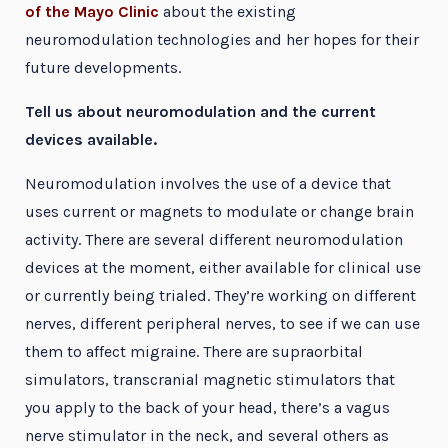
of the Mayo Clinic
about the existing
neuromodulation technologies and her hopes for their
future developments.
Tell us about neuromodulation and the current
devices available.
Neuromodulation involves the use of a device that
uses current or magnets to modulate or change brain
activity. There are several different neuromodulation
devices at the moment, either available for clinical use
or currently being trialed. They’re working on different
nerves, different peripheral nerves, to see if we can use
them to affect migraine. There are supraorbital
simulators, transcranial magnetic stimulators that
you apply to the back of your head, there’s a vagus
nerve stimulator in the neck, and several others as