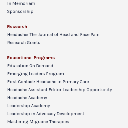
In Memoriam
Sponsorship
Research
Headache: The Journal of Head and Face Pain
Research Grants
Educational Programs
Education On Demand
Emerging Leaders Program
First Contact: Headache in Primary Care
Headache Assistant Editor Leadership Opportunity
Headache Academy
Leadership Academy
Leadership in Advocacy Development
Mastering Migraine Therapies