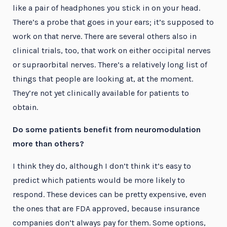
like a pair of headphones you stick in on your head.
There’s a probe that goes in your ears; it’s supposed to
work on that nerve. There are several others also in
clinical trials, too, that work on either occipital nerves
or supraorbital nerves. There’s a relatively long list of
things that people are looking at, at the moment.
They’re not yet clinically available for patients to
obtain.
Do some patients benefit from neuromodulation
more than others?
I think they do, although I don’t think it’s easy to
predict which patients would be more likely to
respond. These devices can be pretty expensive, even
the ones that are FDA approved, because insurance
companies don’t always pay for them. Some options,