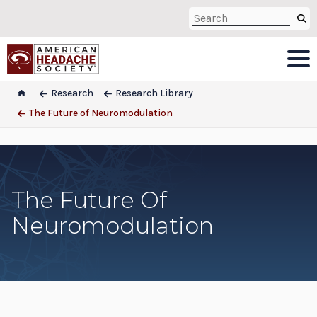
Research
Research Library
The Future of Neuromodulation
The Future Of
Neuromodulation