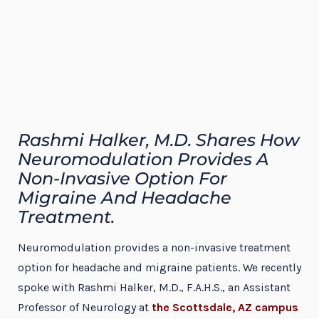
Rashmi Halker, M.D. Shares How
Neuromodulation Provides A
Non-Invasive Option For
Migraine And Headache
Treatment.
Neuromodulation provides a non-invasive treatment
option for headache and migraine patients. We recently
spoke with Rashmi Halker, M.D., F.A.H.S., an Assistant
Professor of Neurology at
the Scottsdale, AZ campus