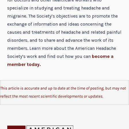
specialize in studying and treating headache and
migraine. The Society’s objectives are to promote the
exchange of information and ideas concerning the
causes and treatments of headache and related painful
disorders, and to share and advance the work of its
members. Learn more about the American Headache
Society’s work and find out how you can
become a
member today.
This article is accurate and up to date at the time of posting, but may not
reflect the most recent scientific developments or updates.