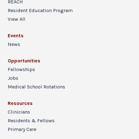
REACH
Resident Education Program
View All
Events
News
Opportunities
Fellowships
Jobs
Medical School Rotations
Resources
Clinicians
Residents & Fellows
Primary Care