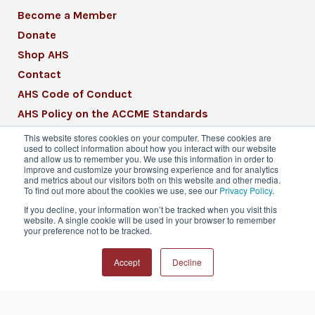
Become a Member
Donate
Shop AHS
Contact
AHS Code of Conduct
AHS Policy on the ACCME Standards
AHS Mission Statement
This website stores cookies on your computer. These cookies are
used to collect information about how you interact with our website
CME Mission Statement
and allow us to remember you. We use this information in order to
improve and customize your browsing experience and for analytics
and metrics about our visitors both on this website and other media.
To find out more about the cookies we use, see our
Privacy Policy
.
If you decline, your information won’t be tracked when you visit this
website. A single cookie will be used in your browser to remember
© 2026 American Headache Society® | All
your preference not to be tracked.
Rights Reserved
Accept
Decline
Privacy Policy
Terms & Conditions