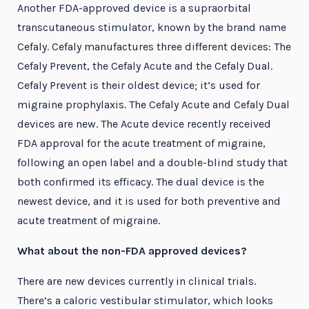
Another FDA-approved device is a supraorbital
transcutaneous stimulator, known by the brand name
Cefaly. Cefaly manufactures three different devices: The
Cefaly Prevent, the Cefaly Acute and the Cefaly Dual.
Cefaly Prevent is their oldest device; it’s used for
migraine prophylaxis. The Cefaly Acute and Cefaly Dual
devices are new. The Acute device recently received
FDA approval for the acute treatment of migraine,
following an open label and a double-blind study that
both confirmed its efficacy. The dual device is the
newest device, and it is used for both preventive and
acute treatment of migraine.
What about the non-FDA approved devices?
There are new devices currently in clinical trials.
There’s a caloric vestibular stimulator, which looks