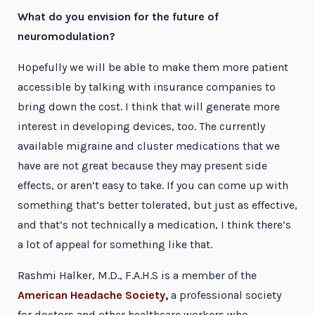
What do you envision for the future of
neuromodulation?
Hopefully we will be able to make them more patient
accessible by talking with insurance companies to
bring down the cost. I think that will generate more
interest in developing devices, too. The currently
available migraine and cluster medications that we
have are not great because they may present side
effects, or aren’t easy to take. If you can come up with
something that’s better tolerated, but just as effective,
and that’s not technically a medication, I think there’s
a lot of appeal for something like that.
Rashmi Halker, M.D., F.A.H.S is a member of the
American Headache Society
,
a professional society
for doctors and other healthcare workers who