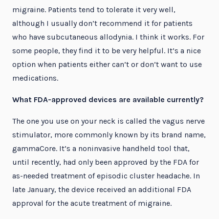
migraine. Patients tend to tolerate it very well,
although I usually don’t recommend it for patients
who have subcutaneous allodynia. I think it works. For
some people, they find it to be very helpful. It’s a nice
option when patients either can’t or don’t want to use
medications.
What FDA-approved devices are available currently?
The one you use on your neck is called the vagus nerve
stimulator, more commonly known by its brand name,
gammaCore. It’s a noninvasive handheld tool that,
until recently, had only been approved by the FDA for
as-needed treatment of episodic cluster headache. In
late January, the device received an additional FDA
approval for the acute treatment of migraine.