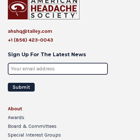
ahshq@talley.com
+1 (856) 423-0043
Sign Up For The Latest News
About
Awards
Board & Committees
Special Interest Groups