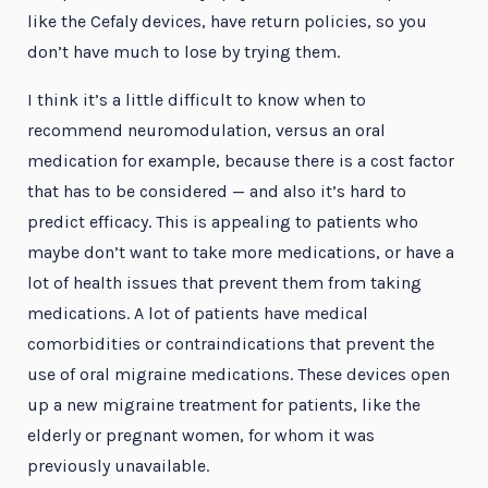
like the Cefaly devices, have return policies, so you
don’t have much to lose by trying them.
I think it’s a little difficult to know when to
recommend neuromodulation, versus an oral
medication for example, because there is a cost factor
that has to be considered — and also it’s hard to
predict efficacy. This is appealing to patients who
maybe don’t want to take more medications, or have a
lot of health issues that prevent them from taking
medications. A lot of patients have medical
comorbidities or contraindications that prevent the
use of oral migraine medications. These devices open
up a new migraine treatment for patients, like the
elderly or pregnant women, for whom it was
previously unavailable.