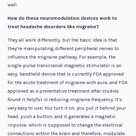
well.
How do these neuromodulation devices work to
treat headache disorders like migraine?
They all work differently, but the basic idea is that
they’re manipulating different peripheral nerves to
influence the migraine pathway. For example, the
single-pulse transcranial magnetic stimulator is an
easy, handheld device that is currently FDA approved
for the acute treatment of migraine with aura, and FDA
approved as a preventative treatment after studies
found it helpful in reducing migraine frequency. It’s
very easy to use: You turn it on, you put it behind your
head, push a button, and it generates a magnetic
impulse, which is supposed to change the electrical
connections within the brain and therefore, modulate