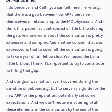
Dr. Marius Birlea
:
I do perceive, and Calli, you can tell me if I'm wrong,
that there is a gap between how APPs perceive
themselves in relationship to the MD physicians. And I
think this paper has contributed a little bit to closing
the gap. And one word about the curriculum is pretty
extensive and complex. And another concern that was
expressed is that to cover all the curriculum is going
to take a year of full fellowship. Yes, raises the bar a
little bit, but I think it's important to try to contribute
to filling that gap.
And our goal was not to have it covered during the
duration of onboarding, but to serve as a guide for the
new APP for the preparation, potentially set some
expectations. And we don't require mastering of all
these elements in the curriculum by the end of the