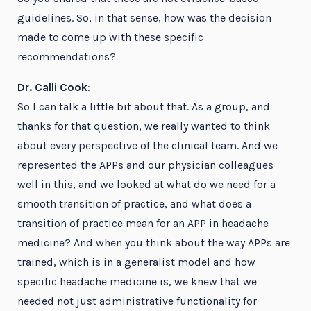
guidelines. So, in that sense, how was the decision
made to come up with these specific
recommendations?
Dr. Calli Cook
:
So I can talk a little bit about that. As a group, and
thanks for that question, we really wanted to think
about every perspective of the clinical team. And we
represented the APPs and our physician colleagues
well in this, and we looked at what do we need for a
smooth transition of practice, and what does a
transition of practice mean for an APP in headache
medicine? And when you think about the way APPs are
trained, which is in a generalist model and how
specific headache medicine is, we knew that we
needed not just administrative functionality for