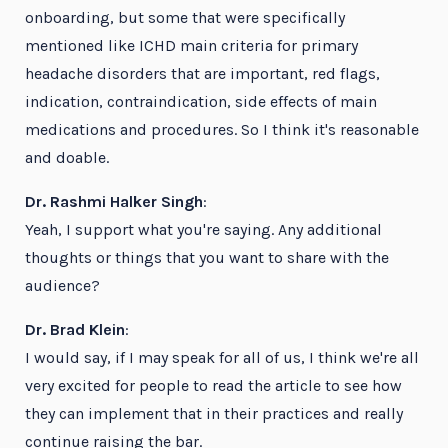
onboarding, but some that were specifically
mentioned like ICHD main criteria for primary
headache disorders that are important, red flags,
indication, contraindication, side effects of main
medications and procedures. So I think it's reasonable
and doable.
Dr. Rashmi Halker Singh
:
Yeah, I support what you're saying. Any additional
thoughts or things that you want to share with the
audience?
Dr. Brad Klein
:
I would say, if I may speak for all of us, I think we're all
very excited for people to read the article to see how
they can implement that in their practices and really
continue raising the bar.