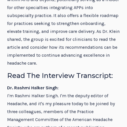
for other specialties integrating APPs into
subspecialty practice. It also offers a flexible roadmap
for practices seeking to strengthen onboarding,
elevate training, and improve care delivery. As Dr. Klein
shared, the group is excited for clinicians to read the
article and consider how its recommendations can be
implemented to continue advancing excellence in
headache care.
Read The Interview Transcript:
Dr. Rashmi Halker Singh
:
I'm Rashmi Halker Singh. I'm the deputy editor of
Headache, and it's my pleasure today to be joined by
three colleagues, members of the Practice
Management Committee of the American Headache