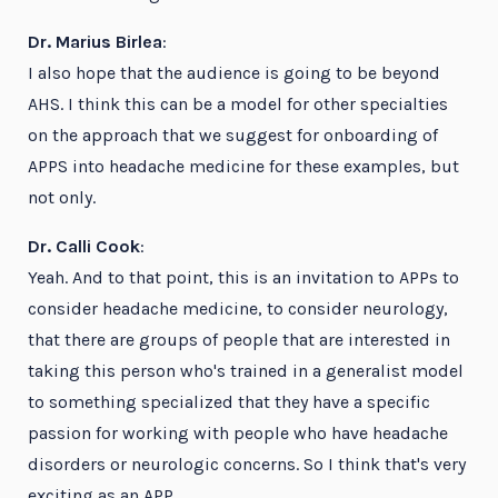
Dr. Marius Birlea
:
I also hope that the audience is going to be beyond
AHS. I think this can be a model for other specialties
on the approach that we suggest for onboarding of
APPS into headache medicine for these examples, but
not only.
Dr. Calli Cook
:
Yeah. And to that point, this is an invitation to APPs to
consider headache medicine, to consider neurology,
that there are groups of people that are interested in
taking this person who's trained in a generalist model
to something specialized that they have a specific
passion for working with people who have headache
disorders or neurologic concerns. So I think that's very
exciting as an APP.