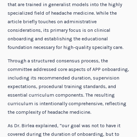
that are trained in generalist models into the highly
specialized field of headache medicine. While the
article briefly touches on administrative
considerations, its primary focus is on clinical
onboarding and establishing the educational
foundation necessary for high-quality specialty care.
Through a structured consensus process, the
committee addressed core aspects of APP onboarding,
including its recommended duration, supervision
expectations, procedural training standards, and
essential curriculum components. The resulting
curriculum is intentionally comprehensive, reflecting
the complexity of headache medicine.
As Dr. Birlea explained, “our goal was not to have it
covered during the duration of onboarding, but to