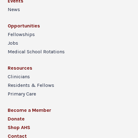
Events
News
Opportunities
Fellowships
Jobs
Medical School Rotations
Resources
Clinicians
Residents & Fellows
Primary Care
Become a Member
Donate
Shop AHS
Contact