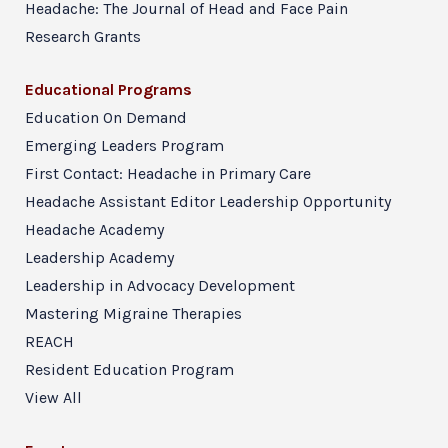
Headache: The Journal of Head and Face Pain
Research Grants
Educational Programs
Education On Demand
Emerging Leaders Program
First Contact: Headache in Primary Care
Headache Assistant Editor Leadership Opportunity
Headache Academy
Leadership Academy
Leadership in Advocacy Development
Mastering Migraine Therapies
REACH
Resident Education Program
View All