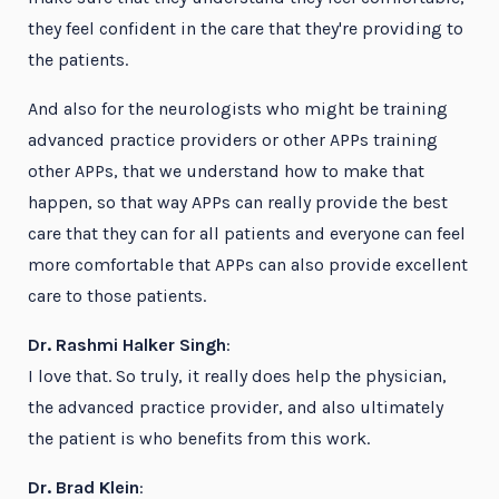
they feel confident in the care that they're providing to
the patients.
And also for the neurologists who might be training
advanced practice providers or other APPs training
other APPs, that we understand how to make that
happen, so that way APPs can really provide the best
care that they can for all patients and everyone can feel
more comfortable that APPs can also provide excellent
care to those patients.
Dr. Rashmi Halker Singh
:
I love that. So truly, it really does help the physician,
the advanced practice provider, and also ultimately
the patient is who benefits from this work.
Dr. Brad Klein
: