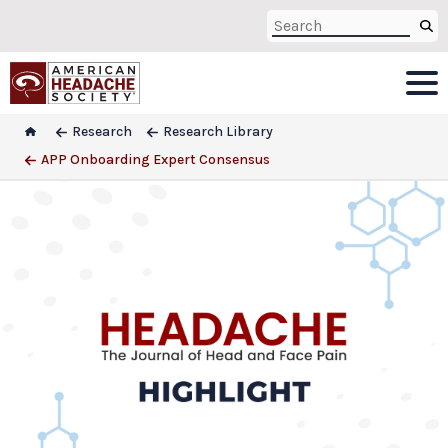
Research
Research Library
APP Onboarding Expert Consensus