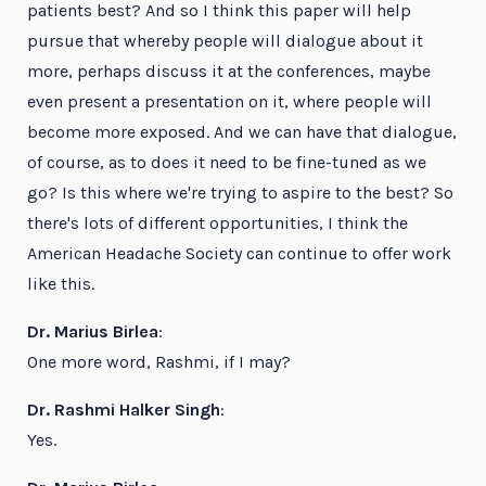
patients best? And so I think this paper will help
pursue that whereby people will dialogue about it
more, perhaps discuss it at the conferences, maybe
even present a presentation on it, where people will
become more exposed. And we can have that dialogue,
of course, as to does it need to be fine-tuned as we
go? Is this where we're trying to aspire to the best? So
there's lots of different opportunities, I think the
American Headache Society can continue to offer work
like this.
Dr. Marius Birlea
:
One more word, Rashmi, if I may?
Dr. Rashmi Halker Singh
:
Yes.