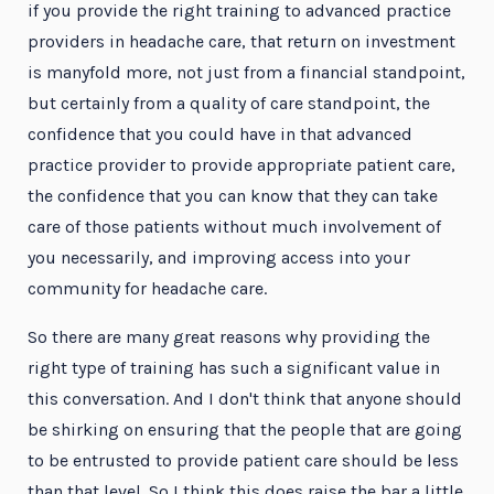
if you provide the right training to advanced practice
providers in headache care, that return on investment
is manyfold more, not just from a financial standpoint,
but certainly from a quality of care standpoint, the
confidence that you could have in that advanced
practice provider to provide appropriate patient care,
the confidence that you can know that they can take
care of those patients without much involvement of
you necessarily, and improving access into your
community for headache care.
So there are many great reasons why providing the
right type of training has such a significant value in
this conversation. And I don't think that anyone should
be shirking on ensuring that the people that are going
to be entrusted to provide patient care should be less
than that level. So I think this does raise the bar a little