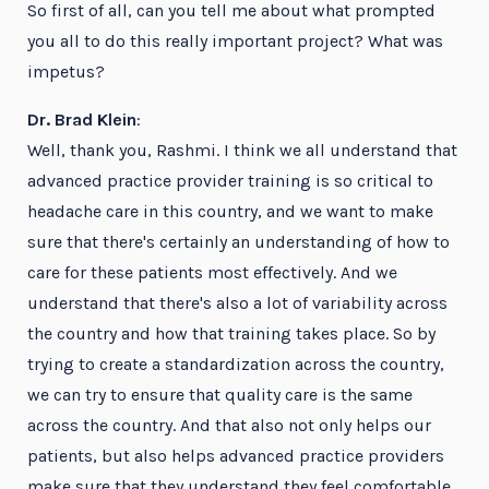
So first of all, can you tell me about what prompted
you all to do this really important project? What was
impetus?
Dr. Brad Klein
:
Well, thank you, Rashmi. I think we all understand that
advanced practice provider training is so critical to
headache care in this country, and we want to make
sure that there's certainly an understanding of how to
care for these patients most effectively. And we
understand that there's also a lot of variability across
the country and how that training takes place. So by
trying to create a standardization across the country,
we can try to ensure that quality care is the same
across the country. And that also not only helps our
patients, but also helps advanced practice providers
make sure that they understand they feel comfortable,