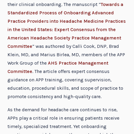
their clinical onboarding. The manuscript “
Towards a
Standardized Process of Onboarding Advanced
Practice Providers into Headache Medicine Practices
in the United States: Expert Consensus from the
American Headache Society Practice Management
Committee
” was authored by Calli Cook, DNP, Brad
Klein, MD, and Marius Birlea, MD, members of the APP
Work Group of the
AHS Practice Management
Committee
. The article offers expert consensus
guidance on APP training, covering supervision,
education, procedural skills, and scope of practice to
promote consistency and high-quality care.
As the demand for headache care continues to rise,
APPs play a critical role in ensuring patients receive
timely, specialized treatment. Yet onboarding