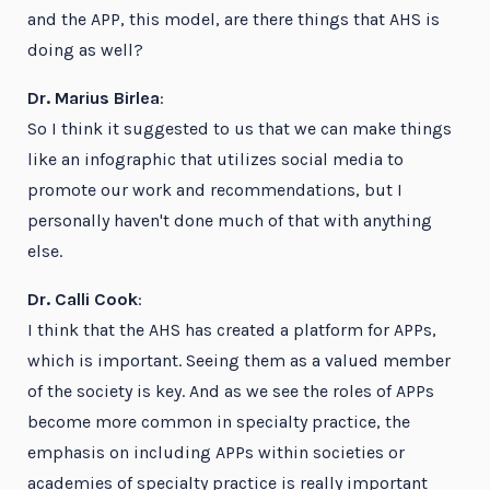
and the APP, this model, are there things that AHS is
doing as well?
Dr. Marius Birlea
:
So I think it suggested to us that we can make things
like an infographic that utilizes social media to
promote our work and recommendations, but I
personally haven't done much of that with anything
else.
Dr. Calli Cook
:
I think that the AHS has created a platform for APPs,
which is important. Seeing them as a valued member
of the society is key. And as we see the roles of APPs
become more common in specialty practice, the
emphasis on including APPs within societies or
academies of specialty practice is really important