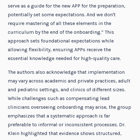
serve as a guide for the new APP for the preparation,
potentially set some expectations. And we don't
require mastering of all these elements in the
curriculum by the end of the onboarding.” This
approach sets foundational expectations while
allowing flexibility, ensuring APPs receive the
essential knowledge needed for high-quality care.
The authors also acknowledge that implementation
may vary across academic and private practices, adult
and pediatric settings, and clinics of different sizes.
While challenges such as compensating lead
clinicians overseeing onboarding may arise, the group
emphasizes that a systematic approach is far
preferable to informal or inconsistent processes. Dr.
Klein highlighted that evidence shows structured,