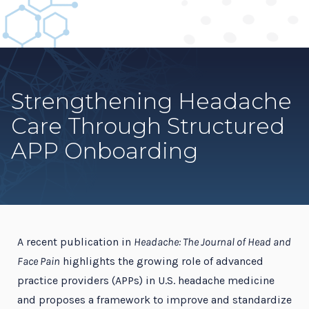
Strengthening Headache
Care Through Structured
APP Onboarding
A recent publication in
Headache: The Journal of Head and
Face Pain
highlights the growing role of advanced
practice providers (APPs) in U.S. headache medicine
and proposes a framework to improve and standardize