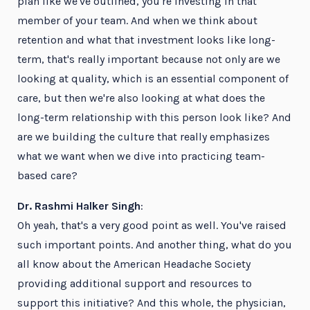
plan like we've outlined, you're investing in that
member of your team. And when we think about
retention and what that investment looks like long-
term, that's really important because not only are we
looking at quality, which is an essential component of
care, but then we're also looking at what does the
long-term relationship with this person look like? And
are we building the culture that really emphasizes
what we want when we dive into practicing team-
based care?
Dr. Rashmi Halker Singh
:
Oh yeah, that's a very good point as well. You've raised
such important points. And another thing, what do you
all know about the American Headache Society
providing additional support and resources to
support this initiative? And this whole, the physician,