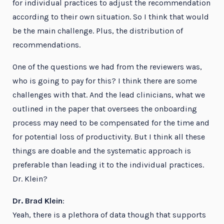
for individual practices to adjust the recommendation
according to their own situation. So I think that would
be the main challenge. Plus, the distribution of
recommendations.
One of the questions we had from the reviewers was,
who is going to pay for this? I think there are some
challenges with that. And the lead clinicians, what we
outlined in the paper that oversees the onboarding
process may need to be compensated for the time and
for potential loss of productivity. But I think all these
things are doable and the systematic approach is
preferable than leading it to the individual practices.
Dr. Klein?
Dr. Brad Klein
:
Yeah, there is a plethora of data though that supports