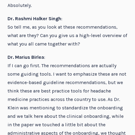
Absolutely.
Dr. Rashmi Halker Singh
:
So tell me, as you look at these recommendations,
what are they? Can you give us a high-level overview of
what you all came together with?
Dr. Marius Birlea
:
If I can go first. The recommendations are actually
some guiding tools. I want to emphasize these are not
evidence-based guideline recommendations, but we
think these are best practice tools for headache
medicine practices across the country to use. As Dr.
Klein was mentioning to standardize the onboarding
and we talk here about the clinical onboarding, while
in the paper we touched a little bit about the
administrative aspects of the onboarding, we thought