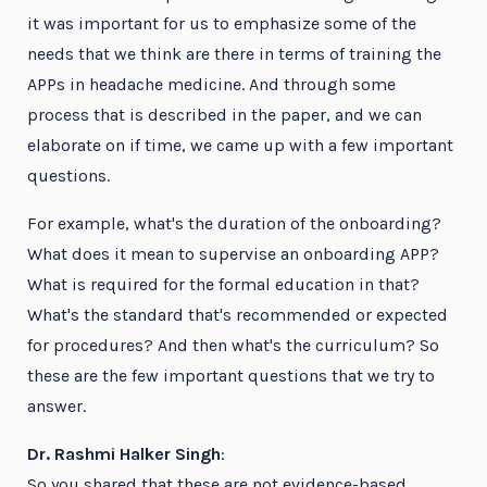
it was important for us to emphasize some of the
needs that we think are there in terms of training the
APPs in headache medicine. And through some
process that is described in the paper, and we can
elaborate on if time, we came up with a few important
questions.
For example, what's the duration of the onboarding?
What does it mean to supervise an onboarding APP?
What is required for the formal education in that?
What's the standard that's recommended or expected
for procedures? And then what's the curriculum? So
these are the few important questions that we try to
answer.
Dr. Rashmi Halker Singh
:
So you shared that these are not evidence-based