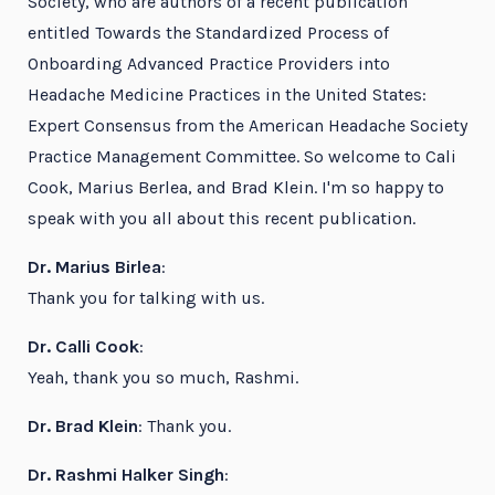
Society, who are authors of a recent publication
entitled Towards the Standardized Process of
Onboarding Advanced Practice Providers into
Headache Medicine Practices in the United States:
Expert Consensus from the American Headache Society
Practice Management Committee. So welcome to Cali
Cook, Marius Berlea, and Brad Klein. I'm so happy to
speak with you all about this recent publication.
Dr. Marius Birlea
:
Thank you for talking with us.
Dr. Calli Cook
:
Yeah, thank you so much, Rashmi.
Dr. Brad Klein
: Thank you.
Dr. Rashmi Halker Singh
: