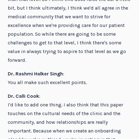
bit, but I think ultimately, I think we'd all agree in the
medical community that we want to strive for
excellence when we're providing care for our patient
population. So while there are going to be some
challenges to get to that level, I think there's some
value in always trying to aspire to that level as we go
forward.
Dr. Rashmi Halker Singh
:
You all make such excellent points.
Dr. Calli Cook
:
I'd like to add one thing. I also think that this paper
touches on the cultural needs of the clinic and the
community, and how relationships are really
important. Because when we create an onboarding