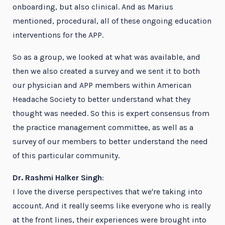
onboarding, but also clinical. And as Marius
mentioned, procedural, all of these ongoing education
interventions for the APP.
So as a group, we looked at what was available, and
then we also created a survey and we sent it to both
our physician and APP members within American
Headache Society to better understand what they
thought was needed. So this is expert consensus from
the practice management committee, as well as a
survey of our members to better understand the need
of this particular community.
Dr. Rashmi Halker Singh
:
I love the diverse perspectives that we're taking into
account. And it really seems like everyone who is really
at the front lines, their experiences were brought into