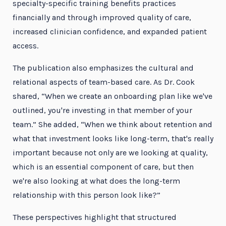
specialty-specific training benefits practices
financially and through improved quality of care,
increased clinician confidence, and expanded patient
access.
The publication also emphasizes the cultural and
relational aspects of team-based care. As Dr. Cook
shared, “When we create an onboarding plan like we've
outlined, you're investing in that member of your
team.” She added, “When we think about retention and
what that investment looks like long-term, that's really
important because not only are we looking at quality,
which is an essential component of care, but then
we're also looking at what does the long-term
relationship with this person look like?”
These perspectives highlight that structured