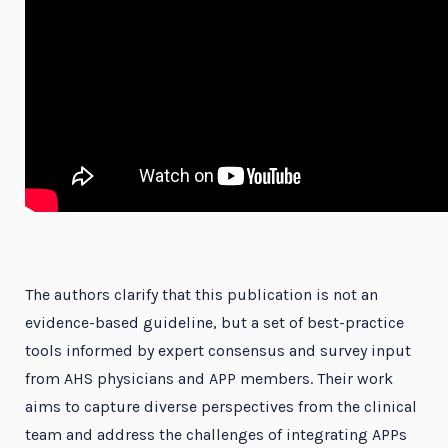
The authors clarify that this publication is not an
evidence-based guideline, but a set of best-practice
tools informed by expert consensus and survey input
from AHS physicians and APP members. Their work
aims to capture diverse perspectives from the clinical
team and address the challenges of integrating APPs