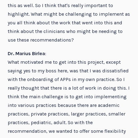
this as well. So I think that's really important to
highlight. What might be challenging to implement as
you all think about the work that went into this and
think about the clinicians who might be needing to
use these recommendations?
Dr. Marius Birlea
:
What motivated me to get into this project, except
saying yes to my boss here, was that I was dissatisfied
with the onboarding of APPs in my own practice. So I
really thought that there is a lot of work in doing this. I
think the main challenge is to get into implementing
into various practices because there are academic
practices, private practices, larger practices, smaller
practices, pediatric, adult. So with the
recommendation, we wanted to offer some flexibility