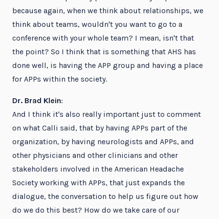
because again, when we think about relationships, we
think about teams, wouldn't you want to go to a
conference with your whole team? I mean, isn't that
the point? So I think that is something that AHS has
done well, is having the APP group and having a place
for APPs within the society.
Dr. Brad Klein
:
And I think it's also really important just to comment
on what Calli said, that by having APPs part of the
organization, by having neurologists and APPs, and
other physicians and other clinicians and other
stakeholders involved in the American Headache
Society working with APPs, that just expands the
dialogue, the conversation to help us figure out how
do we do this best? How do we take care of our