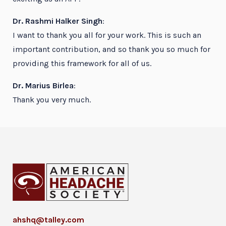
Dr. Rashmi Halker Singh
:
I want to thank you all for your work. This is such an
important contribution, and so thank you so much for
providing this framework for all of us.
Dr. Marius Birlea
:
Thank you very much.
ahshq@talley.com