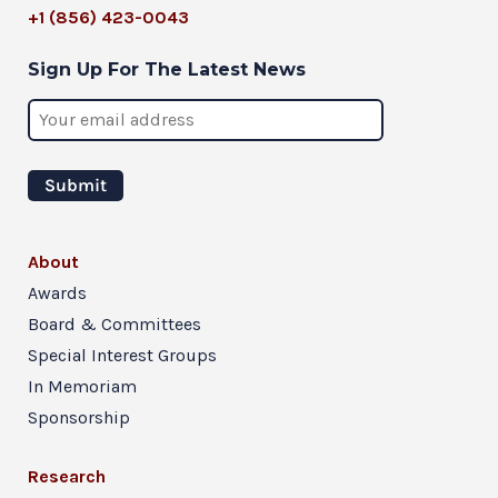
+1 (856) 423-0043
Sign Up For The Latest News
About
Awards
Board & Committees
Special Interest Groups
In Memoriam
Sponsorship
Research