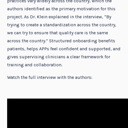
practices vary widely across the country, which the
authors identified as the primary motivation for this
project. As Dr. Klein explained in the interview, “By
trying to create a standardization across the country,
we can try to ensure that quality care is the same
across the country.” Structured onboarding benefits
patients, helps APPs feel confident and supported, and
gives supervising clinicians a clear framework for
training and collaboration.
Watch the full interview with the authors: