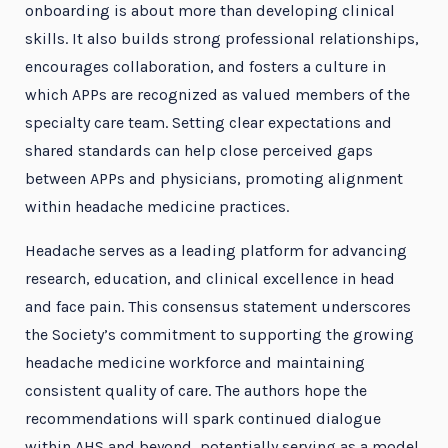
onboarding is about more than developing clinical
skills. It also builds strong professional relationships,
encourages collaboration, and fosters a culture in
which APPs are recognized as valued members of the
specialty care team. Setting clear expectations and
shared standards can help close perceived gaps
between APPs and physicians, promoting alignment
within headache medicine practices.
Headache serves as a leading platform for advancing
research, education, and clinical excellence in head
and face pain. This consensus statement underscores
the Society’s commitment to supporting the growing
headache medicine workforce and maintaining
consistent quality of care. The authors hope the
recommendations will spark continued dialogue
within AHS and beyond, potentially serving as a model