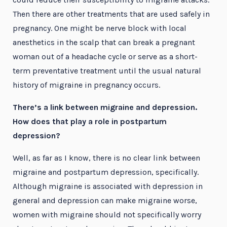
Then there are other treatments that are used safely in
pregnancy. One might be nerve block with local
anesthetics in the scalp that can break a pregnant
woman out of a headache cycle or serve as a short-
term preventative treatment until the usual natural
history of migraine in pregnancy occurs.
There’s a link between migraine and depression.
How does that play a role in postpartum
depression?
Well, as far as I know, there is no clear link between
migraine and postpartum depression, specifically.
Although migraine is associated with depression in
general and depression can make migraine worse,
women with migraine should not specifically worry