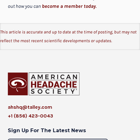
out how you can
become a member today
.
This article is accurate and up to date at the time of posting, but may not
reflect the most recent scientific developments or updates.
ahshq@talley.com
+1 (856) 423-0043
Sign Up For The Latest News