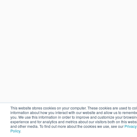
This website stores cookies on your computer. These cookies are used to col
information about how you interact with our website and allow us to rememb
you. We use this information in order to improve and customize your browsi
experience and for analytics and metrics about our visitors both on this webs
and other media. To find out more about the cookies we use, see our
Privacy
Policy
.