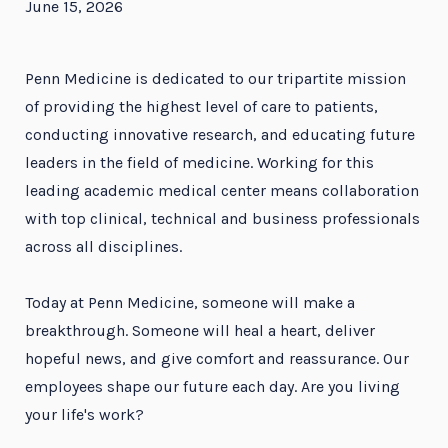
June 15, 2026
Penn Medicine is dedicated to our tripartite mission
of providing the highest level of care to patients,
conducting innovative research, and educating future
leaders in the field of medicine. Working for this
leading academic medical center means collaboration
with top clinical, technical and business professionals
across all disciplines.
Today at Penn Medicine, someone will make a
breakthrough. Someone will heal a heart, deliver
hopeful news, and give comfort and reassurance. Our
employees shape our future each day. Are you living
your life's work?