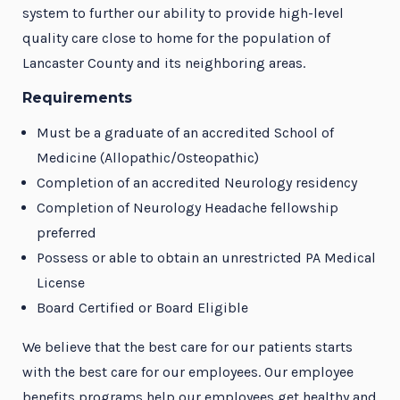
system to further our ability to provide high-level
quality care close to home for the population of
Lancaster County and its neighboring areas.
Requirements
Must be a graduate of an accredited School of
Medicine (Allopathic/Osteopathic)
Completion of an accredited Neurology residency
Completion of Neurology Headache fellowship
preferred
Possess or able to obtain an unrestricted PA Medical
License
Board Certified or Board Eligible
We believe that the best care for our patients starts
with the best care for our employees. Our employee
benefits programs help our employees get healthy and