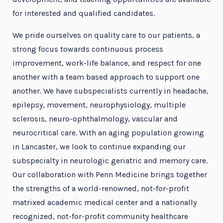
for interested and qualified candidates.
We pride ourselves on quality care to our patients, a
strong focus towards continuous process
improvement, work-life balance, and respect for one
another with a team based approach to support one
another. We have subspecialists currently in headache,
epilepsy, movement, neurophysiology, multiple
sclerosis, neuro-ophthalmology, vascular and
neurocritical care. With an aging population growing
in Lancaster, we look to continue expanding our
subspecialty in neurologic geriatric and memory care.
Our collaboration with Penn Medicine brings together
the strengths of a world-renowned, not-for-profit
matrixed academic medical center and a nationally
recognized, not-for-profit community healthcare