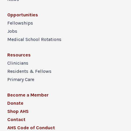
Opportunities
Fellowships
Jobs
Medical School Rotations
Resources
Clinicians
Residents & Fellows
Primary Care
Become a Member
Donate
Shop AHS
Contact
AHS Code of Conduct