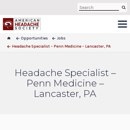
Opportunities
Jobs
Headache Specialist – Penn Medicine – Lancaster, PA
Headache Specialist –
Penn Medicine –
Lancaster, PA