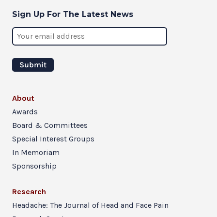
Sign Up For The Latest News
About
Awards
Board & Committees
Special Interest Groups
In Memoriam
Sponsorship
Research
Headache: The Journal of Head and Face Pain