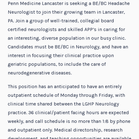
Penn Medicine Lancaster is seeking a BE/BC Headache
Neurologist to join their growing team in Lancaster,
PA. Join a group of well-trained, collegial board
certified neurologists and skilled APP’s in caring for
an interesting, diverse population in our busy clinic.
Candidates must be BE/BC in Neurology, and have an
interest in focusing their clinical practice upon
geriatric populations, to include the care of
neurodegenerative diseases.
This position has an anticipated to have an entirely
outpatient schedule of Monday through Friday, with
clinical time shared between the LGHP Neurology
practice. 36 clinical/patient facing hours are expected
weekly, and call schedule is no more than 1:8 by phone
and outpatient only. Medical directorship, research
development, and teaching opportunities are available