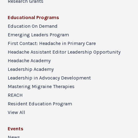
Research Grants
Educational Programs
Education On Demand
Emerging Leaders Program
First Contact: Headache in Primary Care
Headache Assistant Editor Leadership Opportunity
Headache Academy
Leadership Academy
Leadership in Advocacy Development
Mastering Migraine Therapies
REACH
Resident Education Program
View All
Events
News