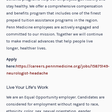
stay healthy. We offer a comprehensive compensation
and benefits program that includes one of the finest
prepaid tuition assistance programs in the region.
Penn Medicine employees are actively engaged and
committed to our mission. Together we will continue
to make medical advances that help people live
longer, healthier lives.
Apply
here:
https://careers.pennmedicine.org/jobs/15875149-
neurologist-headache
Live Your Life's Work
We are an Equal Opportunity employer. Candidates are
considered for employment without regard to race,
ethnicity, color, sex, sexual orientation, gender