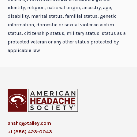
identity, religion, national origin, ancestry, age,
disability, marital status, familial status, genetic
information, domestic or sexual violence victim
status, citizenship status, military status, status as a
protected veteran or any other status protected by
applicable law
ahshq@talley.com
+1 (856) 423-0043