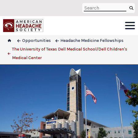
Opportunities
Headache Medicine Fellowships
The University of Texas Dell Medical School/Dell Children's
Medical Center