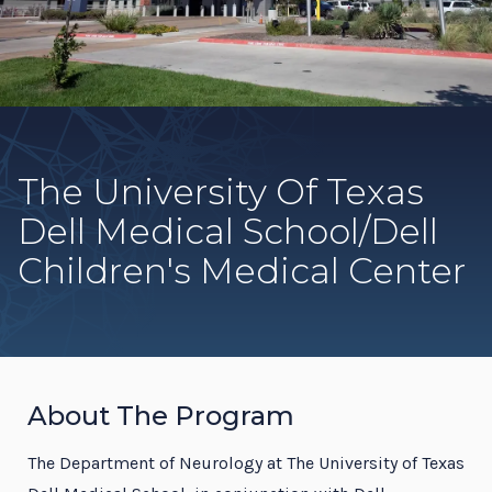
The University Of Texas
Dell Medical School/Dell
Children's Medical Center
About The Program
The Department of Neurology at The University of Texas