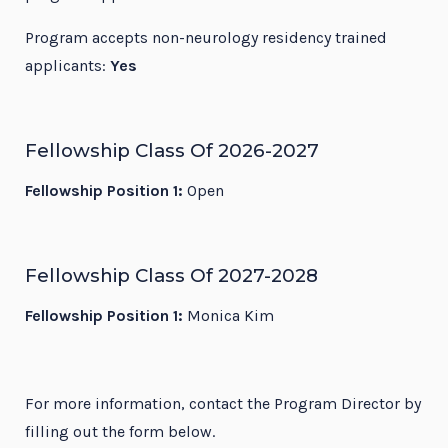
Program accepts non-neurology residency trained
applicants:
Yes
Fellowship Class Of 2026-2027
Fellowship Position 1:
Open
Fellowship Class Of 2027-2028
Fellowship Position 1:
Monica Kim
For more information, contact the Program Director by
filling out the form below.