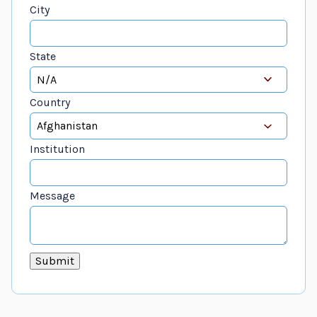
City
State
Country
Institution
Message
Submit