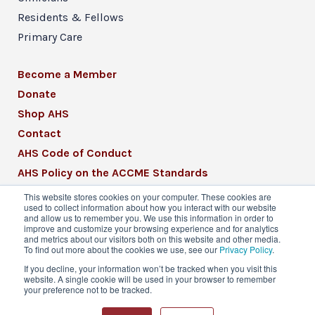
Residents & Fellows
Primary Care
Become a Member
Donate
Shop AHS
Contact
AHS Code of Conduct
AHS Policy on the ACCME Standards
AHS Mission Statement
This website stores cookies on your computer. These cookies are
used to collect information about how you interact with our website
CME Mission Statement
and allow us to remember you. We use this information in order to
improve and customize your browsing experience and for analytics
and metrics about our visitors both on this website and other media.
To find out more about the cookies we use, see our
Privacy Policy
.
If you decline, your information won’t be tracked when you visit this
website. A single cookie will be used in your browser to remember
© 2026 American Headache Society® | All
your preference not to be tracked.
Rights Reserved