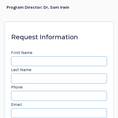
Program Director: Dr. Sam Irwin
Request Information
First Name
Last Name
Phone
Email