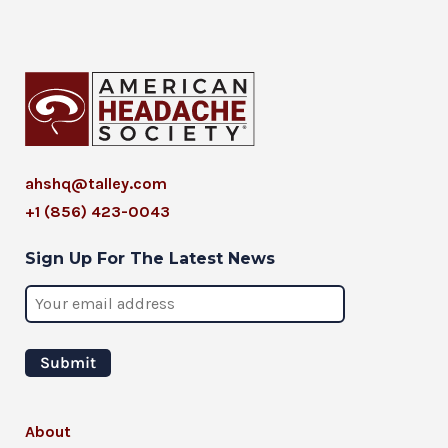
ahshq@talley.com
+1 (856) 423-0043
Sign Up For The Latest News
About