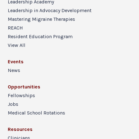
Leadership Academy
Leadership in Advocacy Development
Mastering Migraine Therapies
REACH
Resident Education Program
View All
Events
News
Opportunities
Fellowships
Jobs
Medical School Rotations
Resources
Clinicians