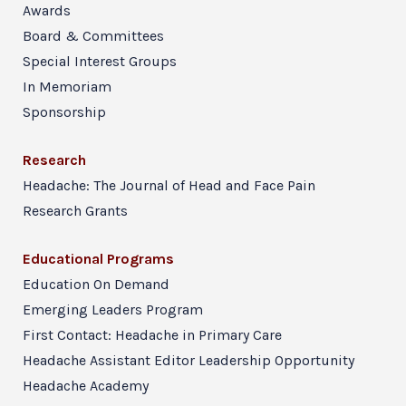
Awards
Board & Committees
Special Interest Groups
In Memoriam
Sponsorship
Research
Headache: The Journal of Head and Face Pain
Research Grants
Educational Programs
Education On Demand
Emerging Leaders Program
First Contact: Headache in Primary Care
Headache Assistant Editor Leadership Opportunity
Headache Academy