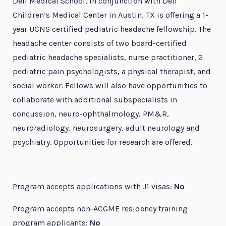
Dell Medical School, in conjunction with Dell
Children’s Medical Center in Austin, TX is offering a 1-
year UCNS certified pediatric headache fellowship. The
headache center consists of two board-certified
pediatric headache specialists, nurse practitioner, 2
pediatric pain psychologists, a physical therapist, and
social worker. Fellows will also have opportunities to
collaborate with additional subspecialists in
concussion, neuro-ophthalmology, PM&R,
neuroradiology, neurosurgery, adult neurology and
psychiatry. Opportunities for research are offered.
Program accepts applications with J1 visas:
No
Program accepts non-ACGME residency training
program applicants:
No