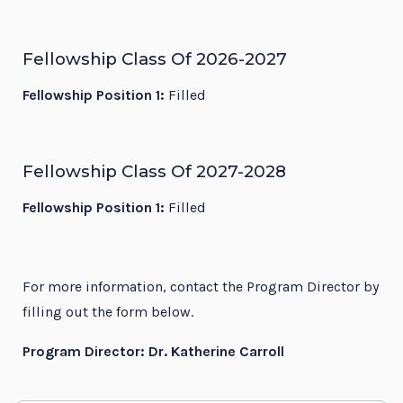
Fellowship Class Of 2026-2027
Fellowship Position 1:
Filled
Fellowship Class Of 2027-2028
Fellowship Position 1:
Filled
For more information, contact the Program Director by
filling out the form below.
Program Director: Dr. Katherine Carroll