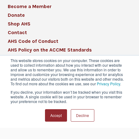
Become a Member
Donate
Shop AHS
Contact
AHS Code of Conduct
AHS Policy on the ACCME Standards
AHS Mission Statement
This website stores cookies on your computer. These cookies are
used to collect information about how you interact with our website
CME Mission Statement
and allow us to remember you. We use this information in order to
improve and customize your browsing experience and for analytics
and metrics about our visitors both on this website and other media.
To find out more about the cookies we use, see our
Privacy Policy
.
If you decline, your information won’t be tracked when you visit this
website. A single cookie will be used in your browser to remember
© 2026 American Headache Society® | All
your preference not to be tracked.
Rights Reserved
Accept
Decline
Privacy Policy
Terms & Conditions