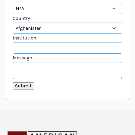
Country
Institution
Message
Submit