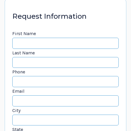
Request Information
First Name
Last Name
Phone
Email
City
State