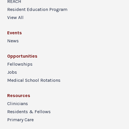
REACH
Resident Education Program
View All
Events
News
Opportunities
Fellowships
Jobs
Medical School Rotations
Resources
Clinicians
Residents & Fellows
Primary Care