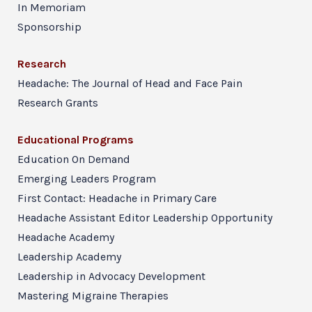
In Memoriam
Sponsorship
Research
Headache: The Journal of Head and Face Pain
Research Grants
Educational Programs
Education On Demand
Emerging Leaders Program
First Contact: Headache in Primary Care
Headache Assistant Editor Leadership Opportunity
Headache Academy
Leadership Academy
Leadership in Advocacy Development
Mastering Migraine Therapies