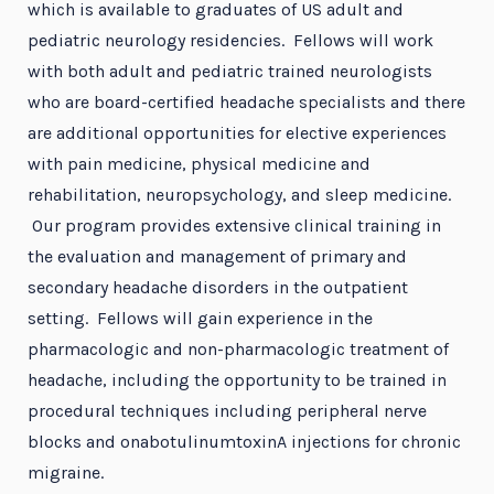
which is available to graduates of US adult and
pediatric neurology residencies. Fellows will work
with both adult and pediatric trained neurologists
who are board-certified headache specialists and there
are additional opportunities for elective experiences
with pain medicine, physical medicine and
rehabilitation, neuropsychology, and sleep medicine.
Our program provides extensive clinical training in
the evaluation and management of primary and
secondary headache disorders in the outpatient
setting. Fellows will gain experience in the
pharmacologic and non-pharmacologic treatment of
headache, including the opportunity to be trained in
procedural techniques including peripheral nerve
blocks and onabotulinumtoxinA injections for chronic
migraine.