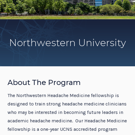
Northwestern University
About The Program
The Northwestern Headache Medicine fellowship is
designed to train strong headache medicine clinicians
who may be interested in becoming future leaders in
academic headache medicine. Our Headache Medicine
fellowship is a one-year UCNS accredited program