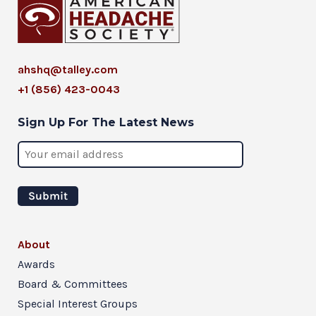
ahshq@talley.com
+1 (856) 423-0043
Sign Up For The Latest News
About
Awards
Board & Committees
Special Interest Groups