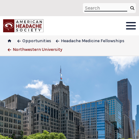
Opportunities
Headache Medicine Fellowships
Northwestern University