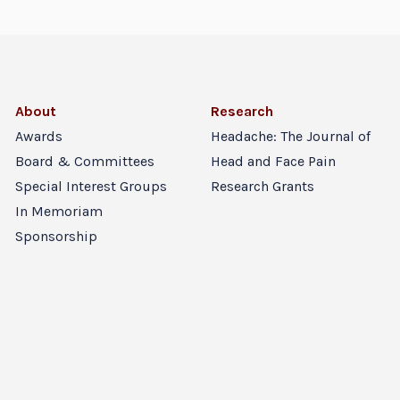
About
Research
Awards
Headache: The Journal of
Board & Committees
Head and Face Pain
Special Interest Groups
Research Grants
In Memoriam
Sponsorship