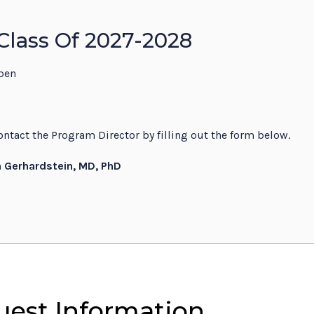
Class Of 2027-2028
pen
ntact the Program Director by filling out the form below.
n Gerhardstein, MD, PhD
est Information