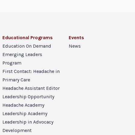
Educational Programs
Events
Education On Demand
News
Emerging Leaders
Program
First Contact: Headache in
Primary Care
Headache Assistant Editor
Leadership Opportunity
Headache Academy
Leadership Academy
Leadership in Advocacy
Development