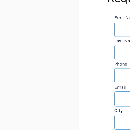
First 
Last N
Phone
Email
City