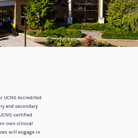
ear UCNS Accredited
ry and secondary
 UCNS-certified
ir own clinical
ows will engage in