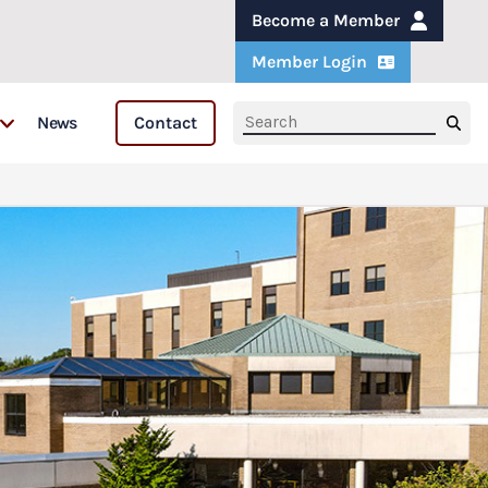
Become a Member
Member Login
News
Contact
s
s & Fellows
are