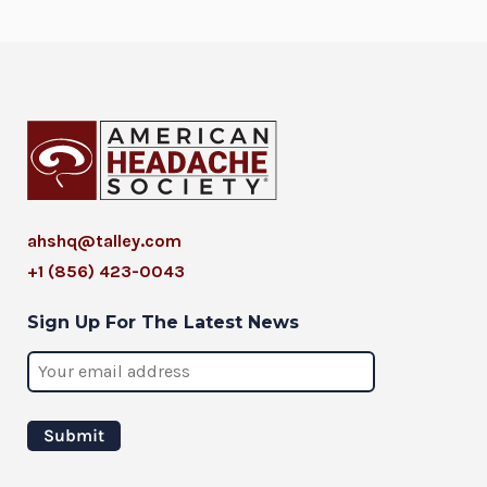
ahshq@talley.com
+1 (856) 423-0043
Sign Up For The Latest News