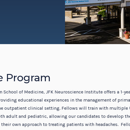
dent Education Program
e Program
 School of Medicine, JFK Neuroscience Institute offers a 1-y
roviding educational experiences in the management of prima
e outpatient clinical setting. Fellows will train with multiple
th adult and pediatric, allowing our candidates to develop the
their own approach to treating patients with headaches. Fell