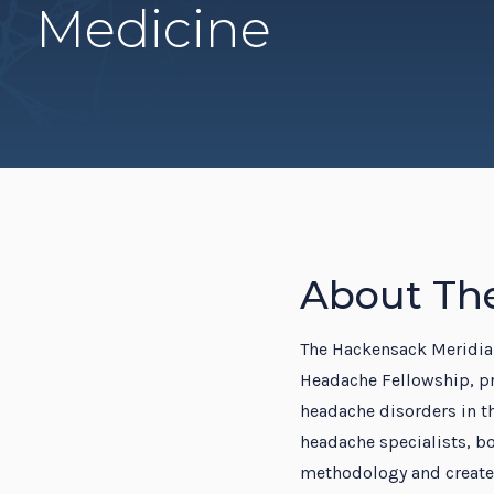
Medicine
Resi
About Th
The Hackensack Meridian
Headache Fellowship, p
headache disorders in th
headache specialists, bo
methodology and create 