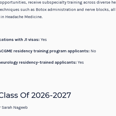
 opportunities, receive subspecialty training across diverse he
echniques such as Botox administration and nerve blocks, all
e in Headache Medicine.
ations with J1 visas:
Yes
CGME residency training program applicants:
No
eurology residency-trained applicants:
Yes
Class Of 2026-2027
 Sarah Nageeb