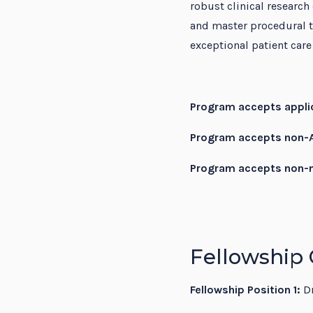
robust clinical research
and master procedural t
exceptional patient car
Program accepts applic
Program accepts non-A
Program accepts non-n
Fellowship 
Fellowship Position 1:
Dr