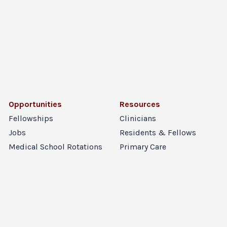
Opportunities
Resources
Fellowships
Clinicians
Jobs
Residents & Fellows
Medical School Rotations
Primary Care