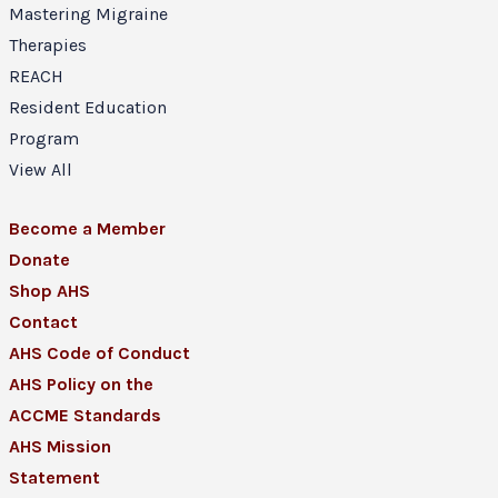
Mastering Migraine
Therapies
REACH
Resident Education
Program
View All
Become a Member
Donate
Shop AHS
Contact
AHS Code of Conduct
AHS Policy on the
ACCME Standards
AHS Mission
Statement