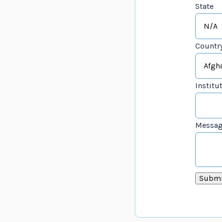
State
Countr
Institu
Messa
Submi