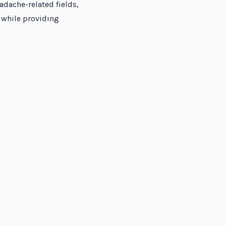
adache-related fields,
 while providing