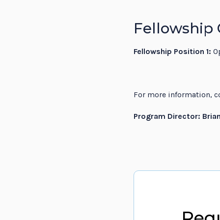
Fellowship 
Fellowship Position 1:
O
For more information, co
Program Director: Bria
Requ