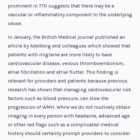
prominent in TTH suggests that there may be a
vascular or inflammatory component to the underlying
cause.
In January, the British Medical journal published an
article by Adelborg and colleagues which showed that
patients with migraine are more likely to have
cardiovascular disease, venous thromboembolism,
atrial fibrillation and atrial flutter. This finding is
relevant for providers and patients because previous
research has shown that managing cardiovascular risk
factors such as blood pressure, can slow the
progression of WMH. While we do not routinely obtain
imaging in every person with headache, advanced age
or other red flags such as a complicated medical
history should certainly prompt providers to consider