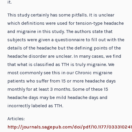
it.
This study certainly has some pitfalls. It is unclear
which definitions were used for tension-type headache
and migraine in this study. The authors state that
subjects were given a questionnaire to fill out with the
details of the headache but the defining points of the
headache disorder are unclear. In many cases, we find
that what is classified as TTH is truly migraine. We
most commonly see this in our Chronic migraine
patients who suffer from 15 or more headache days
monthly for at least 3 months. Some of these 15
headache days may be mild headache days and
incorrectly labeled as TTH.
Articles:
http://journals.sagepub.com/doi/pdf/10.1177/03331024