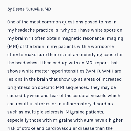
by Deena Kuruvilla, MD
One of the most common questions posed to me in
my headache practice is “why do I have white spots on
my brain?” I often obtain magnetic resonance imaging
(MRI) of the brain in my patients with a worrisome
story to make sure there is not an underlying cause for
the headaches. I then end up with an MRI report that
shows white matter hyperintensities (WMH). WMH are
lesions in the brain that show up as areas of increased
brightness on specific MRI sequences. They may be
caused by wear and tear of the cerebral vessels which
can result in strokes or in inflammatory disorders
such as multiple sclerosis. Migraine patients,
especially those with migraine with aura have a higher
risk of stroke and cardiovascular disease than the