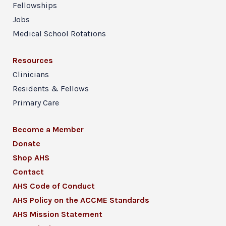
Fellowships
Jobs
Medical School Rotations
Resources
Clinicians
Residents & Fellows
Primary Care
Become a Member
Donate
Shop AHS
Contact
AHS Code of Conduct
AHS Policy on the ACCME Standards
AHS Mission Statement