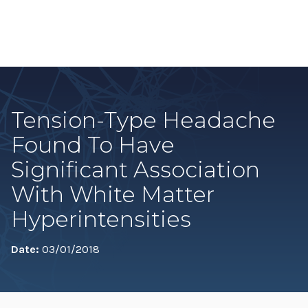
Tension-Type Headache
Found To Have
Significant Association
With White Matter
Hyperintensities
Date:
03/01/2018