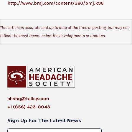
http://www.bmj.com/content/360/bmj.k96
This article is accurate and up to date at the time of posting, but may not
reflect the most recent scientific developments or updates.
ahshq@talley.com
+1 (856) 423-0043
Sign Up For The Latest News