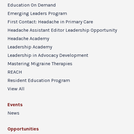
Education On Demand
Emerging Leaders Program
First Contact: Headache in Primary Care
Headache Assistant Editor Leadership Opportunity
Headache Academy
Leadership Academy
Leadership in Advocacy Development
Mastering Migraine Therapies
REACH
Resident Education Program
View All
Events
News
Opportunities