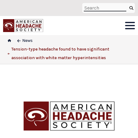
News
Tension-type headache found to have significant
association with white matter hyperintensities