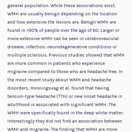
general population. While these associations exist,
WMH are usually benign depending on the location
and how extensive the lesions are. Benign WMH are
found in >90% of people over the age of 60. Larger or
more extensive WMH can be seen in cerebrovascular
disease, infection, neurodegenerative conditions or
multiple sclerosis. Previous studies showed that WMH
are more common in patients who experience
migraine compared to those who are headache free. In
the most recent study about WMH and headache
disorders, Honningsvag et al, found that having
tension-type headache (TTH) or new onset headache in
adulthood is associated with significant WMH. The
WMH were specifically found in the deep white matter.
Interestingly they did not find an association between
WMH and migraine. The finding that WMH are more