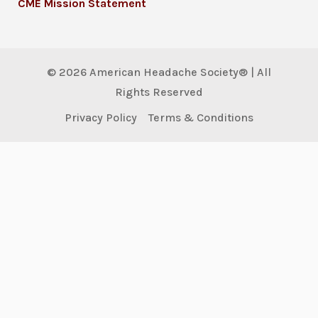
CME Mission Statement
© 2026 American Headache Society® | All
Rights Reserved
Privacy Policy
Terms & Conditions