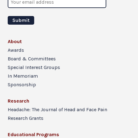
About
Awards
Board & Committees
Special Interest Groups
In Memoriam
Sponsorship
Research
Headache: The Journal of Head and Face Pain
Research Grants
Educational Programs