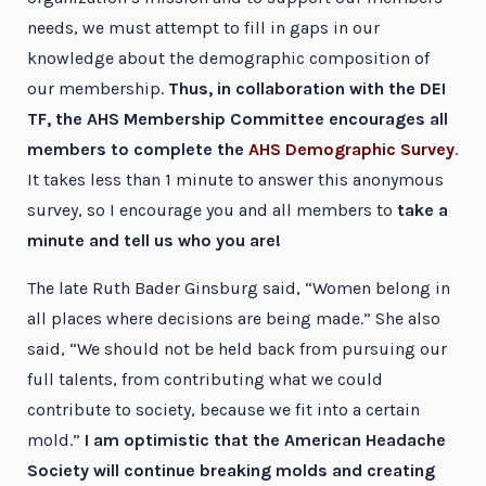
needs, we must attempt to fill in gaps in our
knowledge about the demographic composition of
our membership.
Thus, in collaboration with the DEI
TF, the AHS Membership Committee encourages all
members to complete the
AHS Demographic Survey
.
It takes less than 1 minute to answer this anonymous
survey, so I encourage you and all members to
take a
minute and tell us who you are!
The late Ruth Bader Ginsburg said, “Women belong in
all places where decisions are being made.” She also
said, “We should not be held back from pursuing our
full talents, from contributing what we could
contribute to society, because we fit into a certain
mold.”
I am optimistic that the American Headache
Society will continue breaking molds and creating