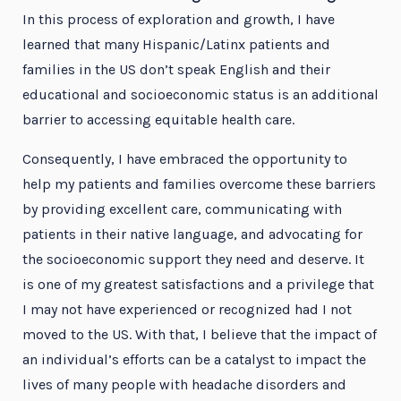
In this process of exploration and growth, I have
learned that many Hispanic/Latinx patients and
families in the US don’t speak English and their
educational and socioeconomic status is an additional
barrier to accessing equitable health care.
Consequently, I have embraced the opportunity to
help my patients and families overcome these barriers
by providing excellent care, communicating with
patients in their native language, and advocating for
the socioeconomic support they need and deserve. It
is one of my greatest satisfactions and a privilege that
I may not have experienced or recognized had I not
moved to the US. With that, I believe that the impact of
an individual’s efforts can be a catalyst to impact the
lives of many people with headache disorders and