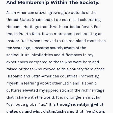
And Membership Within The Society.
As an American citizen growing up outside of the
United States (mainland), I do not recall celebrating
Hispanic Heritage month with particular fervor. For
me, in Puerto Rico, it was more about celebrating an
insular “us.” When I moved to the mainland more than
ten years ago, I became acutely aware of the
sociocultural similarities and differences in my
experiences compared to those who were born and
raised or those who moved to this country from other
Hispanic and Latin-American countries. Immersing
myself in learning about other Latin and Hispanic
cultures elevated my appreciation of the rich heritage
that I share with the world. It is no longer an insular
“us” but a global “us.”
It is through identifying what
unites us and what distinguishes us that I’ve grown
.