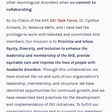
other neurological disorders when we
commit to
collaborating
.
As Co-Chairs of the AHS
DEI Task Force
, Dr. Cynthia
Armand, Dr. Rebecca Wells, and I have had the
privilege to work with talented and committed AHS
members. Our mission is to
Prioritize and Infuse
Equity, Diversity, and Inclusion to enhance the
leadership and membership of the AHS, provide
equitable care and improve the lives of people with
headache disorders
. Through this collaboration, we
have studied the ins and outs of our organization’s
leadership, membership, and structure. We have
identified opportunities for continued growth, and we
have researched best practices for the development
and implementation of DEI initiatives. To fulfill our
organization’s mission and to support our members’