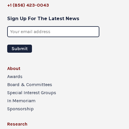
+1 (856) 423-0043
Sign Up For The Latest News
About
Awards
Board & Committees
Special Interest Groups
In Memoriam
Sponsorship
Research