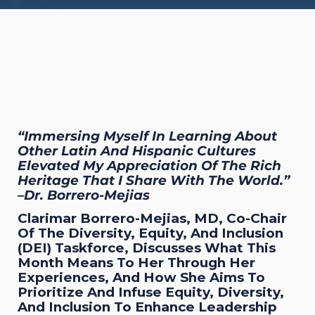
“Immersing Myself In Learning About
Other Latin And Hispanic Cultures
Elevated My Appreciation Of The Rich
Heritage That I Share With The World.”
–Dr. Borrero-Mejias
Clarimar Borrero-Mejias, MD, Co-Chair
Of The Diversity, Equity, And Inclusion
(DEI) Taskforce, Discusses What This
Month Means To Her Through Her
Experiences, And How She Aims To
Prioritize And Infuse Equity, Diversity,
And Inclusion To Enhance Leadership