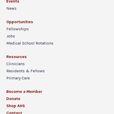
Events
News
Opportunities
Fellowships
Jobs
Medical School Rotations
Resources
Clinicians
Residents & Fellows
Primary Care
Become a Member
Donate
Shop AHS
Contact