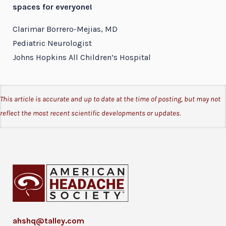
spaces for everyone!
Clarimar Borrero-Mejias, MD
Pediatric Neurologist
Johns Hopkins All Children’s Hospital
This article is accurate and up to date at the time of posting, but may not
reflect the most recent scientific developments or updates.
ahshq@talley.com