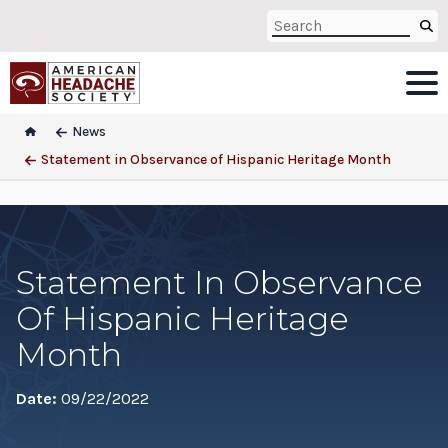
News
Statement in Observance of Hispanic Heritage Month
Statement In Observance
Of Hispanic Heritage
Month
Date:
09/22/2022