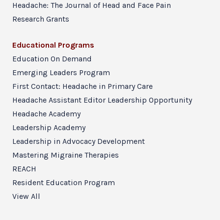
Headache: The Journal of Head and Face Pain
Research Grants
Educational Programs
Education On Demand
Emerging Leaders Program
First Contact: Headache in Primary Care
Headache Assistant Editor Leadership Opportunity
Headache Academy
Leadership Academy
Leadership in Advocacy Development
Mastering Migraine Therapies
REACH
Resident Education Program
View All