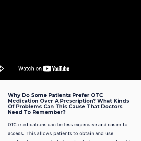
Why Do Some Patients Prefer OTC
Medication Over A Prescription? What Kinds
Of Problems Can This Cause That Doctors
Need To Remember?
OTC medications can be less expensive and easier to
access. This allows patients to obtain and use