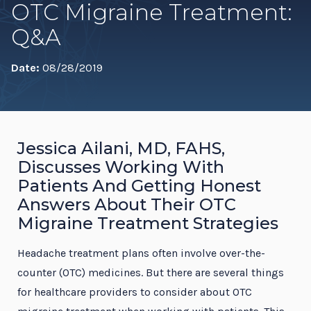
OTC Migraine Treatment:
Q&A
Date:
08/28/2019
Jessica Ailani, MD, FAHS,
Discusses Working With
Patients And Getting Honest
Answers About Their OTC
Migraine Treatment Strategies
Headache treatment plans often involve over-the-
counter (OTC) medicines. But there are several things
for healthcare providers to consider about OTC