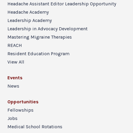
Headache Assistant Editor Leadership Opportunity
Headache Academy
Leadership Academy
Leadership in Advocacy Development
Mastering Migraine Therapies
REACH
Resident Education Program
View All
Events
News
Opportunities
Fellowships
Jobs
Medical School Rotations