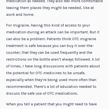
medication as needed. They also feel more comfortable
leaving them places they might be needed, like at
work and home.
For migraine, having this kind of access to your
medication during an attack can be important. But it
can also be a problem. Patients think OTC migraine
treatment is safe because you can buy it over-the-
counter; that they can be used frequently and the
restrictions on the bottle aren’t always followed. A lot
of times, I have long discussions with patients about
the potential for OTC medicines to be unsafe,
especially when they’re being used more often than
recommended. There’s a lot of education needed to
discuss the safe use of OTC medications.
When you tell a patient that you might need to have