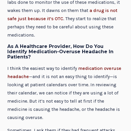
labs done to monitor the use of these medications, it
wakes them up. It dawns on them that
a drug is not
safe just because it’s OTC
. They start to realize that
perhaps they need to be careful about using these
medications.
As A Healthcare Provider, How Do You
Identify Medication-Overuse Headache In
Patients?
I think the easiest way to identify
medication overuse
headache
—and it is not an easy thing to identify—is
looking at patient calendars over time. In reviewing
their calendar, we can notice if they are using a lot of
medicine. But it’s not easy to tell at first if the
medicine is causing the headache, or the headache is
causing overuse.
Sometimes, I ask them if they had frequent attacks