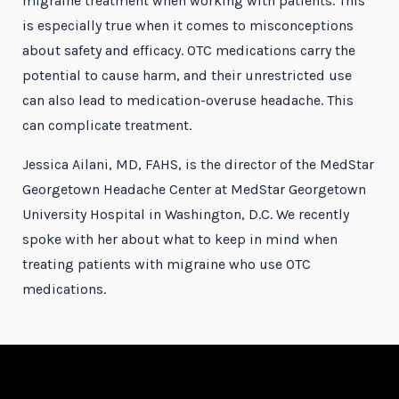
migraine treatment when working with patients. This
is especially true when it comes to misconceptions
about safety and efficacy. OTC medications carry the
potential to cause harm, and their unrestricted use
can also lead to medication-overuse headache. This
can complicate treatment.
Jessica Ailani, MD, FAHS, is the director of the MedStar
Georgetown Headache Center at MedStar Georgetown
University Hospital in Washington, D.C. We recently
spoke with her about what to keep in mind when
treating patients with migraine who use OTC
medications.