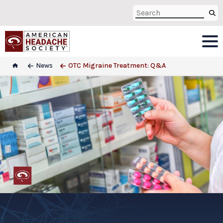
News
OTC Migraine Treatment: Q&A