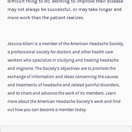
difficult thing to do. Working to improve their disease
may not always be successful, or may take longer and
more work than the patient realizes.
Jessica Ailani is a member of the American Headache Society,
a professional society for doctors and other health care
workers who specialize in studying and treating headache
and migraine. The Society’s objectives are to promote the
exchange of information and ideas concerning the causes
and treatments of headache and related painful disorders,
and to share and advance the work of its members. Learn
more about the American Headache Society’s work and find
out how you can become a member today.