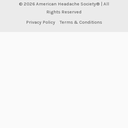
© 2026 American Headache Society® | All
Rights Reserved
Privacy Policy
Terms & Conditions