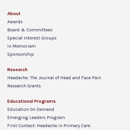
About
Awards
Board & Committees
Special Interest Groups
In Memoriam
Sponsorship
Research
Headache: The Journal of Head and Face Pain
Research Grants
Educational Programs
Education On Demand
Emerging Leaders Program
First Contact: Headache in Primary Care