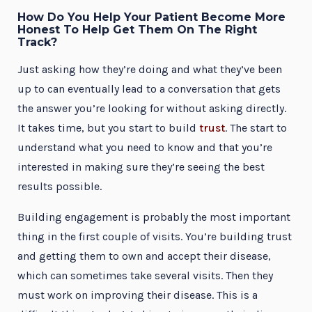
How Do You Help Your Patient Become More
Honest To Help Get Them On The Right
Track?
Just asking how they’re doing and what they’ve been
up to can eventually lead to a conversation that gets
the answer you’re looking for without asking directly.
It takes time, but you start to build
trust
. The start to
understand what you need to know and that you’re
interested in making sure they’re seeing the best
results possible.
Building engagement is probably the most important
thing in the first couple of visits. You’re building trust
and getting them to own and accept their disease,
which can sometimes take several visits. Then they
must work on improving their disease. This is a