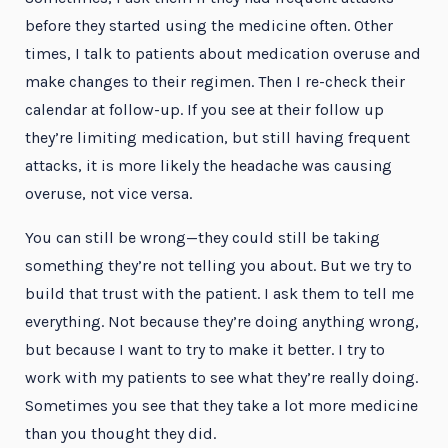
before they started using the medicine often. Other
times, I talk to patients about medication overuse and
make changes to their regimen. Then I re-check their
calendar at follow-up. If you see at their follow up
they’re limiting medication, but still having frequent
attacks, it is more likely the headache was causing
overuse, not vice versa.
You can still be wrong—they could still be taking
something they’re not telling you about. But we try to
build that trust with the patient. I ask them to tell me
everything. Not because they’re doing anything wrong,
but because I want to try to make it better. I try to
work with my patients to see what they’re really doing.
Sometimes you see that they take a lot more medicine
than you thought they did.