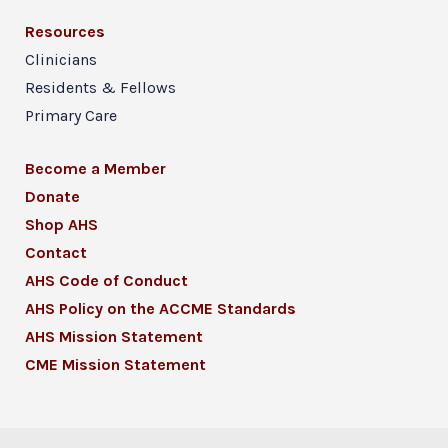
Resources
Clinicians
Residents & Fellows
Primary Care
Become a Member
Donate
Shop AHS
Contact
AHS Code of Conduct
AHS Policy on the ACCME Standards
AHS Mission Statement
CME Mission Statement