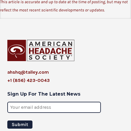
This article is accurate and up to date at the time of posting, but may not
reflect the most recent scientific developments or updates.
ahshq@talley.com
+1 (856) 423-0043
Sign Up For The Latest News