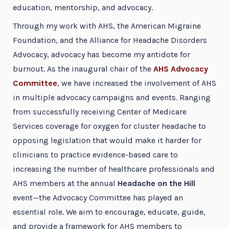
education, mentorship, and advocacy.
Through my work with AHS, the American Migraine
Foundation, and the Alliance for Headache Disorders
Advocacy, advocacy has become my antidote for
burnout. As the inaugural chair of the
AHS Advocacy
Committee
, we have increased the involvement of AHS
in multiple advocacy campaigns and events. Ranging
from successfully receiving Center of Medicare
Services coverage for oxygen for cluster headache to
opposing legislation that would make it harder for
clinicians to practice evidence-based care to
increasing the number of healthcare professionals and
AHS members at the annual
Headache on the Hill
event—the Advocacy Committee has played an
essential role. We aim to encourage, educate, guide,
and provide a framework for AHS members to