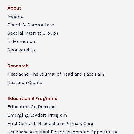
About
Awards
Board & Committees
Special Interest Groups
In Memoriam
Sponsorship
Research
Headache: The Journal of Head and Face Pain
Research Grants
Educational Programs
Education On Demand
Emerging Leaders Program
First Contact: Headache in Primary Care
Headache Assistant Editor Leadership Opportunity