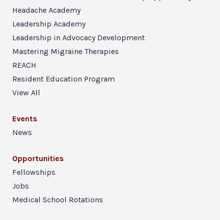
Headache Academy
Leadership Academy
Leadership in Advocacy Development
Mastering Migraine Therapies
REACH
Resident Education Program
View All
Events
News
Opportunities
Fellowships
Jobs
Medical School Rotations