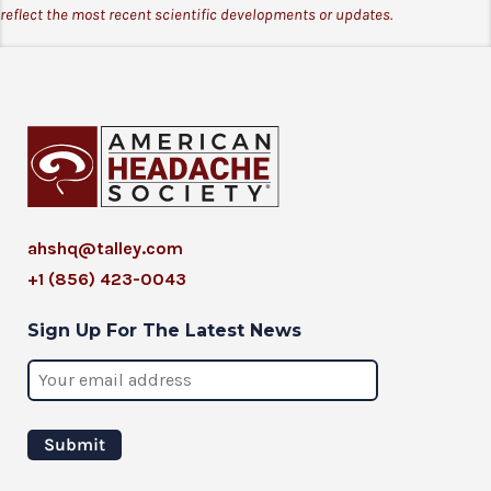
reflect the most recent scientific developments or updates.
ahshq@talley.com
+1 (856) 423-0043
Sign Up For The Latest News