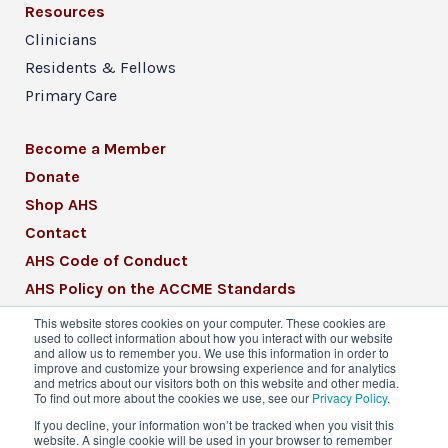
Resources
Clinicians
Residents & Fellows
Primary Care
Become a Member
Donate
Shop AHS
Contact
AHS Code of Conduct
AHS Policy on the ACCME Standards
AHS Mission Statement
This website stores cookies on your computer. These cookies are
used to collect information about how you interact with our website
CME Mission Statement
and allow us to remember you. We use this information in order to
improve and customize your browsing experience and for analytics
and metrics about our visitors both on this website and other media.
To find out more about the cookies we use, see our
Privacy Policy
.
If you decline, your information won’t be tracked when you visit this
website. A single cookie will be used in your browser to remember
© 2026 American Headache Society® | All