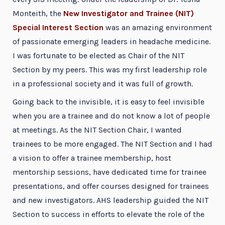
Monteith, the
New Investigator and Trainee (NIT)
Special Interest Section
was an amazing environment
of passionate emerging leaders in headache medicine.
I was fortunate to be elected as Chair of the NIT
Section by my peers. This was my first leadership role
in a professional society and it was full of growth.
Going back to the invisible, it is easy to feel invisible
when you are a trainee and do not know a lot of people
at meetings. As the NIT Section Chair, I wanted
trainees to be more engaged. The NIT Section and I had
a vision to offer a trainee membership, host
mentorship sessions, have dedicated time for trainee
presentations, and offer courses designed for trainees
and new investigators. AHS leadership guided the NIT
Section to success in efforts to elevate the role of the