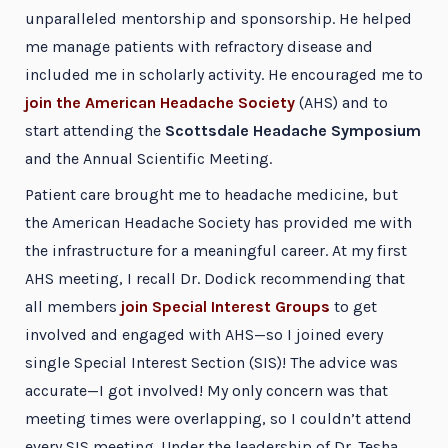
unparalleled mentorship and sponsorship. He helped
me manage patients with refractory disease and
included me in scholarly activity. He encouraged me to
join the American Headache Society
(AHS) and to
start attending the
Scottsdale Headache Symposium
and the Annual Scientific Meeting.
Patient care brought me to headache medicine, but
the American Headache Society has provided me with
the infrastructure for a meaningful career. At my first
AHS meeting, I recall Dr. Dodick recommending that
all members
join Special Interest Groups
to get
involved and engaged with AHS—so I joined every
single Special Interest Section (SIS)! The advice was
accurate—I got involved! My only concern was that
meeting times were overlapping, so I couldn’t attend
every SIS meeting. Under the leadership of Dr. Tesha