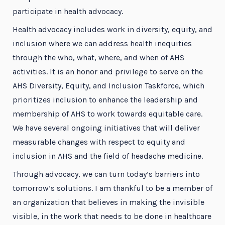
participate in health advocacy.
Health advocacy includes work in diversity, equity, and
inclusion where we can address health inequities
through the who, what, where, and when of AHS
activities. It is an honor and privilege to serve on the
AHS Diversity, Equity, and Inclusion Taskforce, which
prioritizes inclusion to enhance the leadership and
membership of AHS to work towards equitable care.
We have several ongoing initiatives that will deliver
measurable changes with respect to equity and
inclusion in AHS and the field of headache medicine.
Through advocacy, we can turn today’s barriers into
tomorrow’s solutions. I am thankful to be a member of
an organization that believes in making the invisible
visible, in the work that needs to be done in healthcare