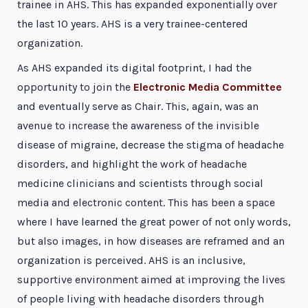
trainee in AHS. This has expanded exponentially over
the last 10 years. AHS is a very trainee-centered
organization.
As AHS expanded its digital footprint, I had the
opportunity to join the
Electronic Media Committee
and eventually serve as Chair. This, again, was an
avenue to increase the awareness of the invisible
disease of migraine, decrease the stigma of headache
disorders, and highlight the work of headache
medicine clinicians and scientists through social
media and electronic content. This has been a space
where I have learned the great power of not only words,
but also images, in how diseases are reframed and an
organization is perceived. AHS is an inclusive,
supportive environment aimed at improving the lives
of people living with headache disorders through