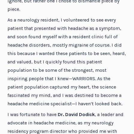
ignore, but rather one I chose to dismantle piece by
piece.
As a neurology resident, I volunteered to see every
patient that presented with headache as a symptom,
and soon found myself with a resident clinic full of
headache disorders, mostly migraine of course. I did
this because I wanted these patients to be seen, heard,
and valued, but I quickly found this patient
population to be some of the strongest, most
inspiring people that I knew—WARRIORS. As the
patient population captured my heart, the science
fascinated my mind, and I was destined to become a
headache medicine specialist—I haven’t looked back.
I was fortunate to have
Dr. David Dodick
, a leader and
advocate in headache medicine, as my neurology
residency program director who provided me with