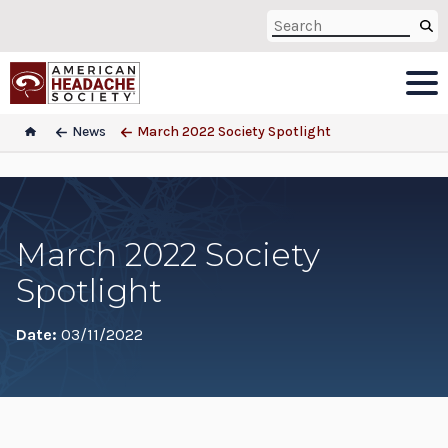
News
March 2022 Society Spotlight
March 2022 Society
Spotlight
Date:
03/11/2022