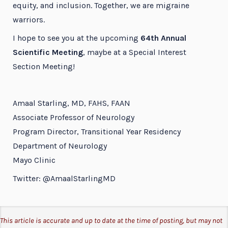
equity, and inclusion. Together, we are migraine
warriors.
I hope to see you at the upcoming
64th Annual
Scientific Meeting
, maybe at a Special Interest
Section Meeting!
Amaal Starling, MD, FAHS, FAAN
Associate Professor of Neurology
Program Director, Transitional Year Residency
Department of Neurology
Mayo Clinic
Twitter: @AmaalStarlingMD
This article is accurate and up to date at the time of posting, but may not