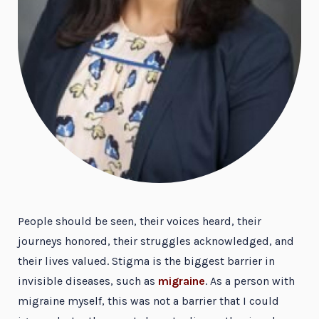
People should be seen, their voices heard, their
journeys honored, their struggles acknowledged, and
their lives valued. Stigma is the biggest barrier in
invisible diseases, such as
migraine
. As a person with
migraine myself, this was not a barrier that I could