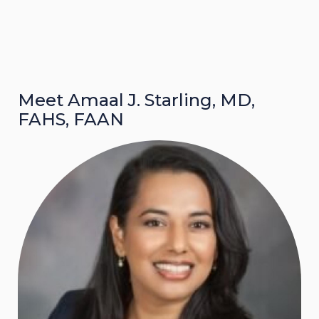
Meet Amaal J. Starling, MD,
FAHS, FAAN