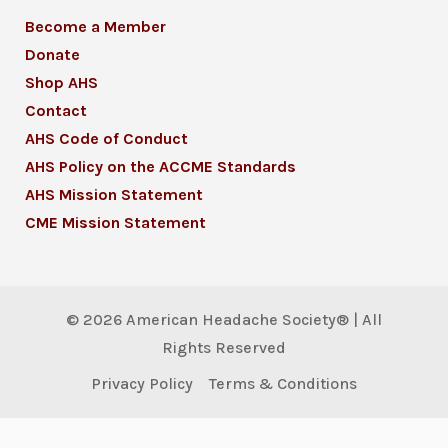
Become a Member
Donate
Shop AHS
Contact
AHS Code of Conduct
AHS Policy on the ACCME Standards
AHS Mission Statement
CME Mission Statement
© 2026 American Headache Society® | All
Rights Reserved
Privacy Policy
Terms & Conditions