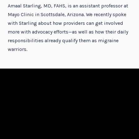
Amaal Starling, MD, FAHS, is an assistant professor at
Mayo Clinic in Scottsdale, Arizona. We recently spoke
with Starling about how providers can get involved
more with advocacy efforts—as well as how their daily
responsibilities already qualify them as migraine
warriors.