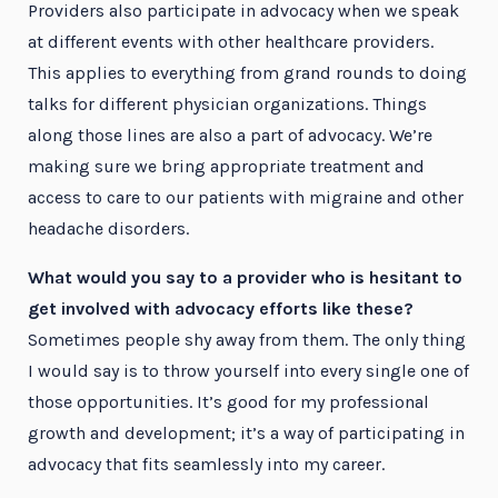
Providers also participate in advocacy when we speak
at different events with other healthcare providers.
This applies to everything from grand rounds to doing
talks for different physician organizations. Things
along those lines are also a part of advocacy. We’re
making sure we bring appropriate treatment and
access to care to our patients with migraine and other
headache disorders.
What would you say to a provider who is hesitant to
get involved with advocacy efforts like these?
Sometimes people shy away from them. The only thing
I would say is to throw yourself into every single one of
those opportunities. It’s good for my professional
growth and development; it’s a way of participating in
advocacy that fits seamlessly into my career.