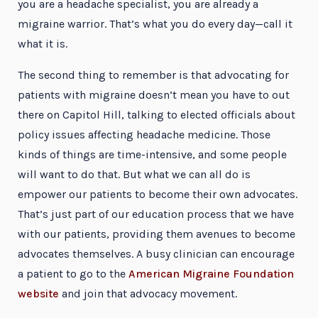
you are a headache specialist, you are already a
migraine warrior. That’s what you do every day—call it
what it is.
The second thing to remember is that advocating for
patients with migraine doesn’t mean you have to out
there on Capitol Hill, talking to elected officials about
policy issues affecting headache medicine. Those
kinds of things are time-intensive, and some people
will want to do that. But what we can all do is
empower our patients to become their own advocates.
That’s just part of our education process that we have
with our patients, providing them avenues to become
advocates themselves. A busy clinician can encourage
a patient to go to the
American Migraine Foundation
website
and join that advocacy movement.