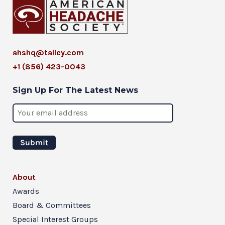
ahshq@talley.com
+1 (856) 423-0043
Sign Up For The Latest News
About
Awards
Board & Committees
Special Interest Groups