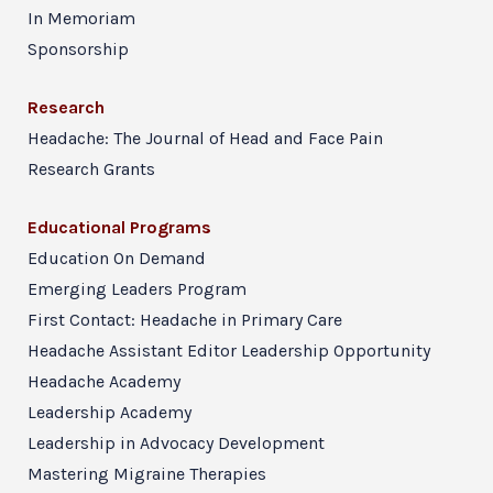
In Memoriam
Sponsorship
Research
Headache: The Journal of Head and Face Pain
Research Grants
Educational Programs
Education On Demand
Emerging Leaders Program
First Contact: Headache in Primary Care
Headache Assistant Editor Leadership Opportunity
Headache Academy
Leadership Academy
Leadership in Advocacy Development
Mastering Migraine Therapies