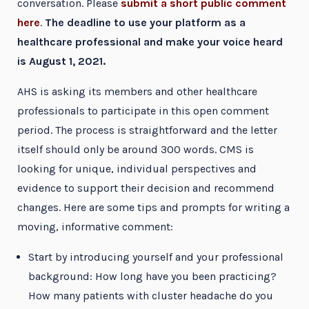
conversation. Please
submit a short public comment
here
.
The deadline to use your platform as a
healthcare professional and make your voice heard
is August 1, 2021.
AHS is asking its members and other healthcare
professionals to participate in this open comment
period. The process is straightforward and the letter
itself should only be around 300 words. CMS is
looking for unique, individual perspectives and
evidence to support their decision and recommend
changes. Here are some tips and prompts for writing a
moving, informative comment:
Start by introducing yourself and your professional
background: How long have you been practicing?
How many patients with cluster headache do you