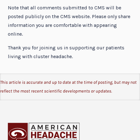
Note that all comments submitted to CMS will be
posted publicly on the CMS website. Please only share
information you are comfortable with appearing
online.
Thank you for joining us in supporting our patients
living with cluster headache.
This article is accurate and up to date at the time of posting, but may not
reflect the most recent scientific developments or updates.