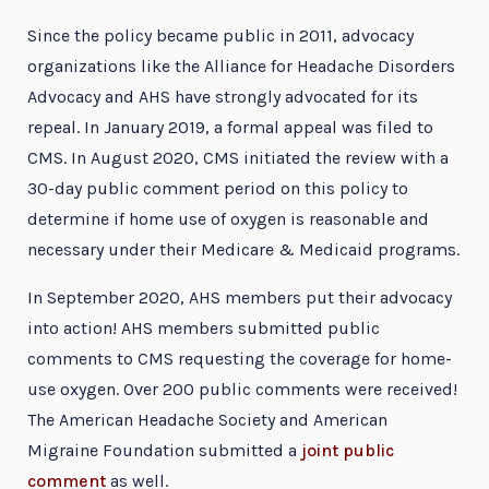
Since the policy became public in 2011, advocacy
organizations like the Alliance for Headache Disorders
Advocacy and AHS have strongly advocated for its
repeal. In January 2019, a formal appeal was filed to
CMS. In August 2020, CMS initiated the review with a
30-day public comment period on this policy to
determine if home use of oxygen is reasonable and
necessary under their Medicare & Medicaid programs.
In September 2020, AHS members put their advocacy
into action! AHS members submitted public
comments to CMS requesting the coverage for home-
use oxygen. Over 200 public comments were received!
The American Headache Society and American
Migraine Foundation submitted a
joint public
comment
as well.