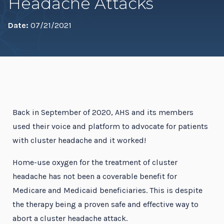
Headache Attacks
Date:
07/21/2021
Back in September of 2020, AHS and its members
used their voice and platform to advocate for patients
with cluster headache and it worked!
Home-use oxygen for the treatment of cluster
headache has not been a coverable benefit for
Medicare and Medicaid beneficiaries. This is despite
the therapy being a proven safe and effective way to
abort a cluster headache attack.