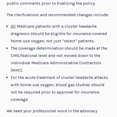
public comments prior to finalizing the policy.
The clarifications and recommended changes include:
All
Medicare patients with a cluster headache
diagnosis should be eligible for insurance covered
home-use oxygen, not just “select” patients.
The coverage determination should be made at the
CMS/National level and not moved down to the
individual Medicare Administrative Contractors
(MAC).
For the acute treatment of cluster headache attacks
with home-use oxygen, blood gas studies should
not be required prior to approval for insurance
coverage.
We need your professional voice in the advocacy