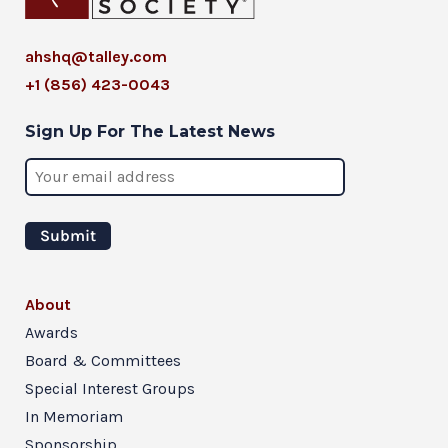
ahshq@talley.com
+1 (856) 423-0043
Sign Up For The Latest News
About
Awards
Board & Committees
Special Interest Groups
In Memoriam
Sponsorship