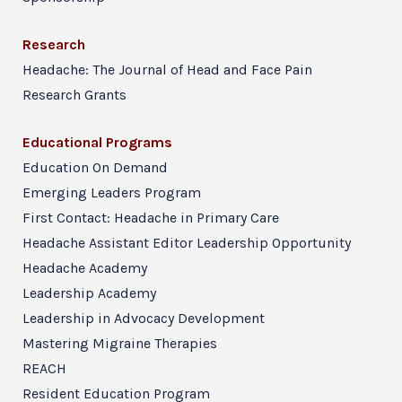
Research
Headache: The Journal of Head and Face Pain
Research Grants
Educational Programs
Education On Demand
Emerging Leaders Program
First Contact: Headache in Primary Care
Headache Assistant Editor Leadership Opportunity
Headache Academy
Leadership Academy
Leadership in Advocacy Development
Mastering Migraine Therapies
REACH
Resident Education Program