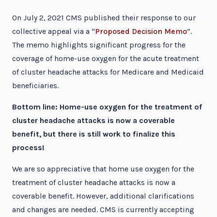
On July 2, 2021 CMS published their response to our
collective appeal via a “
Proposed Decision Memo
”.
The memo highlights significant progress for the
coverage of home-use oxygen for the acute treatment
of cluster headache attacks for Medicare and Medicaid
beneficiaries.
Bottom line: Home-use oxygen for the treatment of
cluster headache attacks is now a coverable
benefit, but there is still work to finalize this
process!
We are so appreciative that home use oxygen for the
treatment of cluster headache attacks is now a
coverable benefit. However, additional clarifications
and changes are needed. CMS is currently accepting