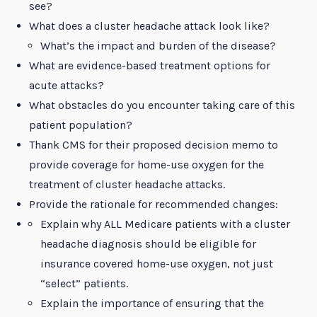
see?
What does a cluster headache attack look like?
What’s the impact and burden of the disease?
What are evidence-based treatment options for
acute attacks?
What obstacles do you encounter taking care of this
patient population?
Thank CMS for their proposed decision memo to
provide coverage for home-use oxygen for the
treatment of cluster headache attacks.
Provide the rationale for recommended changes:
Explain why ALL Medicare patients with a cluster
headache diagnosis should be eligible for
insurance covered home-use oxygen, not just
“select” patients.
Explain the importance of ensuring that the