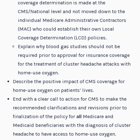
coverage determination is made at the
CMS/National level and not moved down to the
individual Medicare Administrative Contractors
(MAC) who could establish their own Local
Coverage Determination (LCD) policies.
Explain why blood gas studies should not be
required prior to approval for insurance coverage
for the treatment of cluster headache attacks with
home-use oxygen.
Describe the positive impact of CMS coverage for
home-use oxygen on patients’ lives.
End with a clear call to action for CMS to make the
recommended clarifications and revisions prior to
finalization of the policy for
all
Medicare and
Medicaid beneficiaries with the diagnosis of cluster
headache to have access to home-use oxygen.