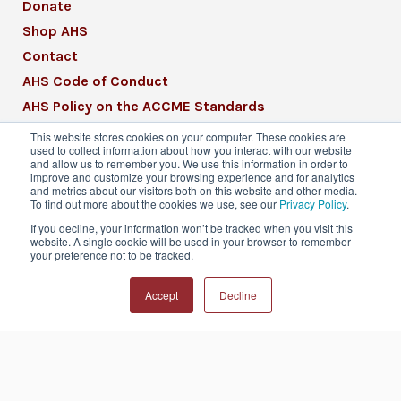
Donate
Shop AHS
Contact
AHS Code of Conduct
AHS Policy on the ACCME Standards
AHS Mission Statement
This website stores cookies on your computer. These cookies are
used to collect information about how you interact with our website
CME Mission Statement
and allow us to remember you. We use this information in order to
improve and customize your browsing experience and for analytics
and metrics about our visitors both on this website and other media.
To find out more about the cookies we use, see our
Privacy Policy
.
If you decline, your information won’t be tracked when you visit this
website. A single cookie will be used in your browser to remember
© 2026 American Headache Society® | All
your preference not to be tracked.
Rights Reserved
Accept
Decline
Privacy Policy
Terms & Conditions