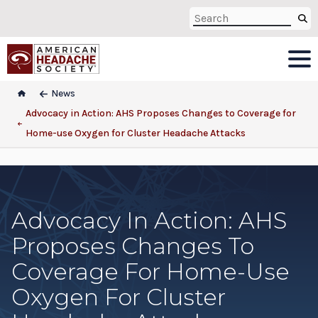
News
Advocacy in Action: AHS Proposes Changes to Coverage for
Home-use Oxygen for Cluster Headache Attacks
Advocacy In Action: AHS
Proposes Changes To
Coverage For Home-Use
Oxygen For Cluster