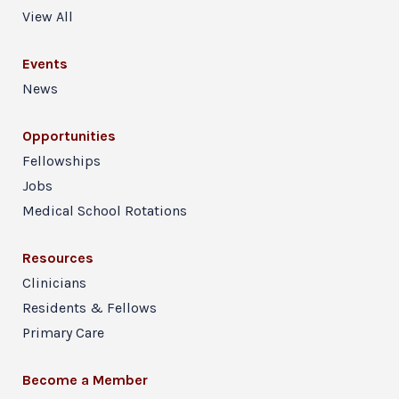
View All
Events
News
Opportunities
Fellowships
Jobs
Medical School Rotations
Resources
Clinicians
Residents & Fellows
Primary Care
Become a Member