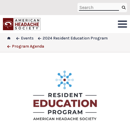
Events
2024 Resident Education Program
Program Agenda