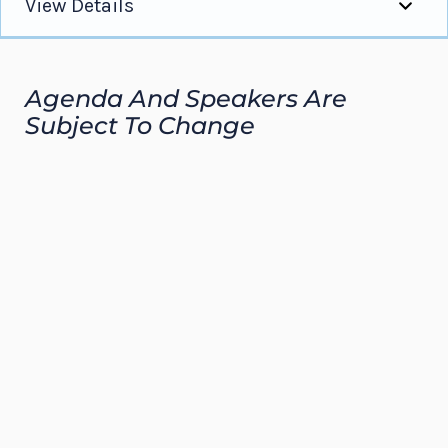
View Details
Overview
Agenda And Speakers Are
Program Agenda
Subject To Change
Apply
Sponsorship