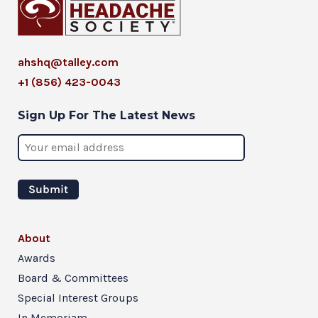
ahshq@talley.com
+1 (856) 423-0043
Sign Up For The Latest News
About
Awards
Board & Committees
Special Interest Groups
In Memoriam