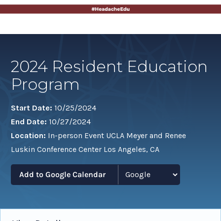
2024 Resident Education
Program
Start Date:
10/25/2024
End Date:
10/27/2024
Location:
In-person Event UCLA Meyer and Renee
Luskin Conference Center Los Angeles, CA
Add to Google Calendar