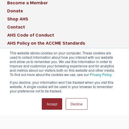
Become a Member
Donate
Shop AHS
Contact
AHS Code of Conduct
AHS Policy on the ACCME Standards
AHS Mission Statement
This website stores cookies on your computer. These cookies are
used to collect information about how you interact with our website
CME Mission Statement
and allow us to remember you. We use this information in order to
improve and customize your browsing experience and for analytics
and metrics about our visitors both on this website and other media.
To find out more about the cookies we use, see our
Privacy Policy
.
If you decline, your information won’t be tracked when you visit this
website. A single cookie will be used in your browser to remember
© 2026 American Headache Society® | All
your preference not to be tracked.
Rights Reserved
Accept
Decline
Privacy Policy
Terms & Conditions