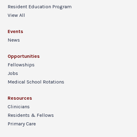
Resident Education Program
View All
Events
News
Opportunities
Fellowships
Jobs
Medical School Rotations
Resources
Clinicians
Residents & Fellows
Primary Care