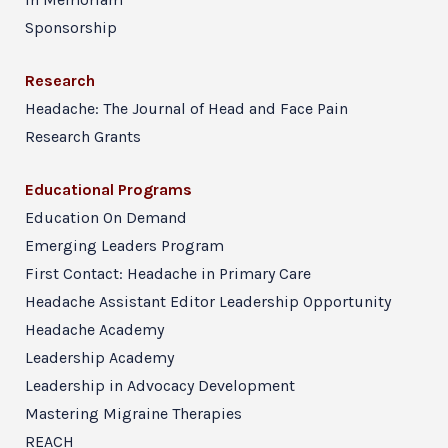
Sponsorship
Research
Headache: The Journal of Head and Face Pain
Research Grants
Educational Programs
Education On Demand
Emerging Leaders Program
First Contact: Headache in Primary Care
Headache Assistant Editor Leadership Opportunity
Headache Academy
Leadership Academy
Leadership in Advocacy Development
Mastering Migraine Therapies
REACH