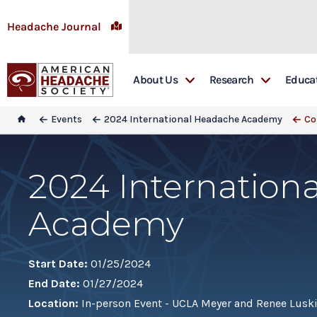
Headache Journal
About Us
Research
Educa
Awards
Headache: The Jour
Educ
Events
2024 International Headache Academy
Co
Board & Committees
Research Grants
Emer
Special Interest Groups
Research Library
Firs
2024 Internation
In Memoriam
Head
Academy
Sponsorship
Head
Get Involved
Lead
Lead
Start Date:
01/25/2024
End Date:
01/27/2024
Mast
Location:
In-person Event - UCLA Meyer and Renee Luski
REA