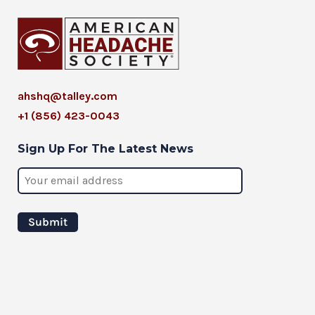
ahshq@talley.com
+1 (856) 423-0043
Sign Up For The Latest News