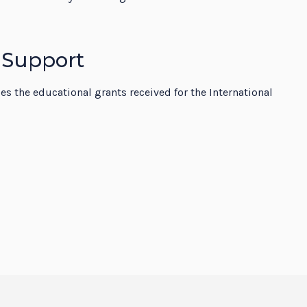
 Support
 the educational grants received for the International