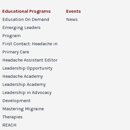
Educational Programs
Events
Education On Demand
News
Emerging Leaders
Program
First Contact: Headache in
Primary Care
Headache Assistant Editor
Leadership Opportunity
Headache Academy
Leadership Academy
Leadership in Advocacy
Development
Mastering Migraine
Therapies
REACH