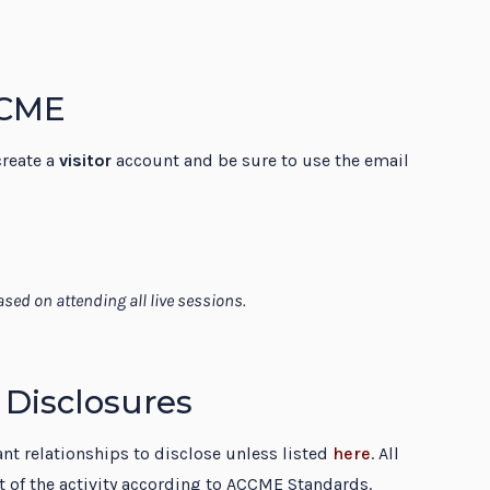
 CME
create a
visitor
account and be sure to use the email
sed on attending all live sessions.
 Disclosures
vant relationships to disclose unless listed
here
. All
rt of the activity according to ACCME Standards.