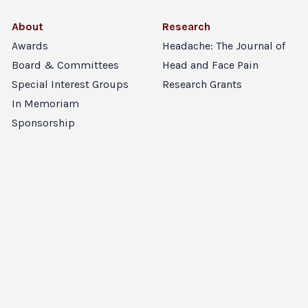
About
Research
Awards
Headache: The Journal of
Board & Committees
Head and Face Pain
Special Interest Groups
Research Grants
In Memoriam
Sponsorship