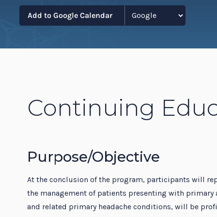
Resi
Add to Google Calendar
Continuing Educ
Purpose/Objective
At the conclusion of the program, participants will rep
the management of patients presenting with primary 
and related primary headache conditions, will be pro