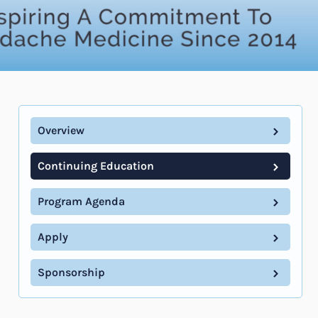
Overview
Continuing Education
Program Agenda
Apply
Sponsorship