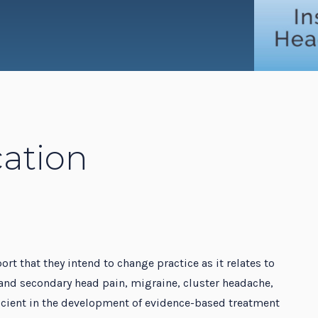
dent Education Program
ation
ort that they intend to change practice as it relates to
and secondary head pain, migraine, cluster headache,
ficient in the development of evidence-based treatment