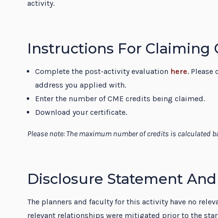
activity.
Instructions For Claiming
Complete the post-activity evaluation
here
. Please 
address you applied with.
Enter the number of CME credits being claimed.
Download your certificate.
Please note: The maximum number of credits is calculated ba
Disclosure Statement And
The planners and faculty for this activity have no rele
relevant relationships were mitigated prior to the sta