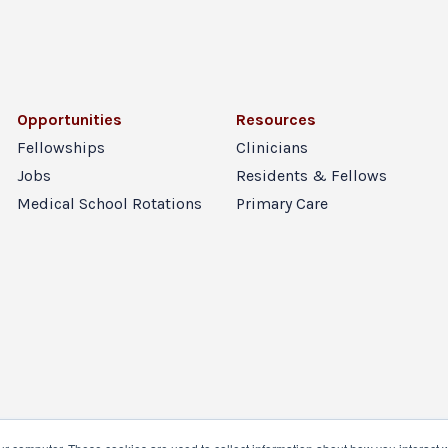
Opportunities
Resources
Fellowships
Clinicians
Jobs
Residents & Fellows
Medical School Rotations
Primary Care