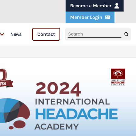
Become a Member
Member Login
News
Contact
s
s & Fellows
are