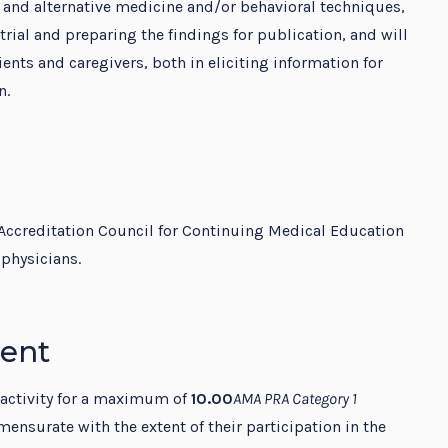
and alternative medicine and/or behavioral techniques,
rial and preparing the findings for publication, and will
nts and caregivers, both in eliciting information for
n.
Accreditation Council for Continuing Medical Education
physicians.
ment
 activity for a maximum of
10.00
AMA PRA Category 1
ensurate with the extent of their participation in the