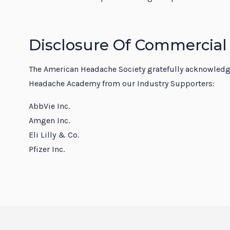
Disclosure Of Commercial
The American Headache Society gratefully acknowledges
Headache Academy from our Industry Supporters:
AbbVie Inc.
Amgen Inc.
Eli Lilly & Co.
Pfizer Inc.