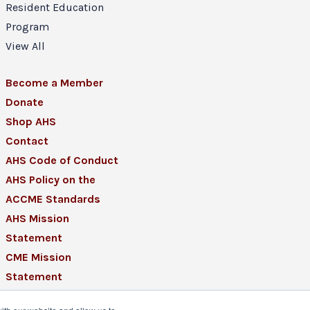
Resident Education
Program
View All
Become a Member
Donate
Shop AHS
Contact
AHS Code of Conduct
AHS Policy on the
ACCME Standards
AHS Mission
Statement
CME Mission
Statement