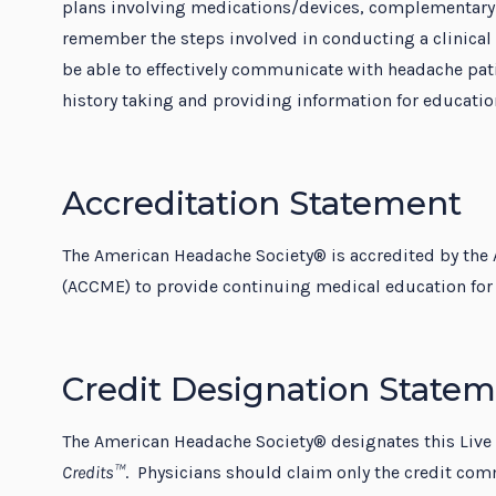
plans involving medications/devices, complementary 
remember the steps involved in conducting a clinical t
be able to effectively communicate with headache patie
history taking and providing information for educatio
Accreditation Statement
The American Headache Society® is accredited by the 
(ACCME) to provide continuing medical education for 
Credit Designation State
The American Headache Society® designates this Live
Credits™
. Physicians should claim only the credit comm