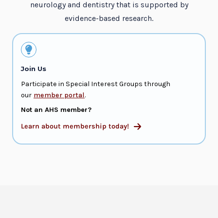
neurology and dentistry that is supported by
evidence-based research.
Join Us
Participate in Special Interest Groups through
our
member portal
.
Not an AHS member?
Learn about membership today!