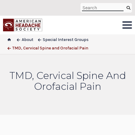
About
Special Interest Groups
TMD, Cervical Spine and Orofacial Pain
TMD, Cervical Spine And
Orofacial Pain