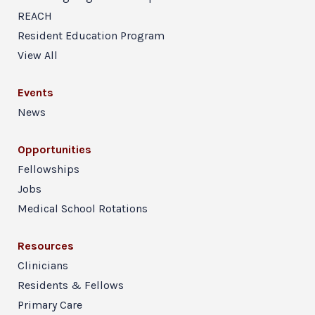
REACH
Resident Education Program
View All
Events
News
Opportunities
Fellowships
Jobs
Medical School Rotations
Resources
Clinicians
Residents & Fellows
Primary Care