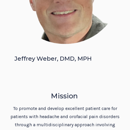
Jeffrey Weber, DMD, MPH
Mission
To promote and develop excellent patient care for
patients with headache and orofacial pain disorders
through a multidisciplinary approach involving