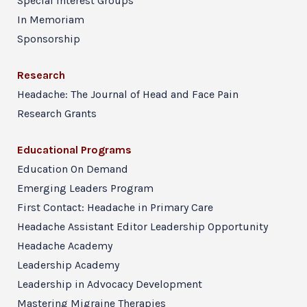
Special Interest Groups
In Memoriam
Sponsorship
Research
Headache: The Journal of Head and Face Pain
Research Grants
Educational Programs
Education On Demand
Emerging Leaders Program
First Contact: Headache in Primary Care
Headache Assistant Editor Leadership Opportunity
Headache Academy
Leadership Academy
Leadership in Advocacy Development
Mastering Migraine Therapies