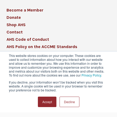
Become a Member
Donate
Shop AHS
Contact
AHS Code of Conduct
AHS Policy on the ACCME Standards
AHS Mission Statement
This website stores cookies on your computer. These cookies are
used to collect information about how you interact with our website
CME Mission Statement
and allow us to remember you. We use this information in order to
improve and customize your browsing experience and for analytics
and metrics about our visitors both on this website and other media.
To find out more about the cookies we use, see our
Privacy Policy
.
If you decline, your information won’t be tracked when you visit this
website. A single cookie will be used in your browser to remember
© 2026 American Headache Society® | All
your preference not to be tracked.
Rights Reserved
Accept
Decline
Privacy Policy
Terms & Conditions