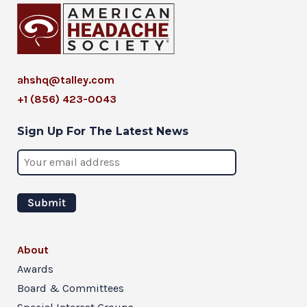
ahshq@talley.com
+1 (856) 423-0043
Sign Up For The Latest News
About
Awards
Board & Committees