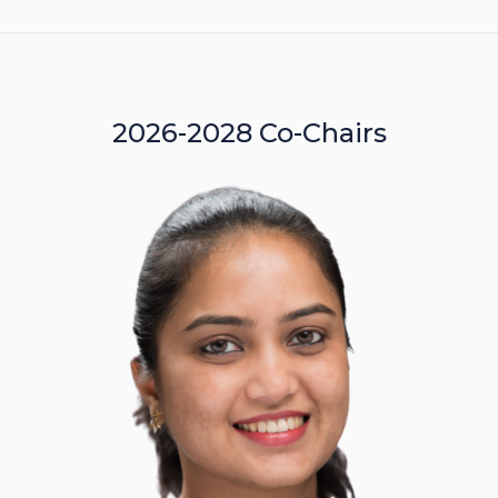
2026-2028 Co-Chairs