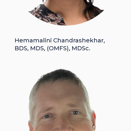
Hemamalini Chandrashekhar,
BDS, MDS, (OMFS), MDSc.