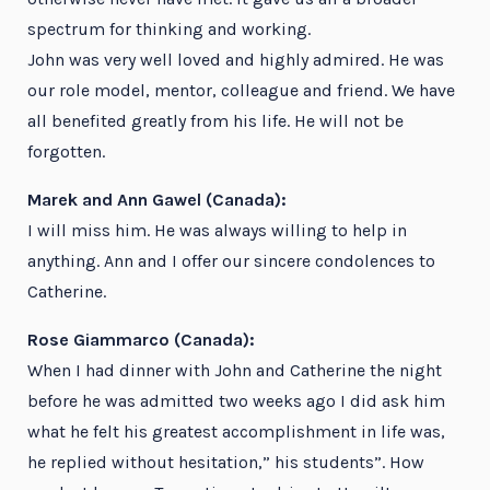
spectrum for thinking and working.
John was very well loved and highly admired. He was
our role model, mentor, colleague and friend. We have
all benefited greatly from his life. He will not be
forgotten.
Marek and Ann Gawel (Canada):
I will miss him. He was always willing to help in
anything. Ann and I offer our sincere condolences to
Catherine.
Rose Giammarco (Canada):
When I had dinner with John and Catherine the night
before he was admitted two weeks ago I did ask him
what he felt his greatest accomplishment in life was,
he replied without hesitation,” his students”. How