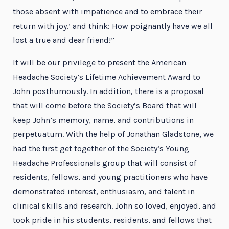
those absent with impatience and to embrace their
return with joy.’ and think: How poignantly have we all
lost a true and dear friend!”
It will be our privilege to present the American
Headache Society’s Lifetime Achievement Award to
John posthumously. In addition, there is a proposal
that will come before the Society’s Board that will
keep John’s memory, name, and contributions in
perpetuatum. With the help of Jonathan Gladstone, we
had the first get together of the Society’s Young
Headache Professionals group that will consist of
residents, fellows, and young practitioners who have
demonstrated interest, enthusiasm, and talent in
clinical skills and research. John so loved, enjoyed, and
took pride in his students, residents, and fellows that