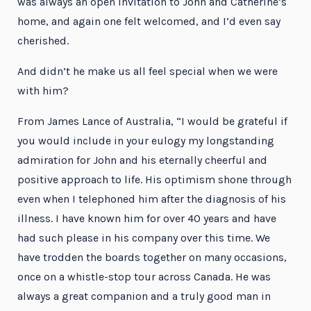
was always an open invitation to John and Catherine’s
home, and again one felt welcomed, and I’d even say
cherished.
And didn’t he make us all feel special when we were
with him?
From James Lance of Australia, “I would be grateful if
you would include in your eulogy my longstanding
admiration for John and his eternally cheerful and
positive approach to life. His optimism shone through
even when I telephoned him after the diagnosis of his
illness. I have known him for over 40 years and have
had such please in his company over this time. We
have trodden the boards together on many occasions,
once on a whistle-stop tour across Canada. He was
always a great companion and a truly good man in