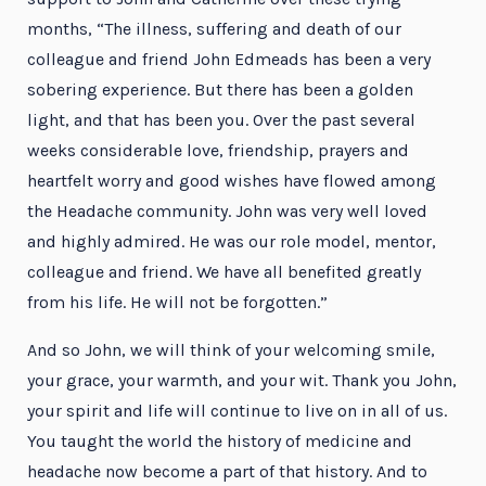
months, “The illness, suffering and death of our
colleague and friend John Edmeads has been a very
sobering experience. But there has been a golden
light, and that has been you. Over the past several
weeks considerable love, friendship, prayers and
heartfelt worry and good wishes have flowed among
the Headache community. John was very well loved
and highly admired. He was our role model, mentor,
colleague and friend. We have all benefited greatly
from his life. He will not be forgotten.”
And so John, we will think of your welcoming smile,
your grace, your warmth, and your wit. Thank you John,
your spirit and life will continue to live on in all of us.
You taught the world the history of medicine and
headache now become a part of that history. And to