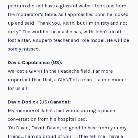
podium did not have a glass of water I took one from
the moderator’s table. As I approached John he looked
up and said “Thank you, Keith, but I’m thirsty and not
dirty.” The world of headache has, with John’s death
lost a star, a superb teacher and role model. He will be
sorely missed.
David Capobianco (US):
We lost a GIANT in the Headache field. Far more
important than that, a GIANT of a man — a role model
for us all!
David Dodick (US/Canada):
My memory of John’s last words during a phone
conversation from his hospital bed:
‘Oh David, David, David, so good to hear from you my
friend… I am so proud of you . . . they tell me I have a