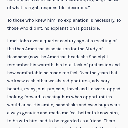
of what is right, responsible, decorous.”
To those who knew him, no explanation is necessary. To
those who didn’t, no explanation is possible.
I met John over a quarter century ago at a meeting of
the then American Association for the Study of
Headache (now the American Headache Society). I
remember his warmth, his total lack of pretension and
how comfortable he made me feel. Over the years that
we knew each other we shared podiums, advisory
boards, many joint projects, travel and I never stopped
looking forward to seeing him when opportunities
would arise. His smile, handshake and even hugs were
always genuine and made me feel better to know him,
to be with him, and to be regarded as a friend. There