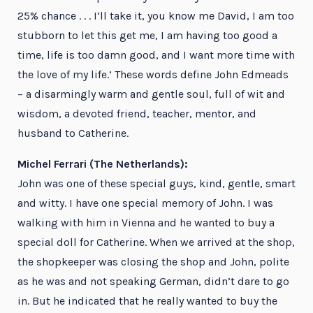
25% chance . . . I’ll take it, you know me David, I am too
stubborn to let this get me, I am having too good a
time, life is too damn good, and I want more time with
the love of my life.’ These words define John Edmeads
– a disarmingly warm and gentle soul, full of wit and
wisdom, a devoted friend, teacher, mentor, and
husband to Catherine.
Michel Ferrari (The Netherlands):
John was one of these special guys, kind, gentle, smart
and witty. I have one special memory of John. I was
walking with him in Vienna and he wanted to buy a
special doll for Catherine. When we arrived at the shop,
the shopkeeper was closing the shop and John, polite
as he was and not speaking German, didn’t dare to go
in. But he indicated that he really wanted to buy the