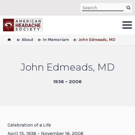
About
In Memoriam
John Edmeads, MD
John Edmeads, MD
1936 – 2006
Celebration of a Life
April 15, 1936 – November 16, 2006