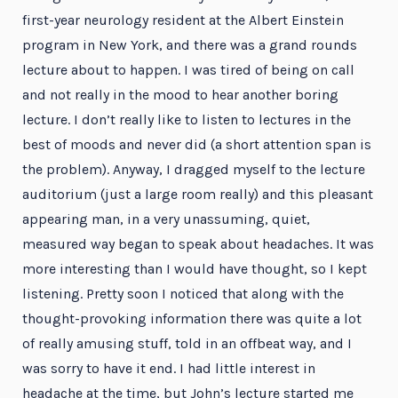
first-year neurology resident at the Albert Einstein
program in New York, and there was a grand rounds
lecture about to happen. I was tired of being on call
and not really in the mood to hear another boring
lecture. I don’t really like to listen to lectures in the
best of moods and never did (a short attention span is
the problem). Anyway, I dragged myself to the lecture
auditorium (just a large room really) and this pleasant
appearing man, in a very unassuming, quiet,
measured way began to speak about headaches. It was
more interesting than I would have thought, so I kept
listening. Pretty soon I noticed that along with the
thought-provoking information there was quite a lot
of really amusing stuff, told in an offbeat way, and I
was sorry to have it end. I had little interest in
headache at the time, but John’s lecture started me