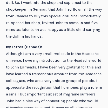
doll. So, I went into the shop and explained to the
shopkeeper, in German, that John had flown all the way
from Canada to buy this special doll. She immediately
re-opened her shop, invited John to come in and five
minutes later John was happy as a little child carrying
the doll in his hands.
Ivy Fettes (Canada):
Although I am a very small molecule in the Headache
universe, I owe my introduction to the Headache world
to John Edmeads. I have been very grateful for this and
have learned a tremendous amount from my Headache
colleagues, who are a very unique group of people. I
appreciate the recognition that hormones play a role in
a small but important subset of migraine sufferers.
John had a nice way of connecting people who would
otherwise never have met. It gave us all a broader