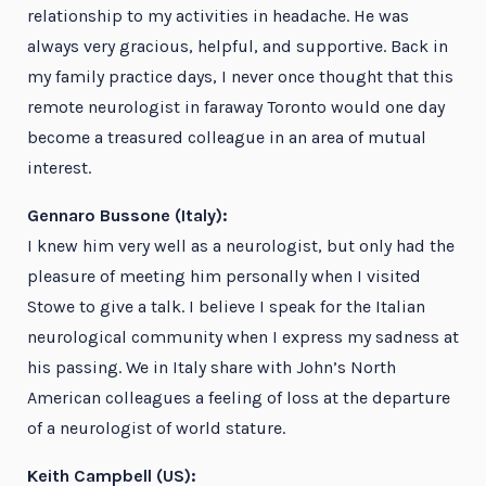
relationship to my activities in headache. He was
always very gracious, helpful, and supportive. Back in
my family practice days, I never once thought that this
remote neurologist in faraway Toronto would one day
become a treasured colleague in an area of mutual
interest.
Gennaro Bussone (Italy):
I knew him very well as a neurologist, but only had the
pleasure of meeting him personally when I visited
Stowe to give a talk. I believe I speak for the Italian
neurological community when I express my sadness at
his passing. We in Italy share with John’s North
American colleagues a feeling of loss at the departure
of a neurologist of world stature.
Keith Campbell (US):