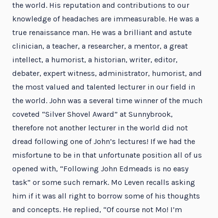
the world. His reputation and contributions to our
knowledge of headaches are immeasurable. He was a
true renaissance man. He was a brilliant and astute
clinician, a teacher, a researcher, a mentor, a great
intellect, a humorist, a historian, writer, editor,
debater, expert witness, administrator, humorist, and
the most valued and talented lecturer in our field in
the world. John was a several time winner of the much
coveted “Silver Shovel Award” at Sunnybrook,
therefore not another lecturer in the world did not
dread following one of John’s lectures! If we had the
misfortune to be in that unfortunate position all of us
opened with, “Following John Edmeads is no easy
task” or some such remark. Mo Leven recalls asking
him if it was all right to borrow some of his thoughts
and concepts. He replied, “Of course not Mo! I’m