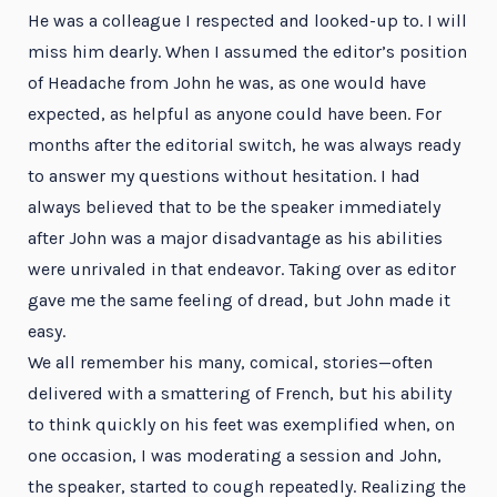
He was a colleague I respected and looked-up to. I will
miss him dearly. When I assumed the editor’s position
of Headache from John he was, as one would have
expected, as helpful as anyone could have been. For
months after the editorial switch, he was always ready
to answer my questions without hesitation. I had
always believed that to be the speaker immediately
after John was a major disadvantage as his abilities
were unrivaled in that endeavor. Taking over as editor
gave me the same feeling of dread, but John made it
easy.
We all remember his many, comical, stories—often
delivered with a smattering of French, but his ability
to think quickly on his feet was exemplified when, on
one occasion, I was moderating a session and John,
the speaker, started to cough repeatedly. Realizing the