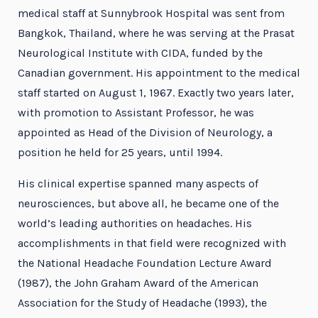
medical staff at Sunnybrook Hospital was sent from
Bangkok, Thailand, where he was serving at the Prasat
Neurological Institute with CIDA, funded by the
Canadian government. His appointment to the medical
staff started on August 1, 1967. Exactly two years later,
with promotion to Assistant Professor, he was
appointed as Head of the Division of Neurology, a
position he held for 25 years, until 1994.
His clinical expertise spanned many aspects of
neurosciences, but above all, he became one of the
world’s leading authorities on headaches. His
accomplishments in that field were recognized with
the National Headache Foundation Lecture Award
(1987), the John Graham Award of the American
Association for the Study of Headache (1993), the