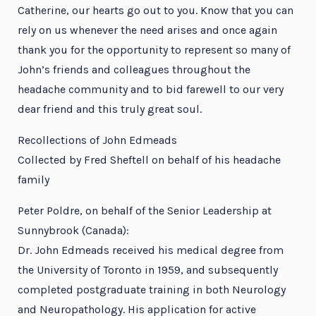
Catherine, our hearts go out to you. Know that you can
rely on us whenever the need arises and once again
thank you for the opportunity to represent so many of
John’s friends and colleagues throughout the
headache community and to bid farewell to our very
dear friend and this truly great soul.
Recollections of John Edmeads
Collected by Fred Sheftell on behalf of his headache
family
Peter Poldre, on behalf of the Senior Leadership at
Sunnybrook (Canada):
Dr. John Edmeads received his medical degree from
the University of Toronto in 1959, and subsequently
completed postgraduate training in both Neurology
and Neuropathology. His application for active