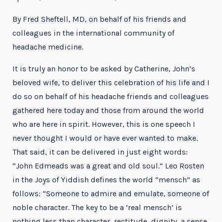
By Fred Sheftell, MD, on behalf of his friends and
colleagues in the international community of
headache medicine.
It is truly an honor to be asked by Catherine, John’s
beloved wife, to deliver this celebration of his life and I
do so on behalf of his headache friends and colleagues
gathered here today and those from around the world
who are here in spirit. However, this is one speech I
never thought I would or have ever wanted to make.
That said, it can be delivered in just eight words:
“John Edmeads was a great and old soul.” Leo Rosten
in the Joys of Yiddish defines the world “mensch” as
follows: “Someone to admire and emulate, someone of
noble character. The key to be a ‘real mensch’ is
nothing less than character, rectitude, dignity, a sense