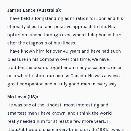
James Lance (Australia):
I have held a longstanding admiration for John and his
eternally cheerful and positive approach to life. His
optimism shone through even when I telephoned him
after the diagnosis of his illness.
I have known him for over 40 years and have had such
pleasure in his company over this time. We have
trodden the boards together on many occasions, once
on a whistle-stop tour across Canada. He was always a
great companion and a truly good man in every way.
Mo Levin (US):
He was one of the kindest, most interesting and
smartest men I have known, and I think the world
really needed him for at least a few more years. I
thought I would share a very brief story: In 1981, I was a