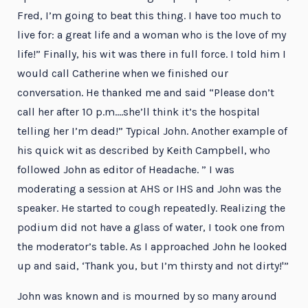
Fred, I’m going to beat this thing. I have too much to
live for: a great life and a woman who is the love of my
life!” Finally, his wit was there in full force. I told him I
would call Catherine when we finished our
conversation. He thanked me and said “Please don’t
call her after 10 p.m….she’ll think it’s the hospital
telling her I’m dead!” Typical John. Another example of
his quick wit as described by Keith Campbell, who
followed John as editor of Headache. ” I was
moderating a session at AHS or IHS and John was the
speaker. He started to cough repeatedly. Realizing the
podium did not have a glass of water, I took one from
the moderator’s table. As I approached John he looked
up and said, ‘Thank you, but I’m thirsty and not dirty!'”
John was known and is mourned by so many around