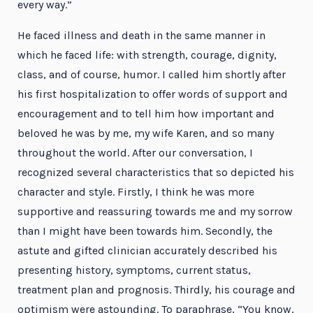
every way.”
He faced illness and death in the same manner in
which he faced life: with strength, courage, dignity,
class, and of course, humor. I called him shortly after
his first hospitalization to offer words of support and
encouragement and to tell him how important and
beloved he was by me, my wife Karen, and so many
throughout the world. After our conversation, I
recognized several characteristics that so depicted his
character and style. Firstly, I think he was more
supportive and reassuring towards me and my sorrow
than I might have been towards him. Secondly, the
astute and gifted clinician accurately described his
presenting history, symptoms, current status,
treatment plan and prognosis. Thirdly, his courage and
optimism were astounding. To paraphrase, “You know,