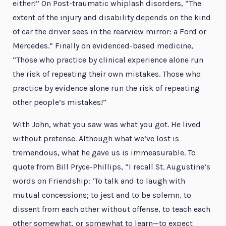
either!” On Post-traumatic whiplash disorders, “The
extent of the injury and disability depends on the kind
of car the driver sees in the rearview mirror: a Ford or
Mercedes.” Finally on evidenced-based medicine,
“Those who practice by clinical experience alone run
the risk of repeating their own mistakes. Those who
practice by evidence alone run the risk of repeating
other people’s mistakes!”
With John, what you saw was what you got. He lived
without pretense. Although what we’ve lost is
tremendous, what he gave us is immeasurable. To
quote from Bill Pryce-Phillips, “I recall St. Augustine’s
words on Friendship: ‘To talk and to laugh with
mutual concessions; to jest and to be solemn, to
dissent from each other without offense, to teach each
other somewhat, or somewhat to learn—to expect