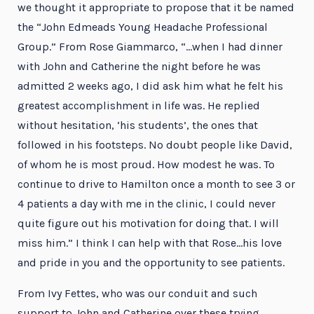
we thought it appropriate to propose that it be named
the “John Edmeads Young Headache Professional
Group.” From Rose Giammarco, “…when I had dinner
with John and Catherine the night before he was
admitted 2 weeks ago, I did ask him what he felt his
greatest accomplishment in life was. He replied
without hesitation, ‘his students’, the ones that
followed in his footsteps. No doubt people like David,
of whom he is most proud. How modest he was. To
continue to drive to Hamilton once a month to see 3 or
4 patients a day with me in the clinic, I could never
quite figure out his motivation for doing that. I will
miss him.” I think I can help with that Rose…his love
and pride in you and the opportunity to see patients.
From Ivy Fettes, who was our conduit and such
support to John and Catherine over these trying