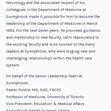
Neurology and the associated respect of his
colleagues in the Department of Medicine at
Sunnybrook made it possible for him to assume the
leadership of the Department of Medicine in March
1993. For the next seven years, he provided guidance
and mentorship to new faculty, calm reassurance to
the existing faculty and wise counsel to the many
leaders at Sunnybrook, who were forging new and
challenging relationships within the health care
system.
On behalf of the Senior Leadership Team at
Sunnybrook,
Peeter Poldre, MD, EdD, FRCPC
Professor of Medicine, University of Toronto
Vice President, Education & Medical Affairs
Sunnybrook Health Sciences Centre