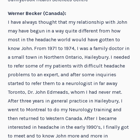
Werner Becker (Canada):
I have always thought that my relationship with John
may have begun in a way quite different from how
most in the headache world would have gotten to
know John. From 1971 to 1974, I was a family doctor in
a small town in Northern Ontario, Haileybury. I needed
to refer some of my patients with difficult headache
problems to an expert, and after some inquiries
started to refer them to a neurologist in far away
Toronto, Dr. John Edmeads, whom I had never met.
After three years in general practice in Haileybury, I
went to Montreal to do my Neurology training and
then returned to Western Canada. After I became
interested in headache in the early 1990’s, I finally got
to meet and to know John more and more in