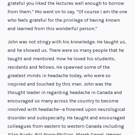
grateful you liked the lectures well enough to borrow
from them.” Mo went on to say, “Of course I am the one
who feels grateful for the privilege of having known
and learned from this wonderful person.”
John was not stingy with his knowledge. He taught us,
and he showed us. There were so many people that he
taught and mentored. How he loved his students,
residents and fellows. He spawned some of the
greatest minds in headache today, who were so
inspired and touched by this man. John was the
thought leader in regarding headache in Canada and
encouraged so many across the country to become
involved with headache—a frowned upon neurological
disorder and subspecialty. He taught and encouraged
colleagues from eastern to western Canada including
Allan Purdy, Bill Pryce-Phillips, Marek Gawel, Werner