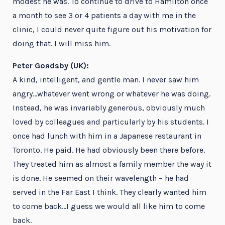
modest he was. To continue to drive to Hamilton once
a month to see 3 or 4 patients a day with me in the
clinic, I could never quite figure out his motivation for
doing that. I will miss him.
Peter Goadsby (UK):
A kind, intelligent, and gentle man. I never saw him
angry…whatever went wrong or whatever he was doing.
Instead, he was invariably generous, obviously much
loved by colleagues and particularly by his students. I
once had lunch with him in a Japanese restaurant in
Toronto. He paid. He had obviously been there before.
They treated him as almost a family member the way it
is done. He seemed on their wavelength – he had
served in the Far East I think. They clearly wanted him
to come back…I guess we would all like him to come
back.