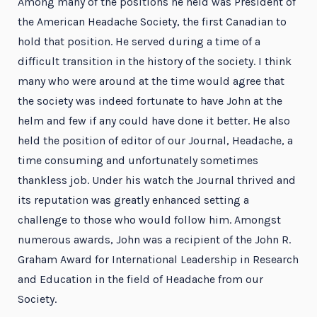
Among many of the positions he held was President of
the American Headache Society, the first Canadian to
hold that position. He served during a time of a
difficult transition in the history of the society. I think
many who were around at the time would agree that
the society was indeed fortunate to have John at the
helm and few if any could have done it better. He also
held the position of editor of our Journal, Headache, a
time consuming and unfortunately sometimes
thankless job. Under his watch the Journal thrived and
its reputation was greatly enhanced setting a
challenge to those who would follow him. Amongst
numerous awards, John was a recipient of the John R.
Graham Award for International Leadership in Research
and Education in the field of Headache from our
Society.