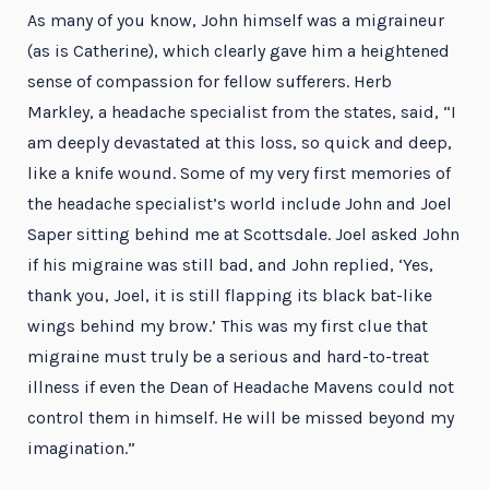
As many of you know, John himself was a migraineur
(as is Catherine), which clearly gave him a heightened
sense of compassion for fellow sufferers. Herb
Markley, a headache specialist from the states, said, “I
am deeply devastated at this loss, so quick and deep,
like a knife wound. Some of my very first memories of
the headache specialist’s world include John and Joel
Saper sitting behind me at Scottsdale. Joel asked John
if his migraine was still bad, and John replied, ‘Yes,
thank you, Joel, it is still flapping its black bat-like
wings behind my brow.’ This was my first clue that
migraine must truly be a serious and hard-to-treat
illness if even the Dean of Headache Mavens could not
control them in himself. He will be missed beyond my
imagination.”