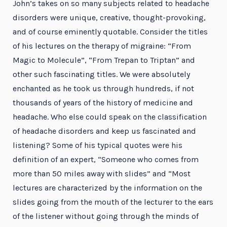
John’s takes on so many subjects related to headache
disorders were unique, creative, thought-provoking,
and of course eminently quotable. Consider the titles
of his lectures on the therapy of migraine: “From
Magic to Molecule”, “From Trepan to Triptan” and
other such fascinating titles. We were absolutely
enchanted as he took us through hundreds, if not
thousands of years of the history of medicine and
headache. Who else could speak on the classification
of headache disorders and keep us fascinated and
listening? Some of his typical quotes were his
definition of an expert, “Someone who comes from
more than 50 miles away with slides” and “Most
lectures are characterized by the information on the
slides going from the mouth of the lecturer to the ears
of the listener without going through the minds of