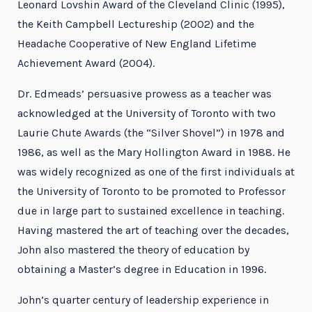
Leonard Lovshin Award of the Cleveland Clinic (1995),
the Keith Campbell Lectureship (2002) and the
Headache Cooperative of New England Lifetime
Achievement Award (2004).
Dr. Edmeads’ persuasive prowess as a teacher was
acknowledged at the University of Toronto with two
Laurie Chute Awards (the “Silver Shovel”) in 1978 and
1986, as well as the Mary Hollington Award in 1988. He
was widely recognized as one of the first individuals at
the University of Toronto to be promoted to Professor
due in large part to sustained excellence in teaching.
Having mastered the art of teaching over the decades,
John also mastered the theory of education by
obtaining a Master’s degree in Education in 1996.
John’s quarter century of leadership experience in