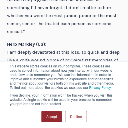
something I’ll never forget. It didn’t matter to him
whether you were the most junior, junior or the most
senior, senior—he treated each person as someone
special.”
Herb Markley (US):
I am deeply devastated at this loss, so quick and deep
like a knife wound. Some of my very first memories of
This website stores cookies on your computer. These cookies are
the headache specialist’s world include John and Joel
used to collect information about how you interact with our website
and allow us to remember you. We use this information in order to
Saper sitting behind me at Scottsdale. Joel asked John
improve and customize your browsing experience and for analytics
and metrics about our visitors both on this website and other media.
if his migraine was still bad, and John replied, “Yes,
To find out more about the cookies we use, see our
Privacy Policy
.
thank you, Joel, it is still flapping its black bat-like
If you decline, your information won’t be tracked when you visit this
website. A single cookie will be used in your browser to remember
wings behind my brow.” This was my first clue that
your preference not to be tracked.
migraine must truly be a serious and hard-to-treat
illness if even the Dean of Headache Mavens could not
Accept
Decline
control them in himself. He will be missed beyond my