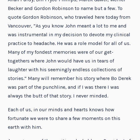
Becker and Gordon Robinson to name but a few. To
quote Gordon Robinson, who traveled here today from
Vancouver, “As you know John meant a lot to me and
was instrumental in my decision to devote my clinical
practice to headache. He was a role model for all of us.
Many of my fondest memories were of our get-
togethers where John would have us in tears of
laughter with his seemingly endless collections of
stories.” Many will remember his story where Bo Derek
was part of the punchline, and if I was there I was
always the butt of that story. I never minded.
Each of us, in our minds and hearts knows how
fortunate we were to share a few moments on this
earth with him.