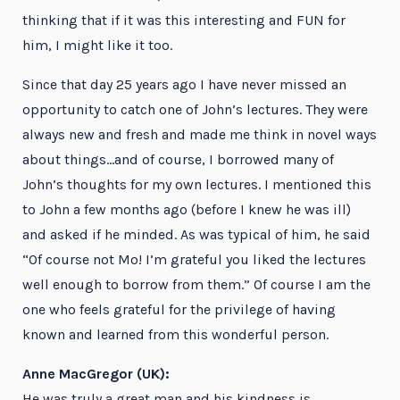
thinking that if it was this interesting and FUN for
him, I might like it too.
Since that day 25 years ago I have never missed an
opportunity to catch one of John’s lectures. They were
always new and fresh and made me think in novel ways
about things…and of course, I borrowed many of
John’s thoughts for my own lectures. I mentioned this
to John a few months ago (before I knew he was ill)
and asked if he minded. As was typical of him, he said
“Of course not Mo! I’m grateful you liked the lectures
well enough to borrow from them.” Of course I am the
one who feels grateful for the privilege of having
known and learned from this wonderful person.
Anne MacGregor (UK):
He was truly a great man and his kindness is