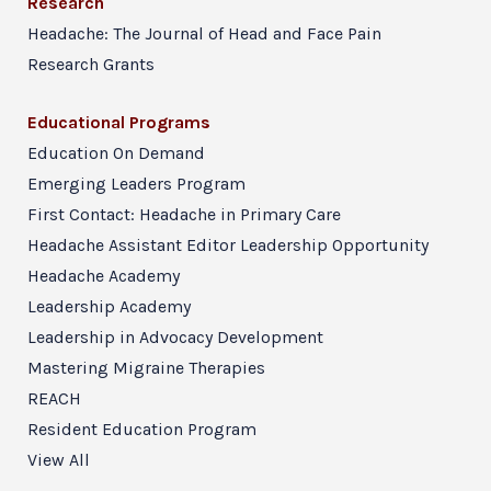
Research
Headache: The Journal of Head and Face Pain
Research Grants
Educational Programs
Education On Demand
Emerging Leaders Program
First Contact: Headache in Primary Care
Headache Assistant Editor Leadership Opportunity
Headache Academy
Leadership Academy
Leadership in Advocacy Development
Mastering Migraine Therapies
REACH
Resident Education Program
View All