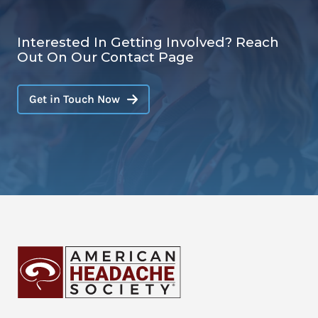
Interested In Getting Involved? Reach
Out On Our Contact Page
Get in Touch Now