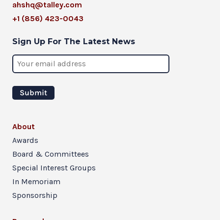
ahshq@talley.com
+1 (856) 423-0043
Sign Up For The Latest News
About
Awards
Board & Committees
Special Interest Groups
In Memoriam
Sponsorship