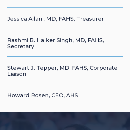
Jessica Ailani, MD, FAHS, Treasurer
Rashmi B. Halker Singh, MD, FAHS,
Secretary
Stewart J. Tepper, MD, FAHS, Corporate
Liaison
Howard Rosen, CEO, AHS