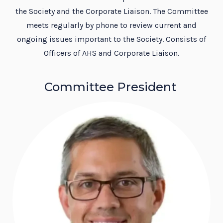
the Society and the Corporate Liaison. The Committee
meets regularly by phone to review current and
ongoing issues important to the Society. Consists of
Officers of AHS and Corporate Liaison.
Committee President