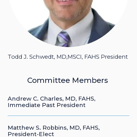
Todd J. Schwedt, MD,MSCI, FAHS President
Committee Members
Andrew C. Charles, MD, FAHS,
Immediate Past President
Matthew S. Robbins, MD, FAHS,
President-Elect