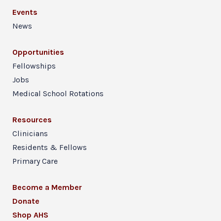
Events
News
Opportunities
Fellowships
Jobs
Medical School Rotations
Resources
Clinicians
Residents & Fellows
Primary Care
Become a Member
Donate
Shop AHS