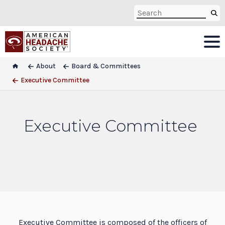
About
Board & Committees
Executive Committee
Executive Committee
Executive Committee is composed of the officers of