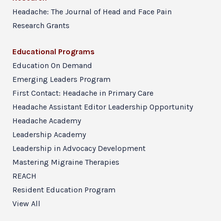
Headache: The Journal of Head and Face Pain
Research Grants
Educational Programs
Education On Demand
Emerging Leaders Program
First Contact: Headache in Primary Care
Headache Assistant Editor Leadership Opportunity
Headache Academy
Leadership Academy
Leadership in Advocacy Development
Mastering Migraine Therapies
REACH
Resident Education Program
View All