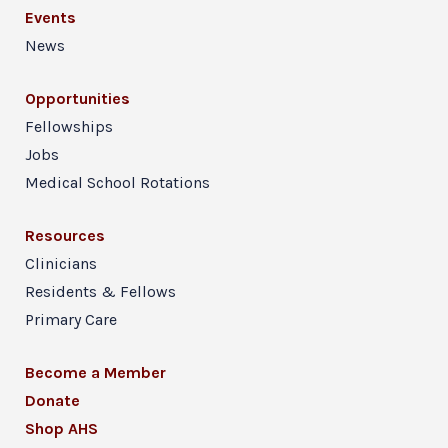
Events
News
Opportunities
Fellowships
Jobs
Medical School Rotations
Resources
Clinicians
Residents & Fellows
Primary Care
Become a Member
Donate
Shop AHS