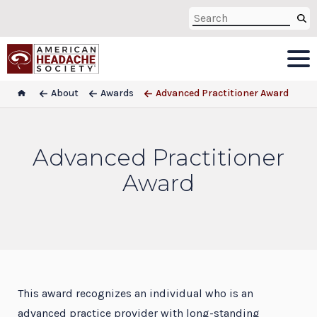
About
Awards
Advanced Practitioner Award
Advanced Practitioner
Award
This award recognizes an individual who is an
advanced practice provider with long-standing