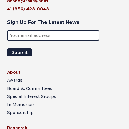
ahshq@talley.com
+1 (856) 423-0043
Sign Up For The Latest News
About
Awards
Board & Committees
Special Interest Groups
In Memoriam
Sponsorship
Research