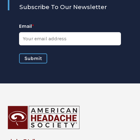
Subscribe To Our Newsletter
Email
*