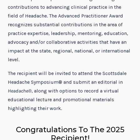
contributions to advancing clinical practice in the
field of Headache. The Advanced Practitioner Award
recognizes substantial contributions in the area of
practice expertise, leadership, mentoring, education,
advocacy and/or collaborative activities that have an
impact at the state, regional, national, or international
level.
The recipient will be invited to attend the Scottsdale
Headache Symposium® and submit an editorial in
Headache®
, along with options to record a virtual
educational lecture and promotional materials
highlighting their work.
Congratulations To The 2025
Recipient!