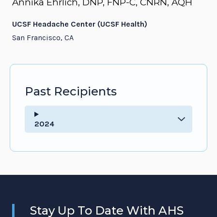
Annika Ehrlich, DNP, FNP-C, CNRN, AQH
UCSF Headache Center (UCSF Health)
San Francisco, CA
Past Recipients
2024
Stay Up To Date With AHS